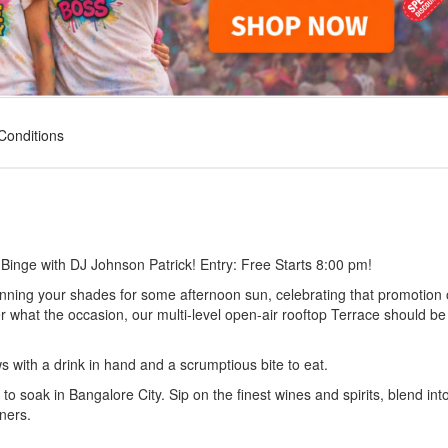
Conditions
Binge with DJ Johnson Patrick! Entry: Free Starts 8:00 pm!
donning your shades for some afternoon sun, celebrating that promotion 
r what the occasion, our multi-level open-air rooftop Terrace should be
ws with a drink in hand and a scrumptious bite to eat.
to soak in Bangalore City. Sip on the finest wines and spirits, blend int
ners.