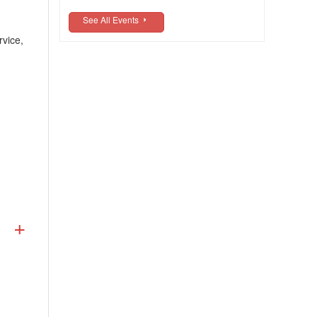
See All Events
rvice,