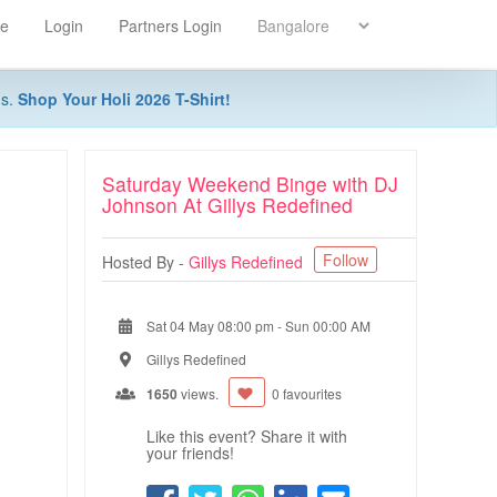
re
Login
Partners Login
ns.
Shop Your Holi 2026 T-Shirt!
Saturday Weekend Binge with DJ
Johnson At Gillys Redefined
Follow
Hosted By -
Gillys Redefined
Sat 04 May 08:00 pm
-
Sun 00:00 AM
Gillys Redefined
1650
views.
0 favourites
Like this event? Share it with
your friends!