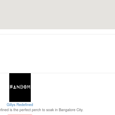
Gillys Redefined
fined is the perfect perch to soak in Bangalore City.