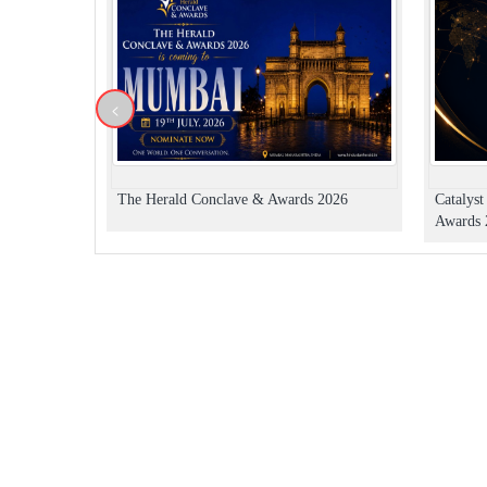
<
The Herald Conclave & Awards 2026
Catalys
Awards 2