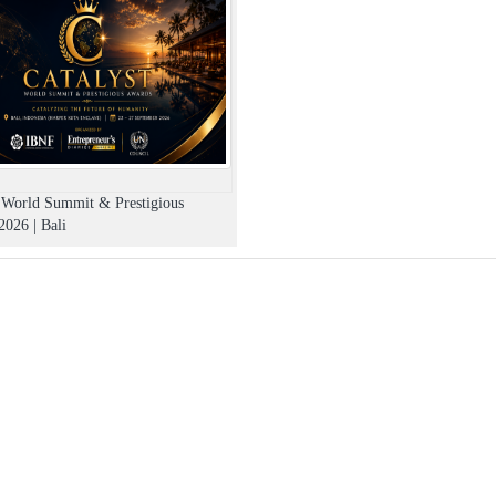
t World Summit & Prestigious
026 | Bali