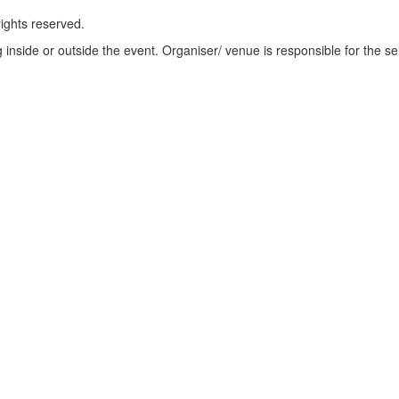
rights reserved.
ng inside or outside the event. Organiser/ venue is responsible for the se