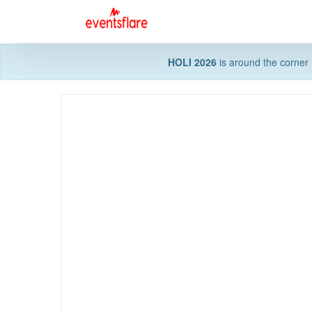
HOLI 2026
is around the corner 