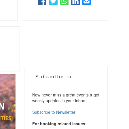
Subscribe to
Now never miss a great events & get
weekly updates in your inbox.
Subscribe to Newsletter
For booking related issues
: