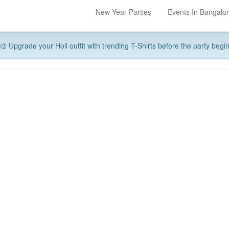
New Year Parties
Events In Bangalo
🎨 Upgrade your Holi outfit with trending T-Shirts before the party begi