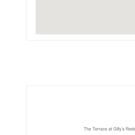
The Terrace at Gilly’s Rede