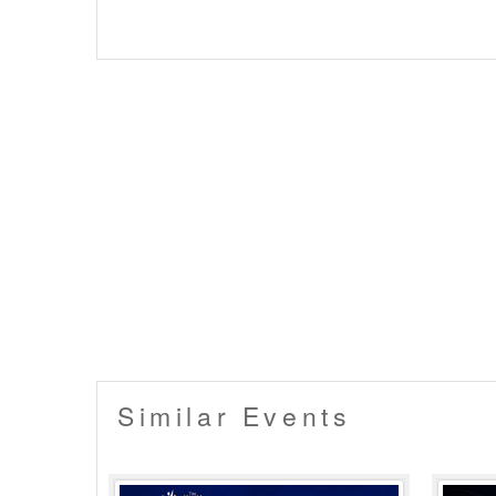
Similar Events