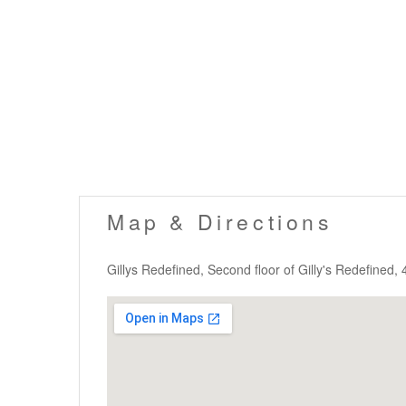
Map & Directions
Gillys Redefined, Second floor of Gilly's Redefined