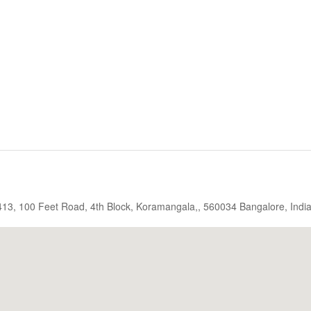
, 413, 100 Feet Road, 4th Block, Koramangala,, 560034 Bangalore, Indi