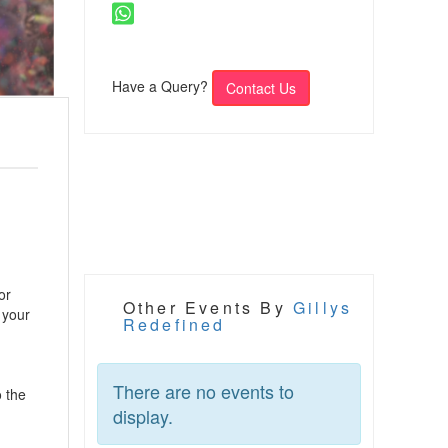
Have a Query?
Contact Us
or
Other Events By
Gillys
 your
Redefined
There are no events to
o the
display.