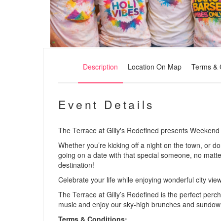
Description
Location On Map
Terms & 
Event Details
The Terrace at Gilly's Redefined presents Weekend 
Whether you’re kicking off a night on the town, or 
going on a date with that special someone, no matte
destination!
Celebrate your life while enjoying wonderful city vie
The Terrace at Gilly’s Redefined is the perfect perch 
music and enjoy our sky-high brunches and sundow
Terms & Conditions: