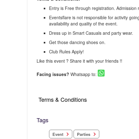
Entry is Free through registration. Admission 
Eventsflare is not responsible for activity goi
availability and quality of the event.
Dress up in Smart Casuals and party wear.
Get those dancing shoes on.
Club Rules Apply!
Like this event ? Share it with your friends !!
Facing issues?
Whatsapp to:
Terms & Conditions
Tags
Parties
Event