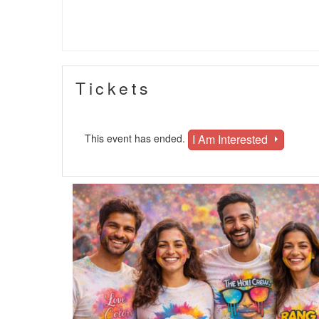
Tickets
I Am Interested
This event has ended.