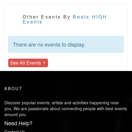
Other Events By
Beats HIGH
Events
There are no events to display.
See All Events
ABOUT
Discover popular events, artists and activities happening near
you. We are passionate about connecting people with best events
around you.
Need Help?
Contact Us