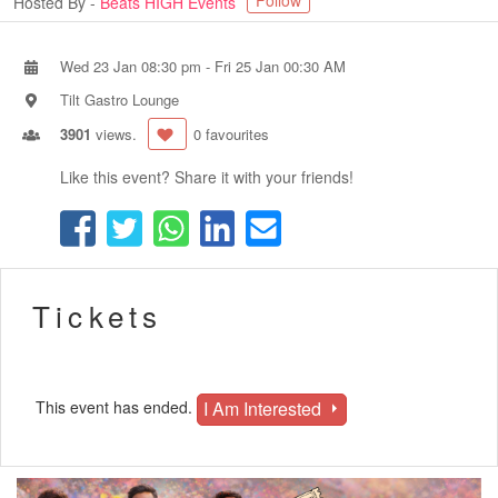
Follow
Hosted By -
Beats HIGH Events
Wed 23 Jan 08:30 pm
-
Fri 25 Jan 00:30 AM
Tilt Gastro Lounge
3901
views.
0 favourites
Like this event? Share it with your friends!
Tickets
I Am Interested
This event has ended.