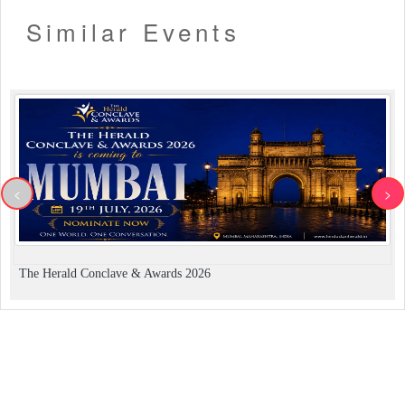
Similar Events
<
>
The Herald Conclave & Awards 2026