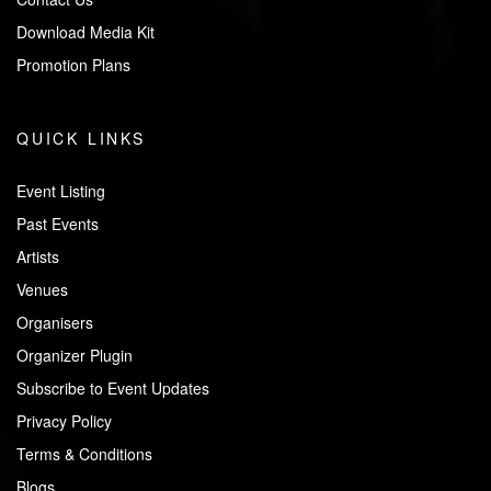
Download Media Kit
Promotion Plans
QUICK LINKS
Event Listing
Past Events
Artists
Venues
Organisers
Organizer Plugin
Subscribe to Event Updates
Privacy Policy
Terms & Conditions
Blogs