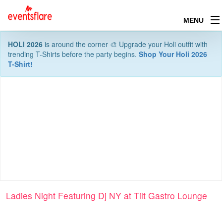
MENU
HOLI 2026
is around the corner 🎨 Upgrade your Holi outfit with
trending T-Shirts before the party begins.
Shop Your Holi 2026
T-Shirt!
Ladies Night Featuring Dj NY at Tilt Gastro Lounge