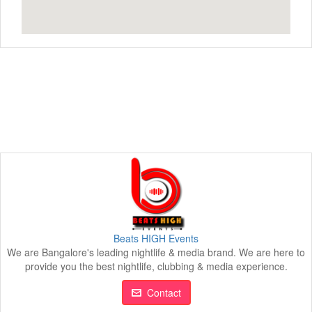
Beats HIGH Events
We are Bangalore's leading nightlife & media brand. We are here to
provide you the best nightlife, clubbing & media experience.
Contact