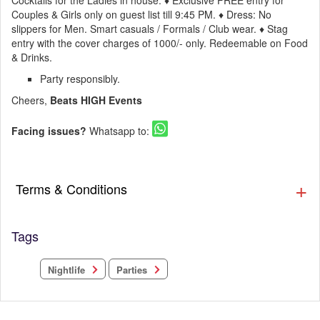
Cocktails for the Ladies in house. ♦ Exclusive FREE entry for
Couples & Girls only on guest list till 9:45 PM. ♦ Dress: No
slippers for Men. Smart casuals / Formals / Club wear. ♦ Stag
entry with the cover charges of 1000/- only. Redeemable on Food
& Drinks.
Party responsibly.
Cheers,
Beats HIGH Events
Facing issues?
Whatsapp to:
Terms & Conditions
Tags
Nightlife
Parties