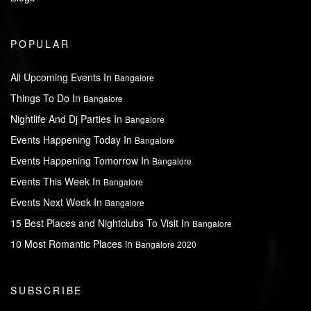
POPULAR
All Upcoming Events In
Bangalore
Things To Do In
Bangalore
Nightlife And Dj Parties In
Bangalore
Events Happening Today In
Bangalore
Events Happening Tomorrow In
Bangalore
Events This Week In
Bangalore
Events Next Week In
Bangalore
15 Best Places and Nightclubs To Visit In
Bangalore
10 Most Romantic Places in
Bangalore 2020
SUBSCRIBE