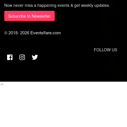
Now never miss a happening events & get weekly updates.
Subscribe to Newsletter
© 2018-
2026
Eventsflare.com
FOLLOW US