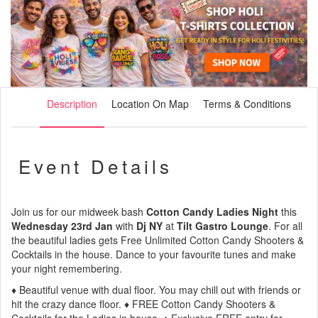
Description
Location On Map
Terms & Conditions
Event Details
Join us for our midweek bash
Cotton Candy Ladies Night
this
Wednesday 23rd Jan
with
Dj NY
at
Tilt Gastro Lounge
. For all
the beautiful ladies gets Free Unlimited Cotton Candy Shooters &
Cocktails in the house. Dance to your favourite tunes and make
your night remembering.
♦ Beautiful venue with dual floor. You may chill out with friends or
hit the crazy dance floor. ♦ FREE Cotton Candy Shooters &