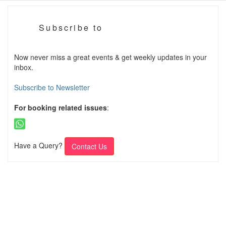
Subscribe to
Now never miss a great events & get weekly updates in your
inbox.
Subscribe to Newsletter
For booking related issues
:
Have a Query?
Contact Us