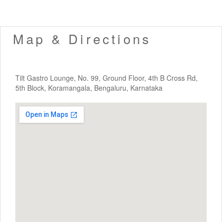
Map & Directions
Tilt Gastro Lounge, No. 99, Ground Floor, 4th B Cross Rd,
5th Block, Koramangala, Bengaluru, Karnataka