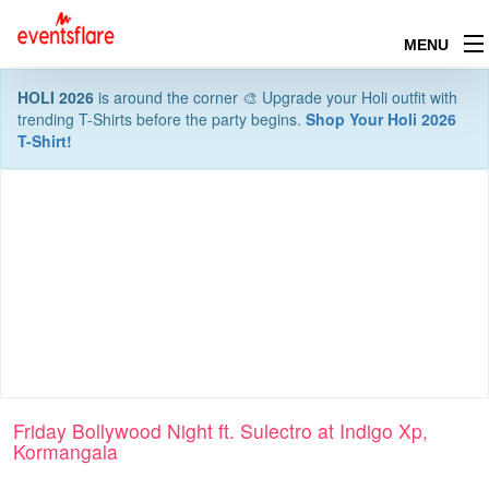
MENU
HOLI 2026
is around the corner 🎨 Upgrade your Holi outfit with
trending T-Shirts before the party begins.
Shop Your Holi 2026
T-Shirt!
Friday Bollywood Night ft. Sulectro at Indigo Xp,
Kormangala