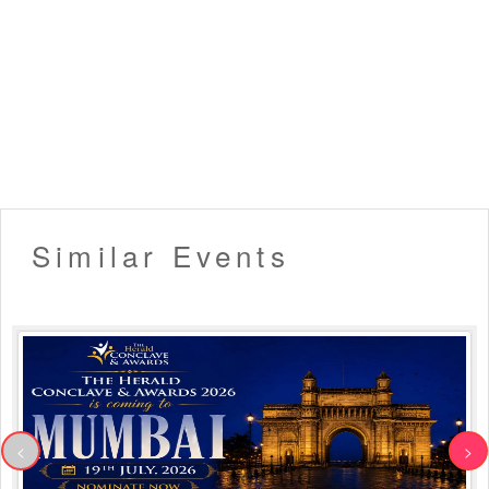
Similar Events
<
>