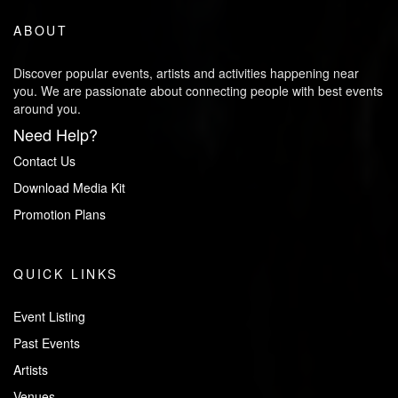
ABOUT
Discover popular events, artists and activities happening near
you. We are passionate about connecting people with best events
around you.
Need Help?
Contact Us
Download Media Kit
Promotion Plans
QUICK LINKS
Event Listing
Past Events
Artists
Venues