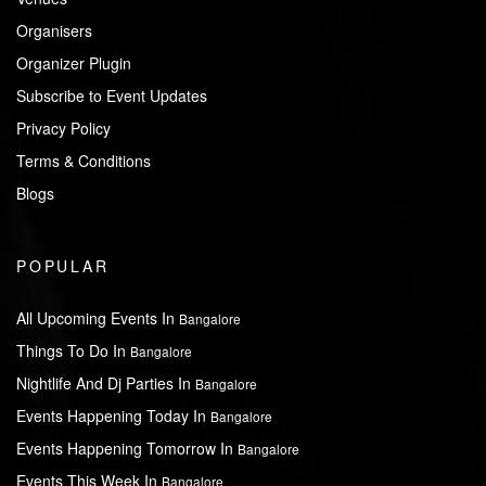
Organisers
Organizer Plugin
Subscribe to Event Updates
Privacy Policy
Terms & Conditions
Blogs
POPULAR
All Upcoming Events In
Bangalore
Things To Do In
Bangalore
Nightlife And Dj Parties In
Bangalore
Events Happening Today In
Bangalore
Events Happening Tomorrow In
Bangalore
Events This Week In
Bangalore