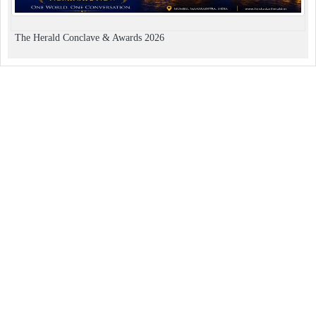
The Herald Conclave & Awards 2026