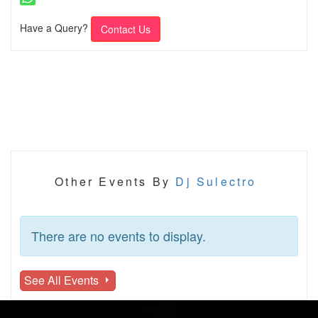
Have a Query?
Contact Us
Other Events By
Dj Sulectro
There are no events to display.
See All Events