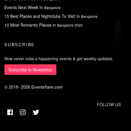
Events Next Week In
Bangalore
15 Best Places and Nightclubs To Visit In
Bangalore
10 Most Romantic Places in
Bangalore 2020
SUBSCRIBE
Now never miss a happening events & get weekly updates.
Subscribe to Newsletter
© 2018-
2026
Eventsflare.com
FOLLOW US