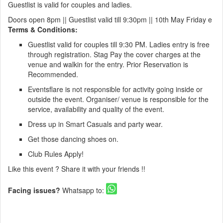
Guestlist is valid for couples and ladies.
Doors open 8pm || Guestlist valid till 9:30pm || 10th May Friday e
Terms & Conditions:
Guestlist valid for couples till 9:30 PM. Ladies entry is free
through registration. Stag Pay the cover charges at the
venue and walkin for the entry. Prior Reservation is
Recommended.
Eventsflare is not responsible for activity going inside or
outside the event. Organiser/ venue is responsible for the
service, availability and quality of the event.
Dress up in Smart Casuals and party wear.
Get those dancing shoes on.
Club Rules Apply!
Like this event ? Share it with your friends !!
Facing issues?
Whatsapp to: