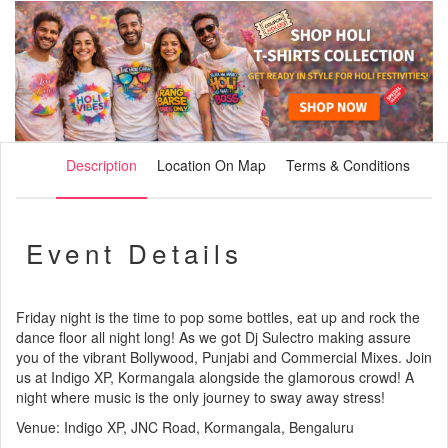
Description
Location On Map
Terms & Conditions
Event Details
Friday night is the time to pop some bottles, eat up and rock the
dance floor all night long! As we got Dj Sulectro making assure
you of the vibrant Bollywood, Punjabi and Commercial Mixes. Join
us at Indigo XP, Kormangala alongside the glamorous crowd! A
night where music is the only journey to sway away stress!
Venue: Indigo XP, JNC Road, Kormangala, Bengaluru