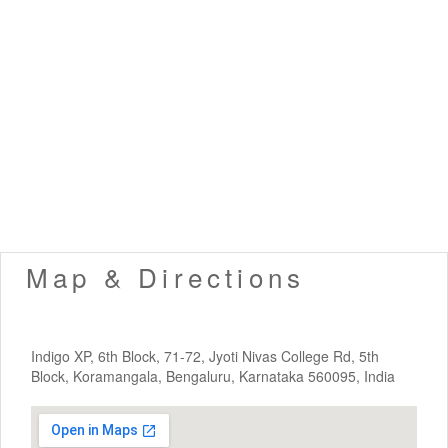
Map & Directions
Indigo XP, 6th Block, 71-72, Jyoti Nivas College Rd, 5th
Block, Koramangala, Bengaluru, Karnataka 560095, India