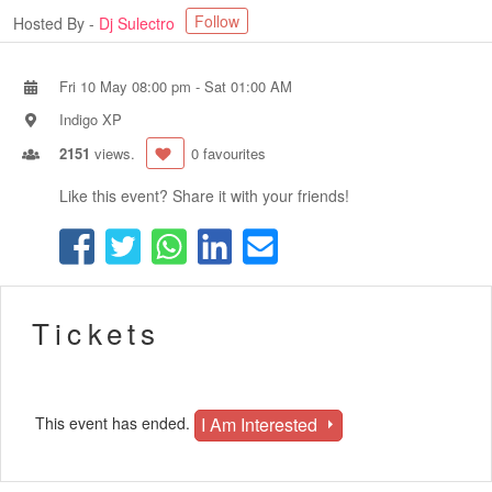
Follow
Hosted By -
Dj Sulectro
Fri 10 May 08:00 pm
-
Sat 01:00 AM
Indigo XP
2151
views.
0 favourites
Like this event? Share it with your friends!
Tickets
I Am Interested
This event has ended.