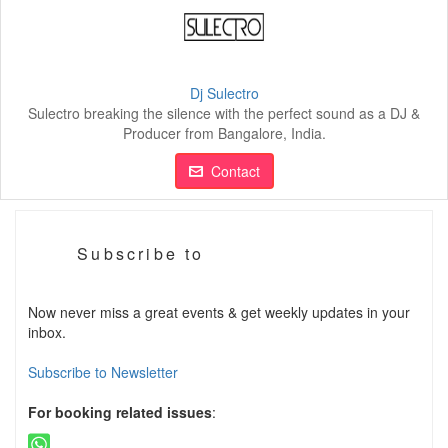
Dj Sulectro
Sulectro breaking the silence with the perfect sound as a DJ &
Producer from Bangalore, India.
Contact
Subscribe to
Now never miss a great events & get weekly updates in your
inbox.
Subscribe to Newsletter
For booking related issues
: