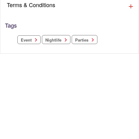
Terms & Conditions
Tags
Nightlife
Parties
Event