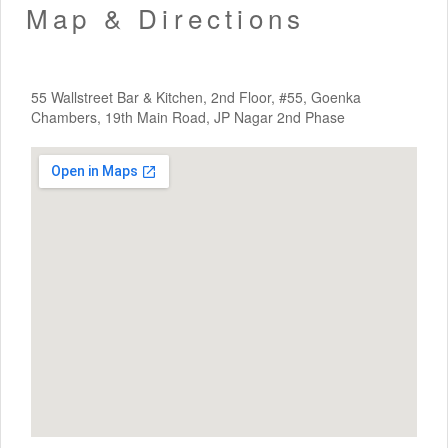
Map & Directions
55 Wallstreet Bar & Kitchen, 2nd Floor, #55, Goenka
Chambers, 19th Main Road, JP Nagar 2nd Phase