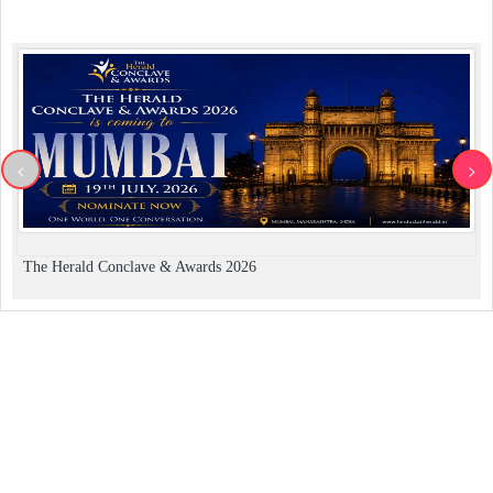
<
>
The Herald Conclave & Awards 2026