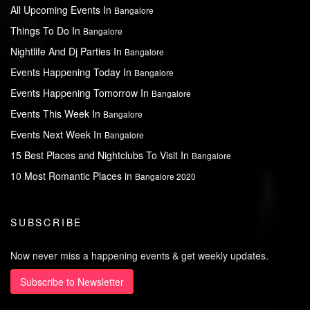
All Upcoming Events In
Bangalore
Things To Do In
Bangalore
Nightlife And Dj Parties In
Bangalore
Events Happening Today In
Bangalore
Events Happening Tomorrow In
Bangalore
Events This Week In
Bangalore
Events Next Week In
Bangalore
15 Best Places and Nightclubs To Visit In
Bangalore
10 Most Romantic Places in
Bangalore 2020
SUBSCRIBE
Now never miss a happening events & get weekly updates.
Subscribe to Newsletter