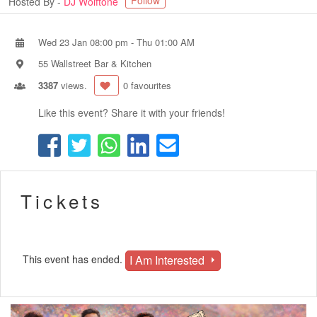
Follow
Hosted By -
DJ Wolftone
Wed 23 Jan 08:00 pm
-
Thu 01:00 AM
55 Wallstreet Bar & Kitchen
3387
views.
0 favourites
Like this event? Share it with your friends!
Tickets
I Am Interested
This event has ended.