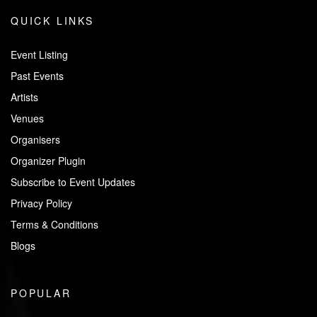
QUICK LINKS
Event Listing
Past Events
Artists
Venues
Organisers
Organizer Plugin
Subscribe to Event Updates
Privacy Policy
Terms & Conditions
Blogs
POPULAR