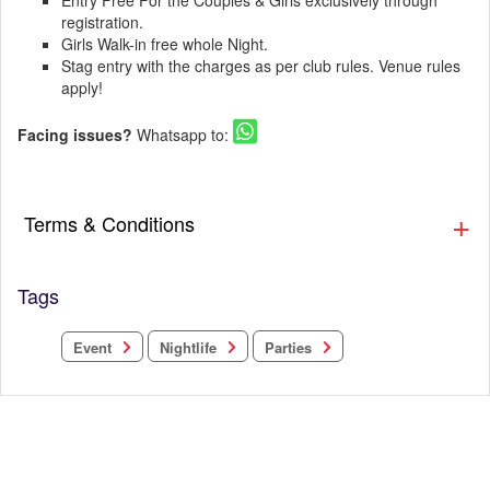
Entry Free For the Couples & Girls exclusively through
registration.
Girls Walk-in free whole Night.
Stag entry with the charges as per club rules. Venue rules
apply!
Facing issues?
Whatsapp to:
Terms & Conditions
Tags
Nightlife
Parties
Event