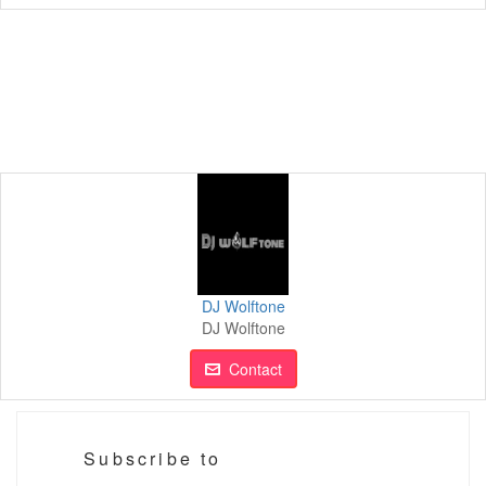
DJ Wolftone
DJ Wolftone
Contact
Subscribe to