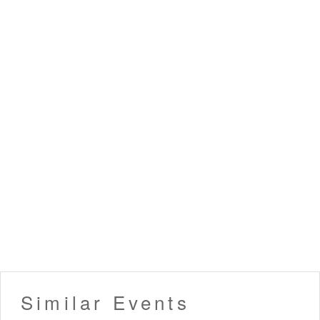
Similar Events