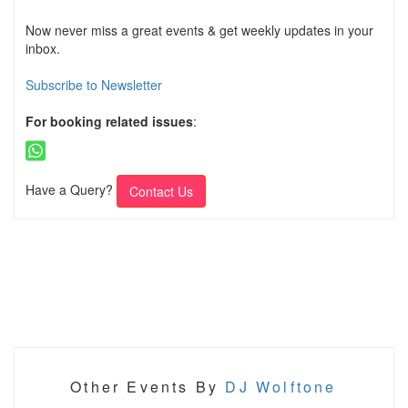
Now never miss a great events & get weekly updates in your
inbox.
Subscribe to Newsletter
For booking related issues
:
Have a Query?
Contact Us
Other Events By
DJ Wolftone