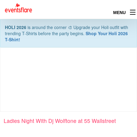
MENU
HOLI 2026
is around the corner 🎨 Upgrade your Holi outfit with
trending T-Shirts before the party begins.
Shop Your Holi 2026
T-Shirt!
Ladies Night With Dj Wolftone at 55 Wallstreet