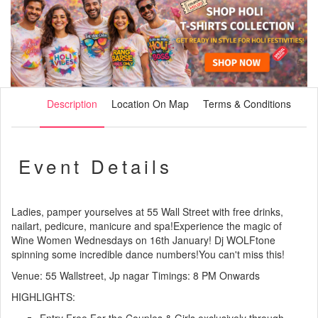
Description
Location On Map
Terms & Conditions
Event Details
Ladies, pamper yourselves at 55 Wall Street with free drinks,
nailart, pedicure, manicure and spa!Experience the magic of
Wine Women Wednesdays on 16th January! Dj WOLFtone
spinning some incredible dance numbers!You can't miss this!
Venue: 55 Wallstreet, Jp nagar Timings: 8 PM Onwards
HIGHLIGHTS: