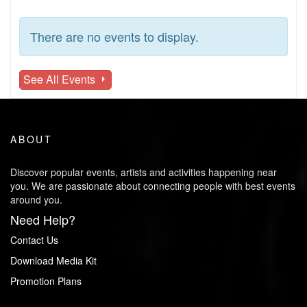
There are no events to display.
See All Events
ABOUT
Discover popular events, artists and activities happening near
you. We are passionate about connecting people with best events
around you.
Need Help?
Contact Us
Download Media Kit
Promotion Plans