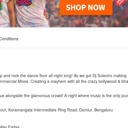
Conditions
up and rock the dance floor all night long! As we got Dj Sulectro making
ommercial Mixes. Creating a mayhem with all the crazy bollywood & bh
ue alongside the glamorous crowd! A night where music is the only jou
yout, Koramangala Intermediate Ring Road, Domlur, Bengaluru
 May Friday