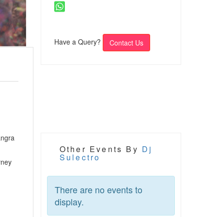
Have a Query?
Contact Us
angra
Other Events By
Dj
Sulectro
rney
There are no events to
display.