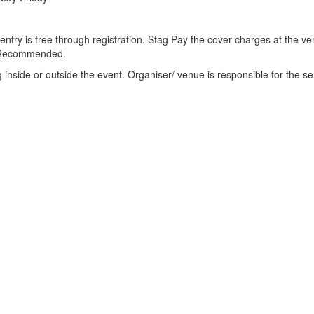
s entry is free through registration. Stag Pay the cover charges at the v
is Recommended.
ng inside or outside the event. Organiser/ venue is responsible for the se