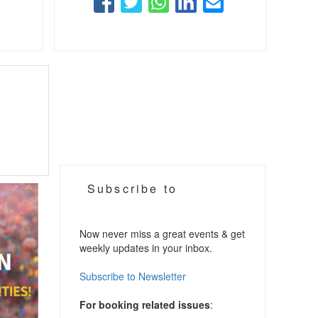
Subscribe to
Now never miss a great events & get
weekly updates in your inbox.
Subscribe to Newsletter
For booking related issues
: