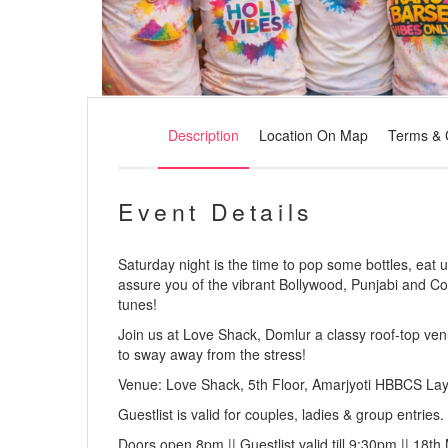
Description
Location On Map
Terms & 
Event Details
Saturday night is the time to pop some bottles, eat 
assure you of the vibrant Bollywood, Punjabi and C
tunes!
Join us at Love Shack, Domlur a classy roof-top ven
to sway away from the stress!
Venue: Love Shack, 5th Floor, Amarjyoti HBBCS La
Guestlist is valid for couples, ladies & group entries.
Doors open 8pm || Guestlist valid till 9:30pm || 18th