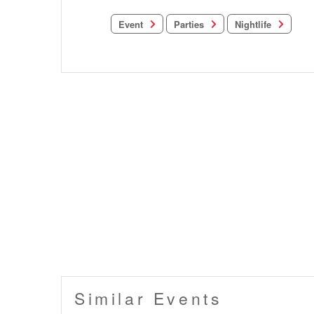
Nightlife
Parties
Event
Similar Events