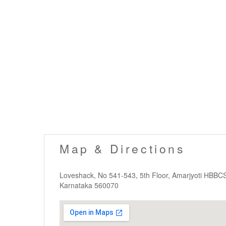
Map & Directions
Loveshack, No 541-543, 5th Floor, Amarjyoti HBBC
Karnataka 560070