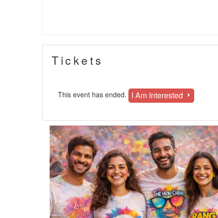
Tickets
I Am Interested
This event has ended.