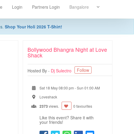
re
Login
Partners Login
ns.
Shop Your Holi 2026 T-Shirt!
Bollywood Bhangra Night at Love
Shack
Follow
Hosted By -
Dj Sulectro
Sat 18 May 08:00 pm
-
Sun 01:00 AM
Loveshack
2373
views.
0 favourites
Like this event? Share it with
your friends!