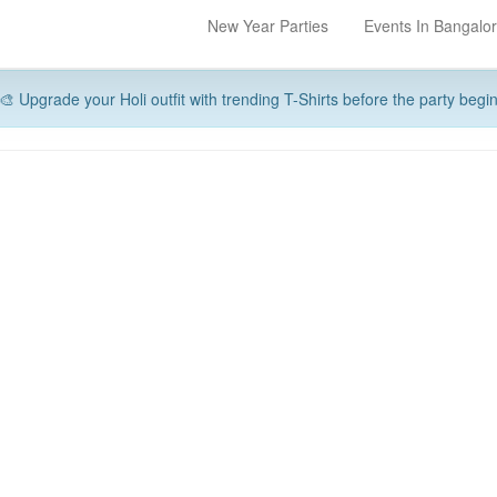
New Year Parties
Events In Bangalo
🎨 Upgrade your Holi outfit with trending T-Shirts before the party begi