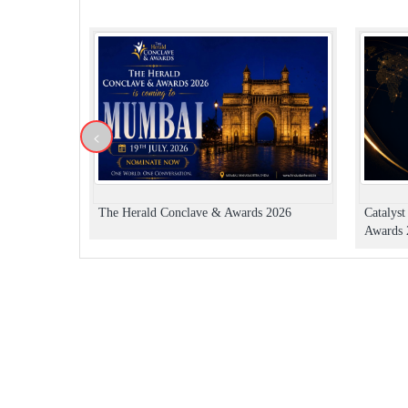
<
The Herald Conclave & Awards 2026
Catalys
Awards 2