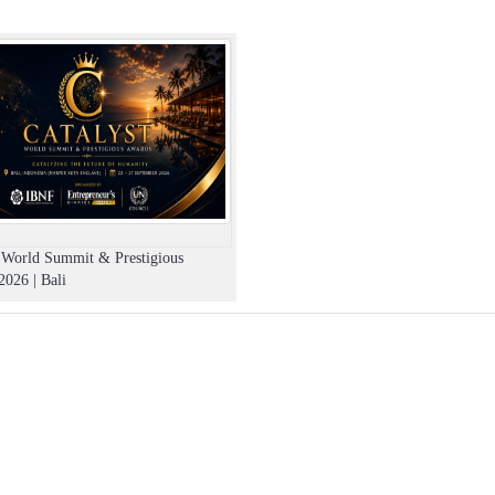
t World Summit & Prestigious
026 | Bali