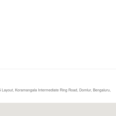
S Layout, Koramangala Intermediate Ring Road, Domlur, Bengaluru,