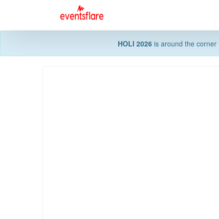
HOLI 2026
is around the corner 