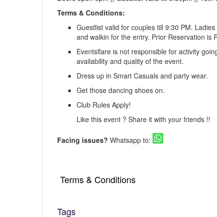
Terms & Conditions:
Guestlist valid for couples till 9:30 PM. Ladie
and walkin for the entry. Prior Reservation 
Eventsflare is not responsible for activity goi
availability and quality of the event.
Dress up in Smart Casuals and party wear.
Get those dancing shoes on.
Club Rules Apply!
Like this event ? Share it with your friends !!
Facing issues?
Whatsapp to:
Terms & Conditions
Tags