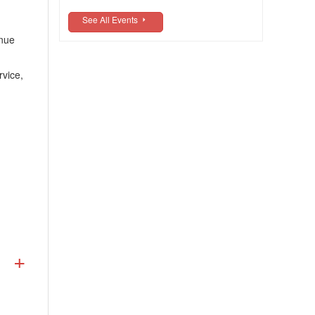
See All Events
enue
rvice,