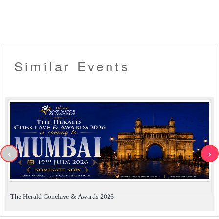
Similar Events
<
>
The Herald Conclave & Awards 2026