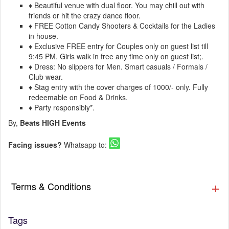
♦ Beautiful venue with dual floor. You may chill out with
friends or hit the crazy dance floor.
♦ FREE Cotton Candy Shooters & Cocktails for the Ladies
in house.
♦ Exclusive FREE entry for Couples only on guest list till
9:45 PM. Girls walk in free any time only on guest list;.
♦ Dress: No slippers for Men. Smart casuals / Formals /
Club wear.
♦ Stag entry with the cover charges of 1000/- only. Fully
redeemable on Food & Drinks.
♦ Party responsibly*.
By,
Beats HIGH Events
Facing issues?
Whatsapp to:
Terms & Conditions
Tags