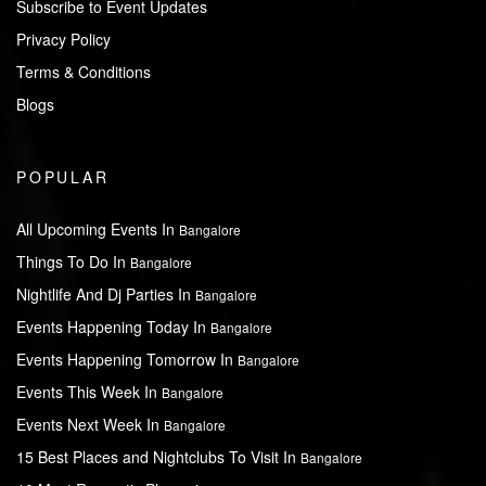
Subscribe to Event Updates
Privacy Policy
Terms & Conditions
Blogs
POPULAR
All Upcoming Events In
Bangalore
Things To Do In
Bangalore
Nightlife And Dj Parties In
Bangalore
Events Happening Today In
Bangalore
Events Happening Tomorrow In
Bangalore
Events This Week In
Bangalore
Events Next Week In
Bangalore
15 Best Places and Nightclubs To Visit In
Bangalore