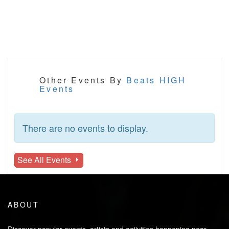
Other Events By
Beats HIGH
Events
There are no events to display.
See All Events
ABOUT