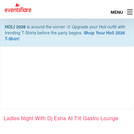
MENU
HOLI 2026
is around the corner 🎨 Upgrade your Holi outfit with
trending T-Shirts before the party begins.
Shop Your Holi 2026
T-Shirt!
Ladies Night With Dj Esha At Tilt Gastro Lounge