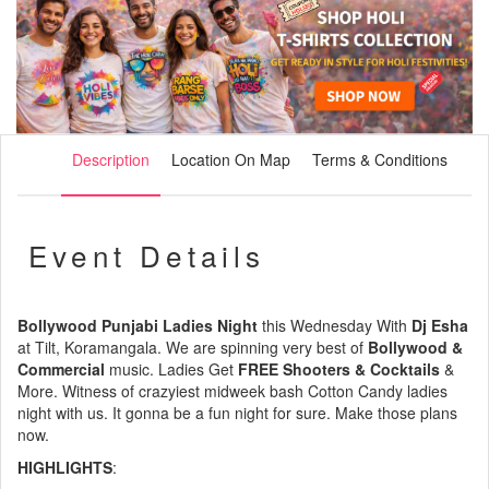
Description
Location On Map
Terms & Conditions
Event Details
Bollywood Punjabi Ladies Night
this Wednesday With
Dj Esha
at Tilt, Koramangala. We are spinning very best of
Bollywood &
Commercial
music. Ladies Get
FREE Shooters & Cocktails
&
More. Witness of crazyiest midweek bash Cotton Candy ladies
night with us. It gonna be a fun night for sure. Make those plans
now.
HIGHLIGHTS
: