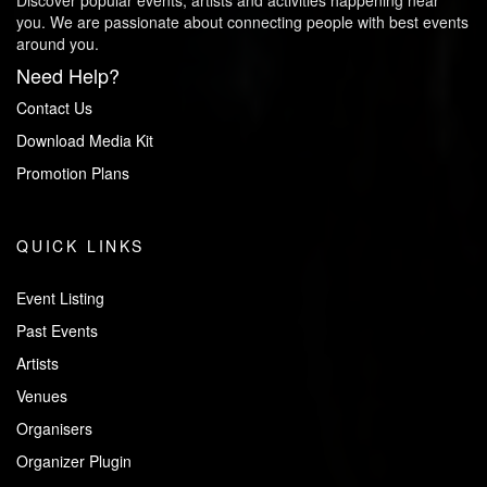
Discover popular events, artists and activities happening near
you. We are passionate about connecting people with best events
around you.
Need Help?
Contact Us
Download Media Kit
Promotion Plans
QUICK LINKS
Event Listing
Past Events
Artists
Venues
Organisers
Organizer Plugin