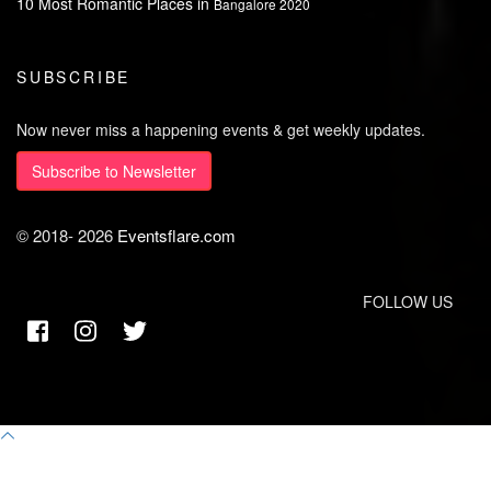
10 Most Romantic Places in
Bangalore 2020
SUBSCRIBE
Now never miss a happening events & get weekly updates.
Subscribe to Newsletter
© 2018-
2026
Eventsflare.com
FOLLOW US