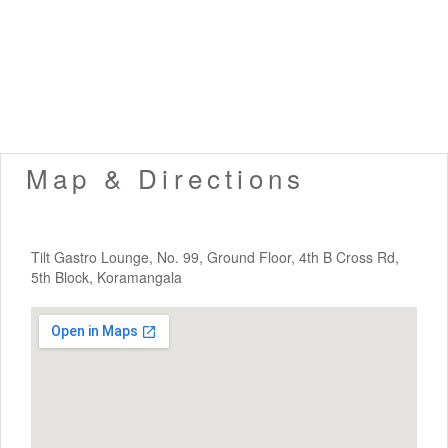
Map & Directions
Tilt Gastro Lounge, No. 99, Ground Floor, 4th B Cross Rd,
5th Block, Koramangala