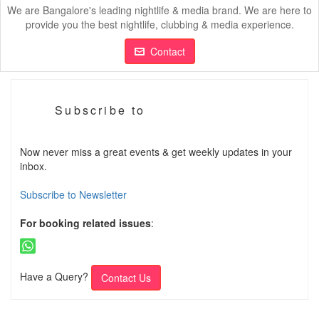
We are Bangalore's leading nightlife & media brand. We are here to
provide you the best nightlife, clubbing & media experience.
Contact
Subscribe to
Now never miss a great events & get weekly updates in your
inbox.
Subscribe to Newsletter
For booking related issues
:
Have a Query?
Contact Us