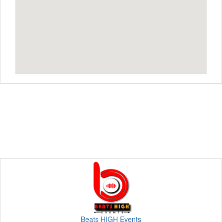
Beats HIGH Events