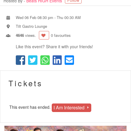
Follow
Hosted By -
Beats HIGH Events
Wed 06 Feb 08:30 pm
-
Thu 00:30 AM
Tilt Gastro Lounge
4646
views.
0 favourites
Like this event? Share it with your friends!
Tickets
I Am Interested
This event has ended.