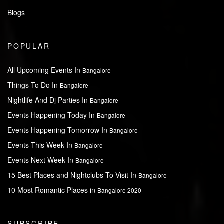
Blogs
POPULAR
All Upcoming Events In
Bangalore
Things To Do In
Bangalore
Nightlife And Dj Parties In
Bangalore
Events Happening Today In
Bangalore
Events Happening Tomorrow In
Bangalore
Events This Week In
Bangalore
Events Next Week In
Bangalore
15 Best Places and Nightclubs To Visit In
Bangalore
10 Most Romantic Places in
Bangalore 2020
SUBSCRIBE