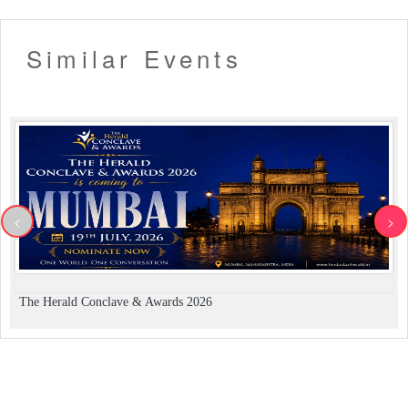
Similar Events
<
>
The Herald Conclave & Awards 2026