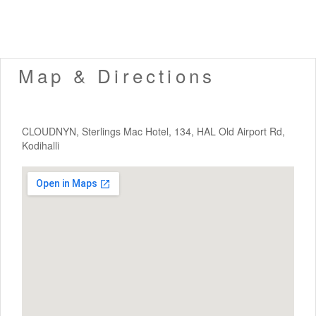
Map & Directions
CLOUDNYN, Sterlings Mac Hotel, 134, HAL Old Airport Rd,
Kodihalli