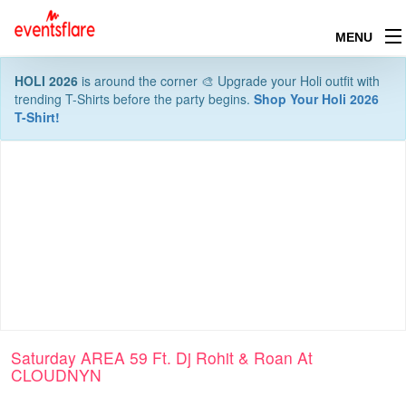
MENU
HOLI 2026
is around the corner 🎨 Upgrade your Holi outfit with
trending T-Shirts before the party begins.
Shop Your Holi 2026
T-Shirt!
Saturday AREA 59 Ft. Dj Rohit & Roan At
CLOUDNYN