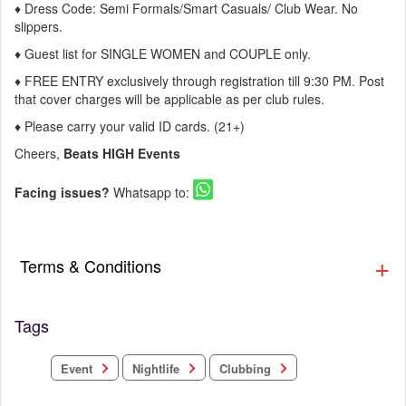
♦ Dress Code: Semi Formals/Smart Casuals/ Club Wear. No
slippers.
♦ Guest list for SINGLE WOMEN and COUPLE only.
♦ FREE ENTRY exclusively through registration till 9:30 PM. Post
that cover charges will be applicable as per club rules.
♦ Please carry your valid ID cards. (21+)
Cheers,
Beats HIGH Events
Facing issues?
Whatsapp to:
Terms & Conditions
Tags
Clubbing
Nightlife
Event