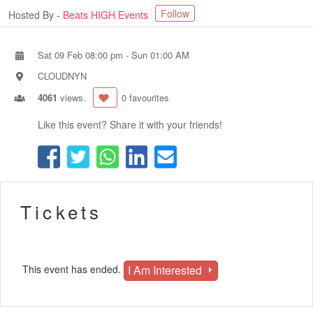
Follow
Hosted By -
Beats HIGH Events
Sat 09 Feb 08:00 pm
-
Sun 01:00 AM
CLOUDNYN
4061
views.
0 favourites
Like this event? Share it with your friends!
Tickets
I Am Interested
This event has ended.