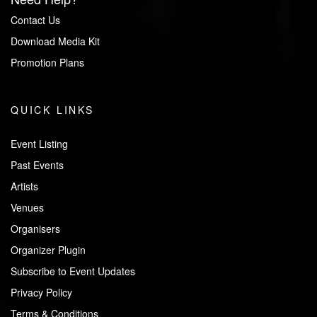
Contact Us
Download Media Kit
Promotion Plans
QUICK LINKS
Event Listing
Past Events
Artists
Venues
Organisers
Organizer Plugin
Subscribe to Event Updates
Privacy Policy
Terms & Conditions