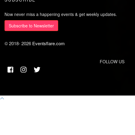
Now never miss a happening events & get weekly updates.
Subscribe to Newsletter
© 2018-
2026
Eventsflare.com
FOLLOW US