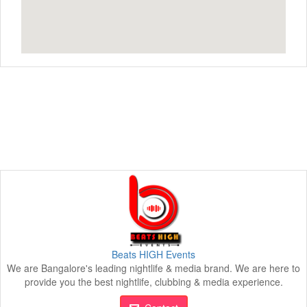
Beats HIGH Events
We are Bangalore's leading nightlife & media brand. We are here to
provide you the best nightlife, clubbing & media experience.