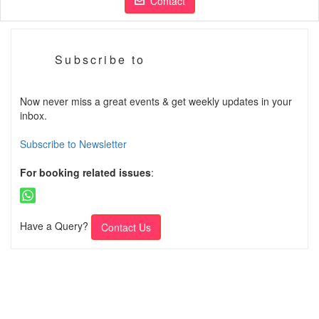
Contact
Subscribe to
Now never miss a great events & get weekly updates in your
inbox.
Subscribe to Newsletter
For booking related issues
:
Have a Query?
Contact Us