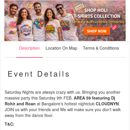
Description
Location On Map
Terms & Conditions
Event Details
Saturday Nights are always crazy with us. Bringing you another
massive party this Saturday 9th FEB,
AREA 59 featuring Dj
Rohit and Roan
at Bangalore's hottest nightclub
CLOUDNYN
.
JOIN us with your friends and We will make sure you don't walk
away from the dance floor.
T&C: