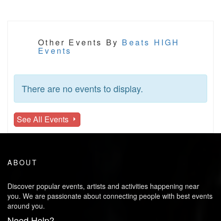
Other Events By
Beats HIGH
Events
There are no events to display.
See All Events
ABOUT
Discover popular events, artists and activities happening near
you. We are passionate about connecting people with best events
around you.
Need Help?