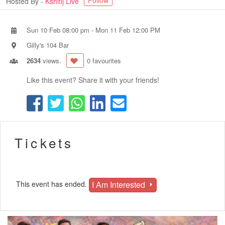
Follow
Hosted By -
Kshitij Live
Sun 10 Feb 08:00 pm
-
Mon 11 Feb 12:00 PM
Gilly's 104 Bar
2634
views.
0 favourites
Like this event? Share it with your friends!
Tickets
I Am Interested
This event has ended.