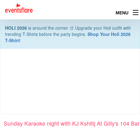
MENU
HOLI 2026
is around the corner 🎨 Upgrade your Holi outfit with
trending T-Shirts before the party begins.
Shop Your Holi 2026
T-Shirt!
Sunday Karaoke night with KJ Kshitij At Gilly's 104 Bar