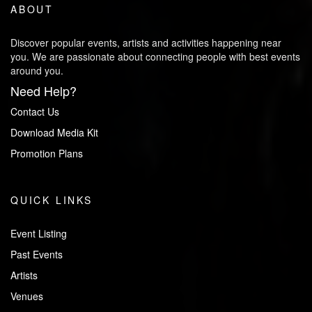
ABOUT
Discover popular events, artists and activities happening near
you. We are passionate about connecting people with best events
around you.
Need Help?
Contact Us
Download Media Kit
Promotion Plans
QUICK LINKS
Event Listing
Past Events
Artists
Venues