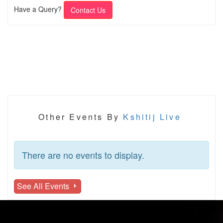
Have a Query?
Contact Us
Other Events By
Kshitij Live
There are no events to display.
See All Events