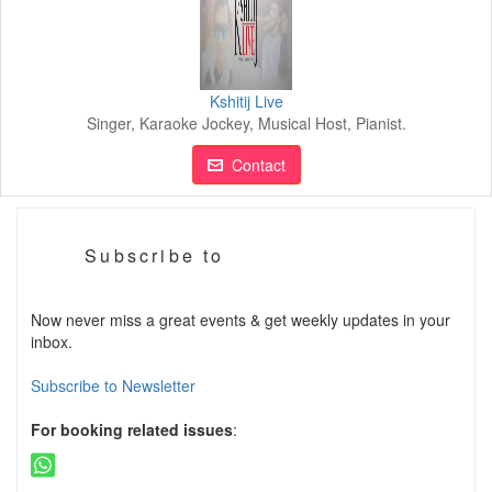
Kshitij Live
Singer, Karaoke Jockey, Musical Host, Pianist.
Contact
Subscribe to
Now never miss a great events & get weekly updates in your
inbox.
Subscribe to Newsletter
For booking related issues
: