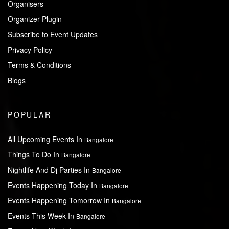
Organisers
Organizer Plugin
Subscribe to Event Updates
Privacy Policy
Terms & Conditions
Blogs
POPULAR
All Upcoming Events In
Bangalore
Things To Do In
Bangalore
Nightlife And Dj Parties In
Bangalore
Events Happening Today In
Bangalore
Events Happening Tomorrow In
Bangalore
Events This Week In
Bangalore