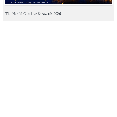
The Herald Conclave & Awards 2026