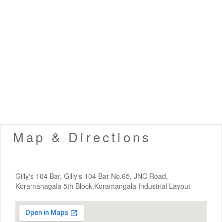
Map & Directions
Gilly's 104 Bar, Gilly's 104 Bar No.65, JNC Road,
Koramanagala 5th Block,Koramangala Industrial Layout