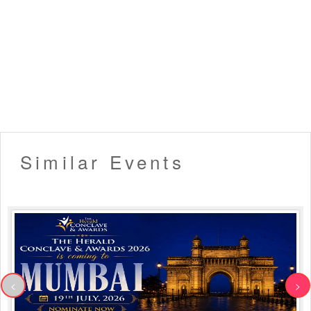
Similar Events
<
>