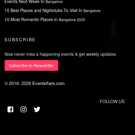
Events Next Week In
Bangalore
15 Best Places and Nightclubs To Visit In
Bangalore
10 Most Romantic Places in
Bangalore 2020
SUBSCRIBE
Now never miss a happening events & get weekly updates.
Subscribe to Newsletter
© 2018-
2026
Eventsflare.com
FOLLOW US