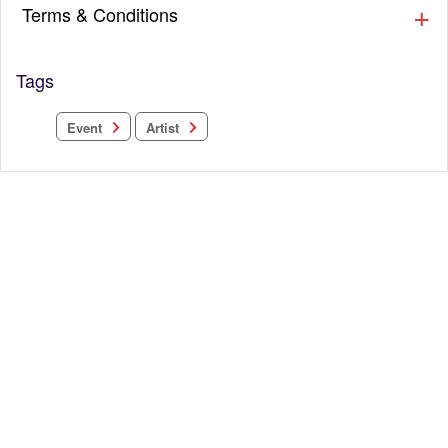
Terms & Conditions
Tags
Event
Artist