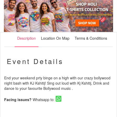
Description
Location On Map
Terms & Conditions
Event Details
End your weekend prty binge on a high with our crazy bollywood
night bash with KJ Kshitij! Sing out loud with Kj Kshitij, Drink and
dance to your favourite Bollywood music .
Facing issues?
Whatsapp to: