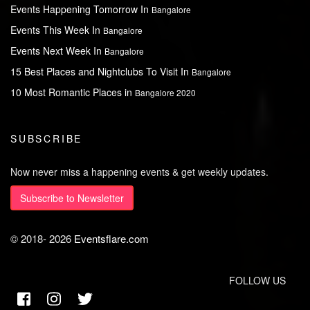
Events Happening Tomorrow In
Bangalore
Events This Week In
Bangalore
Events Next Week In
Bangalore
15 Best Places and Nightclubs To Visit In
Bangalore
10 Most Romantic Places in
Bangalore 2020
SUBSCRIBE
Now never miss a happening events & get weekly updates.
Subscribe to Newsletter
© 2018-
2026
Eventsflare.com
FOLLOW US