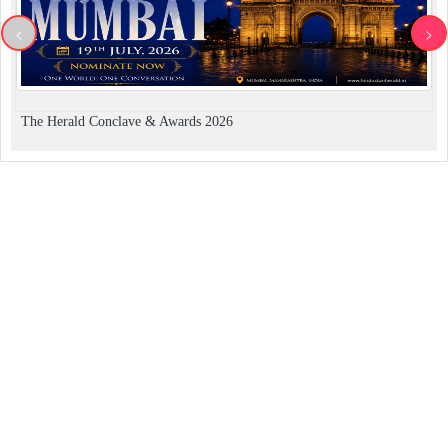
<
>
The Herald Conclave & Awards 2026