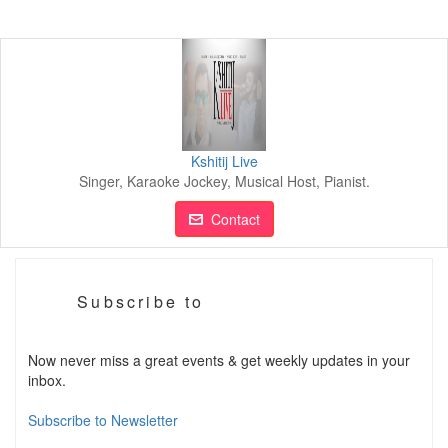
Kshitij Live
Singer, Karaoke Jockey, Musical Host, Pianist.
Contact
Subscribe to
Now never miss a great events & get weekly updates in your
inbox.
Subscribe to Newsletter