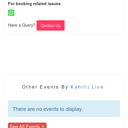
For booking related issues
:
Have a Query?
Contact Us
Other Events By
Kshitij Live
There are no events to display.
See All Events