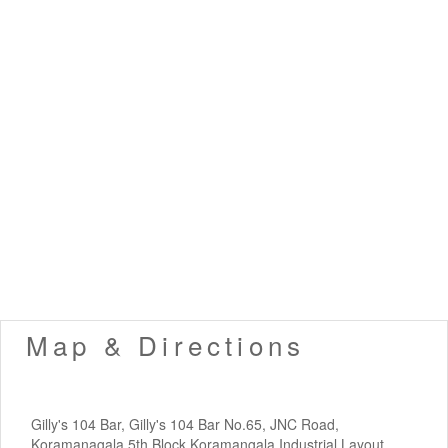
Map & Directions
Gilly's 104 Bar, Gilly's 104 Bar No.65, JNC Road,
Koramanagala 5th Block,Koramangala Industrial Layout