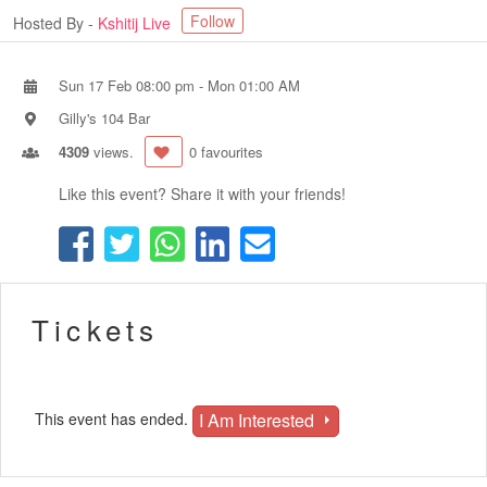
Follow
Hosted By -
Kshitij Live
Sun 17 Feb 08:00 pm
-
Mon 01:00 AM
Gilly's 104 Bar
4309
views.
0 favourites
Like this event? Share it with your friends!
Tickets
I Am Interested
This event has ended.