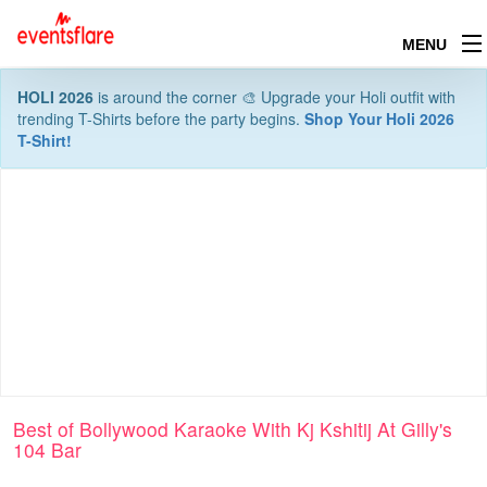
MENU
HOLI 2026
is around the corner 🎨 Upgrade your Holi outfit with
trending T-Shirts before the party begins.
Shop Your Holi 2026
T-Shirt!
Best of Bollywood Karaoke With Kj Kshitij At Gilly's
104 Bar