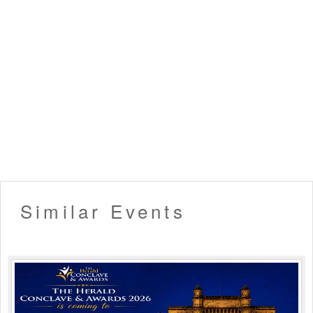
Similar Events