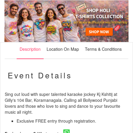
Description
Location On Map
Terms & Conditions
Event Details
Sing out loud with super talented karaoke jockey Kj Kshitij at
Gilly's 104 Bar, Koramanagala. Calling all Bollywood Punjabi
lovers and those who love to sing and dance to your favourite
music all night.
Exclusive FREE entry through registration.