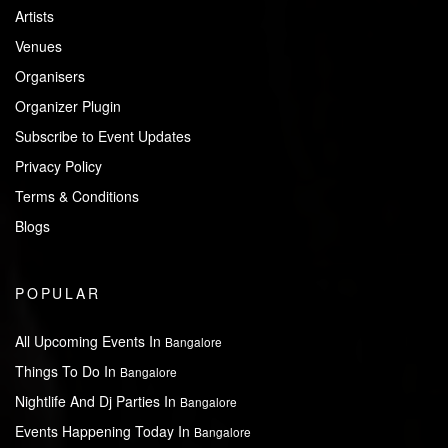
Artists
Venues
Organisers
Organizer Plugin
Subscribe to Event Updates
Privacy Policy
Terms & Conditions
Blogs
POPULAR
All Upcoming Events In
Bangalore
Things To Do In
Bangalore
Nightlife And Dj Parties In
Bangalore
Events Happening Today In
Bangalore