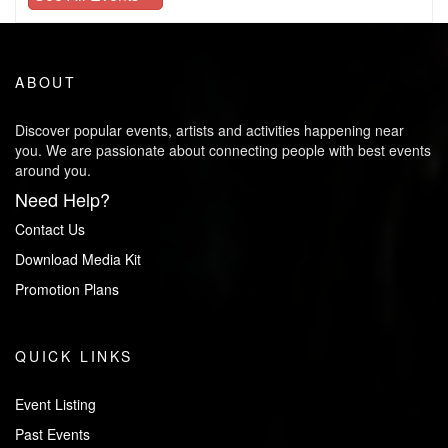
ABOUT
Discover popular events, artists and activities happening near
you. We are passionate about connecting people with best events
around you.
Need Help?
Contact Us
Download Media Kit
Promotion Plans
QUICK LINKS
Event Listing
Past Events