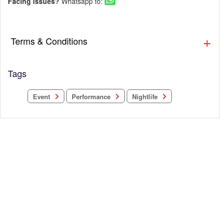
Facing issues?
Whatsapp to:
Terms & Conditions
Tags
Performance
Nightlife
Event