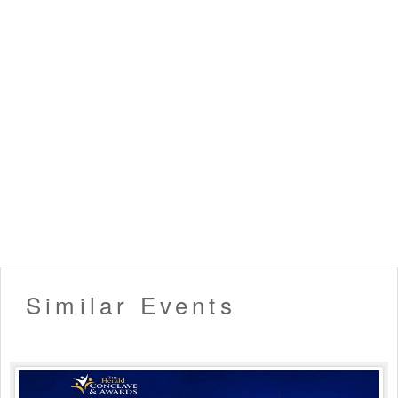
Similar Events