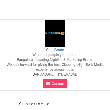
CentiGrade
We’re the people you turn to!
Bangalore's Leading Nightlife & Marketing Brand.
We look forward for giving the best Clubbing, Nightlife & Media
experience across India.
BANGALORE | HYDERABAD
Contact
Subscribe to