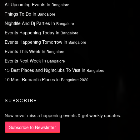
All Upcoming Events In
Bangalore
Things To Do In
Bangalore
Nightlife And Dj Parties In
Bangalore
Events Happening Today In
Bangalore
Events Happening Tomorrow In
Bangalore
Events This Week In
Bangalore
Events Next Week In
Bangalore
15 Best Places and Nightclubs To Visit In
Bangalore
10 Most Romantic Places in
Bangalore 2020
SUBSCRIBE
Now never miss a happening events & get weekly updates.
Subscribe to Newsletter