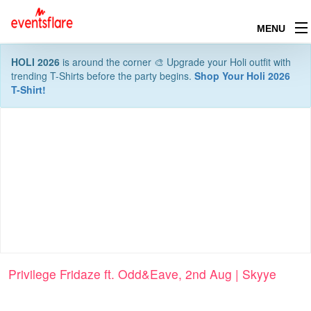
MENU
HOLI 2026
is around the corner 🎨 Upgrade your Holi outfit with
trending T-Shirts before the party begins.
Shop Your Holi 2026
T-Shirt!
Privilege Fridaze ft. Odd&Eave, 2nd Aug | Skyye