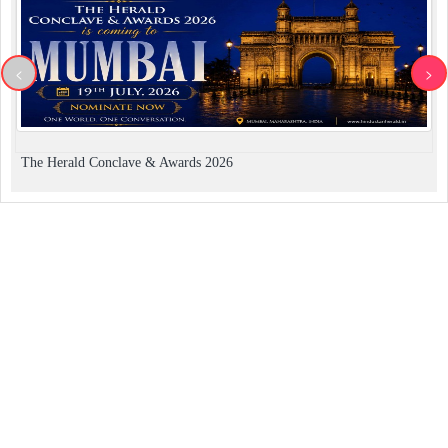
<
>
The Herald Conclave & Awards 2026