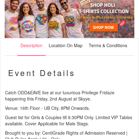
Description
Location On Map
Terms & Conditions
Event Details
Catch ODD&EAVE live at our luxurious Privilege Fridaze
happening this Friday, 2nd August at Skyye.
Venue: 16th Floor - UB City, 8PM Onwards.
Guest list for Girls & Couples till 9.30PM Only. Limited VIP Tables
available. Cover Applicable for Male Stags.
Brought to you by: CentiGrade Rights of Admission Reserved |