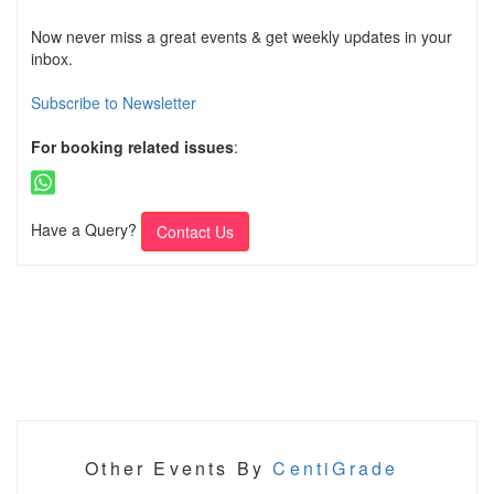
Now never miss a great events & get weekly updates in your
inbox.
Subscribe to Newsletter
For booking related issues
:
Have a Query?
Contact Us
Other Events By
CentiGrade