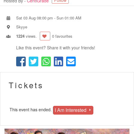
Follow
Hosted By -
CentiGrade
Sat 03 Aug 08:00 pm
-
Sun 01:00 AM
Skyye
1224
views.
0 favourites
Like this event? Share it with your friends!
Tickets
I Am Interested
This event has ended.