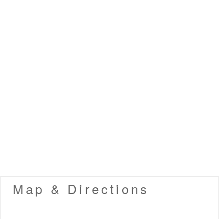
Map & Directions