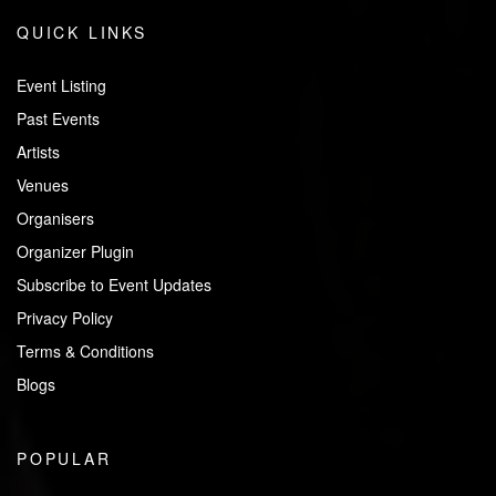
QUICK LINKS
Event Listing
Past Events
Artists
Venues
Organisers
Organizer Plugin
Subscribe to Event Updates
Privacy Policy
Terms & Conditions
Blogs
POPULAR