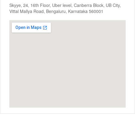
Skyye, 24, 16th Floor, Uber level, Canberra Block, UB City,
Vittal Mallya Road, Bengaluru, Karnataka 560001