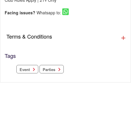
Club Rules Apply | 21+ Only
Facing issues?
Whatsapp to:
Terms & Conditions
Tags
Parties
Event