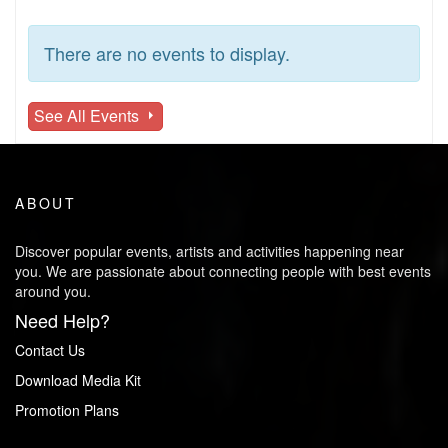
There are no events to display.
See All Events
ABOUT
Discover popular events, artists and activities happening near
you. We are passionate about connecting people with best events
around you.
Need Help?
Contact Us
Download Media Kit
Promotion Plans