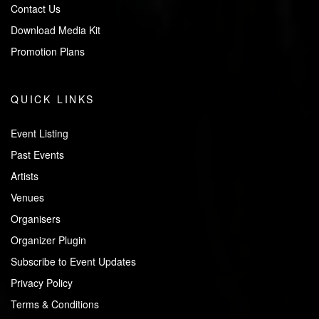
Contact Us
Download Media Kit
Promotion Plans
QUICK LINKS
Event Listing
Past Events
Artists
Venues
Organisers
Organizer Plugin
Subscribe to Event Updates
Privacy Policy
Terms & Conditions