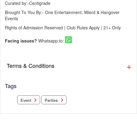
Curated by:-Centigrade
Brought To You By:- One Entertainment, Wierd & Hangover
Events
Rights of Admission Reserved | Club Rules Apply | 21+ Only
Facing issues?
Whatsapp to:
Terms & Conditions
Tags
Parties
Event