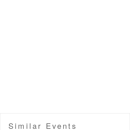
Similar Events