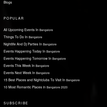
Blogs
POPULAR
All Upcoming Events In
Bangalore
Things To Do In
Bangalore
Nightlife And Dj Parties In
Bangalore
Events Happening Today In
Bangalore
Events Happening Tomorrow In
Bangalore
Events This Week In
Bangalore
Events Next Week In
Bangalore
15 Best Places and Nightclubs To Visit In
Bangalore
10 Most Romantic Places in
Bangalore 2020
SUBSCRIBE