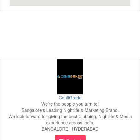
CentiGrade
We’re the people you turn to!
Bangalore's Leading Nightlife & Marketing Brand.
We look forward for giving the best Clubbing, Nightlife & Media
experience across India.
BANGALORE | HYDERABAD