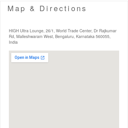
Map & Directions
HIGH Ultra Lounge, 26/1, World Trade Center, Dr Rajkumar
Rd, Malleshwaram West, Bengaluru, Karnataka 560055,
India