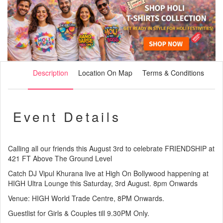
Description
Location On Map
Terms & Conditions
Event Details
Calling all our friends this August 3rd to celebrate FRIENDSHIP at
421 FT Above The Ground Level
Catch DJ Vipul Khurana live at High On Bollywood happening at
HIGH Ultra Lounge this Saturday, 3rd August. 8pm Onwards
Venue: HIGH World Trade Centre, 8PM Onwards.
Guestlist for Girls & Couples till 9.30PM Only.