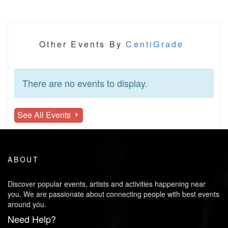
Other Events By
CentiGrade
There are no events to display.
See All Events
ABOUT
Discover popular events, artists and activities happening near
you. We are passionate about connecting people with best events
around you.
Need Help?