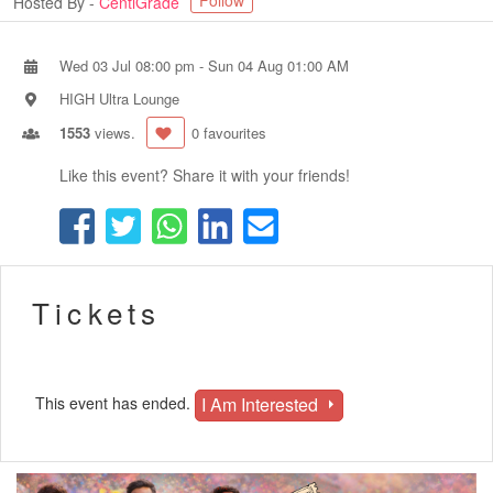
Follow
Hosted By -
CentiGrade
Wed 03 Jul 08:00 pm
-
Sun 04 Aug 01:00 AM
HIGH Ultra Lounge
1553
views.
0 favourites
Like this event? Share it with your friends!
Tickets
I Am Interested
This event has ended.