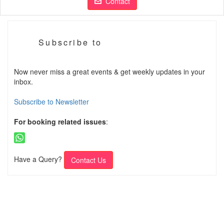
Contact
Subscribe to
Now never miss a great events & get weekly updates in your
inbox.
Subscribe to Newsletter
For booking related issues
:
Have a Query?
Contact Us