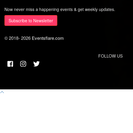
Now never miss a happening events & get weekly updates.
Subscribe to Newsletter
© 2018-
2026
Eventsflare.com
FOLLOW US