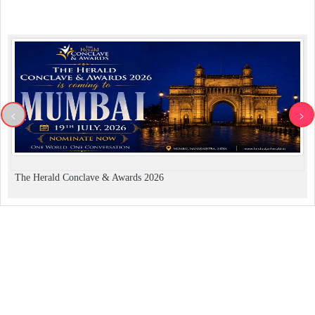
<
>
The Herald Conclave & Awards 2026