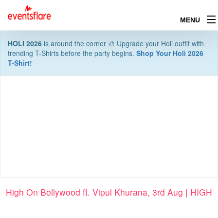
MENU
HOLI 2026
is around the corner 🎨 Upgrade your Holi outfit with
trending T-Shirts before the party begins.
Shop Your Holi 2026
T-Shirt!
High On Bollywood ft. Vipul Khurana, 3rd Aug | HIGH