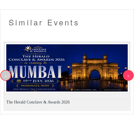
Similar Events
<
>
The Herald Conclave & Awards 2026