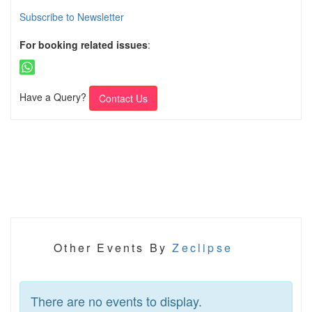
Subscribe to Newsletter
For booking related issues
:
Have a Query?
Contact Us
Other Events By
Zeclipse
There are no events to display.