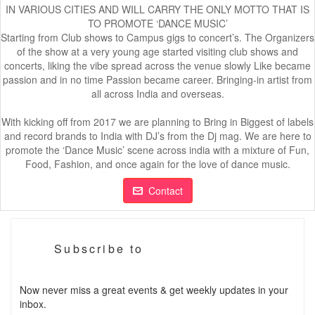
IN VARIOUS CITIES AND WILL CARRY THE ONLY MOTTO THAT IS
TO PROMOTE ‘DANCE MUSIC’
Starting from Club shows to Campus gigs to concert’s. The Organizers
of the show at a very young age started visiting club shows and
concerts, liking the vibe spread across the venue slowly Like became
passion and in no time Passion became career. Bringing-in artist from
all across India and overseas.
With kicking off from 2017 we are planning to Bring in Biggest of labels
and record brands to India with DJ’s from the Dj mag. We are here to
promote the ‘Dance Music’ scene across india with a mixture of Fun,
Food, Fashion, and once again for the love of dance music.
Contact
Subscribe to
Now never miss a great events & get weekly updates in your
inbox.