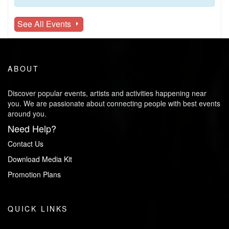
See All Events
ABOUT
Discover popular events, artists and activities happening near
you. We are passionate about connecting people with best events
around you.
Need Help?
Contact Us
Download Media Kit
Promotion Plans
QUICK LINKS