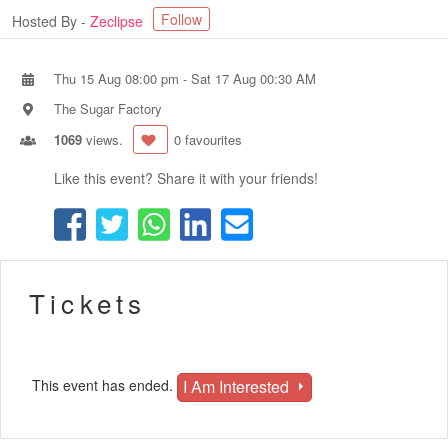
Follow
Hosted By -
Zeclipse
Thu 15 Aug 08:00 pm
-
Sat 17 Aug 00:30 AM
The Sugar Factory
1069
views.
0 favourites
Like this event? Share it with your friends!
Tickets
I Am Interested
This event has ended.