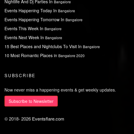
Nightlife And Dj Parties In
Bangalore
Events Happening Today In
Bangalore
Events Happening Tomorrow In
Bangalore
Events This Week In
Bangalore
Events Next Week In
Bangalore
15 Best Places and Nightclubs To Visit In
Bangalore
10 Most Romantic Places in
Bangalore 2020
SUBSCRIBE
Now never miss a happening events & get weekly updates.
Subscribe to Newsletter
© 2018-
2026
Eventsflare.com