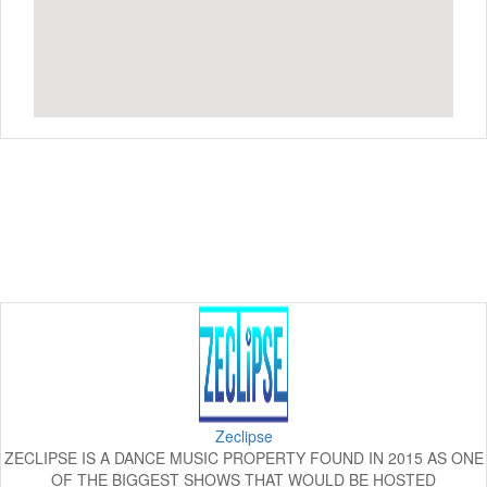
Zeclipse
ZECLIPSE IS A DANCE MUSIC PROPERTY FOUND IN 2015 AS ONE
OF THE BIGGEST SHOWS THAT WOULD BE HOSTED