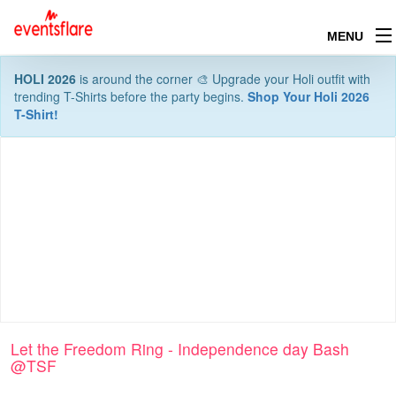
MENU
HOLI 2026
is around the corner 🎨 Upgrade your Holi outfit with
trending T-Shirts before the party begins.
Shop Your Holi 2026
T-Shirt!
Let the Freedom Ring - Independence day Bash
@TSF