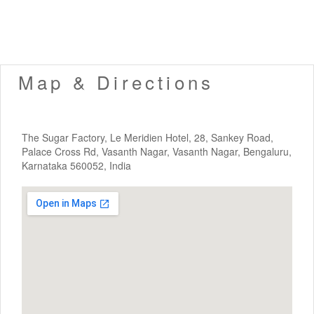
Map & Directions
The Sugar Factory, Le Meridien Hotel, 28, Sankey Road,
Palace Cross Rd, Vasanth Nagar, Vasanth Nagar, Bengaluru,
Karnataka 560052, India