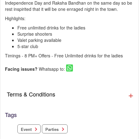
Independence Day and Raksha Bandhan on the same day so be
rest inspirited that it will be one enraged night in the town.
Highlights:
Free unlimited drinks for the ladies
Surprise shooters
Valet parking available
5-star club
Timings - 8 PM+ Offers - Free Unlimited drinks for the ladies
Facing issues?
Whatsapp to:
Terms & Conditions
Tags
Parties
Event