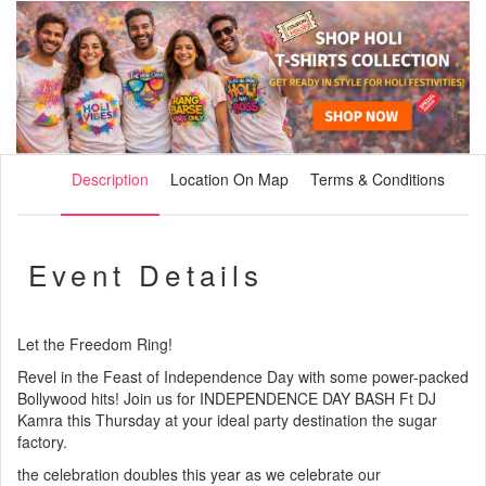
Description
Location On Map
Terms & Conditions
Event Details
Let the Freedom Ring!
Revel in the Feast of Independence Day with some power-packed
Bollywood hits! Join us for INDEPENDENCE DAY BASH Ft DJ
Kamra this Thursday at your ideal party destination the sugar
factory.
the celebration doubles this year as we celebrate our