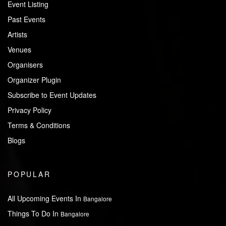
Event Listing
Past Events
Artists
Venues
Organisers
Organizer Plugin
Subscribe to Event Updates
Privacy Policy
Terms & Conditions
Blogs
POPULAR
All Upcoming Events In
Bangalore
Things To Do In
Bangalore