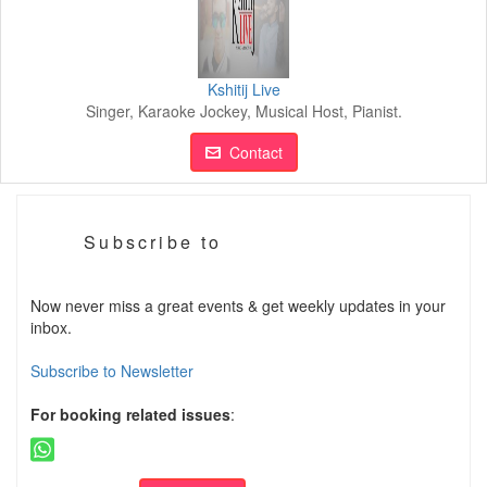
Kshitij Live
Singer, Karaoke Jockey, Musical Host, Pianist.
Contact
Subscribe to
Now never miss a great events & get weekly updates in your
inbox.
Subscribe to Newsletter
For booking related issues
: