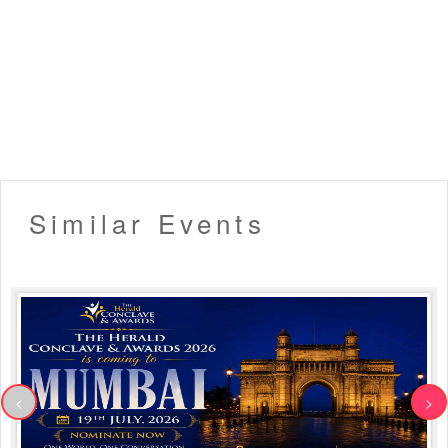
Similar Events
<
>