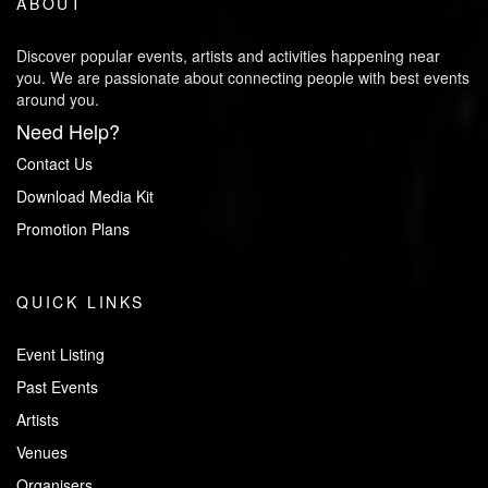
ABOUT
Discover popular events, artists and activities happening near
you. We are passionate about connecting people with best events
around you.
Need Help?
Contact Us
Download Media Kit
Promotion Plans
QUICK LINKS
Event Listing
Past Events
Artists
Venues
Organisers