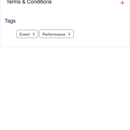
Terms & Conditions
Tags
Performance
Event