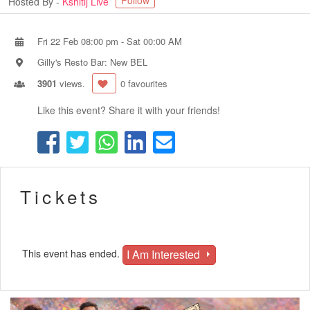
Follow
Hosted By -
Kshitij Live
Fri 22 Feb 08:00 pm
-
Sat 00:00 AM
Gilly's Resto Bar: New BEL
3901
views.
0 favourites
Like this event? Share it with your friends!
Tickets
I Am Interested
This event has ended.