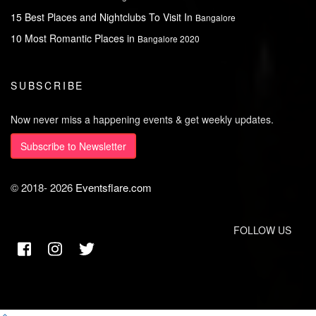
15 Best Places and Nightclubs To Visit In
Bangalore
10 Most Romantic Places in
Bangalore 2020
SUBSCRIBE
Now never miss a happening events & get weekly updates.
Subscribe to Newsletter
© 2018-
2026
Eventsflare.com
FOLLOW US