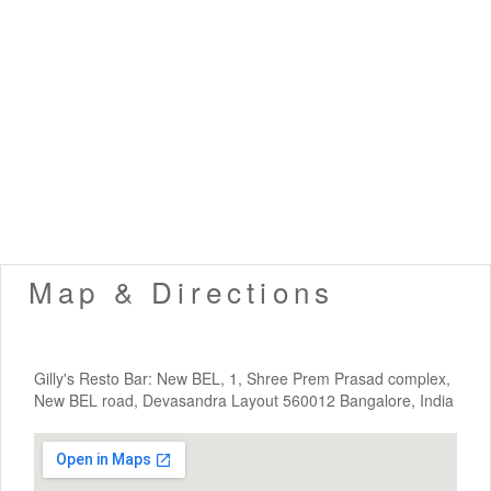
Map & Directions
Gilly's Resto Bar: New BEL, 1, Shree Prem Prasad complex,
New BEL road, Devasandra Layout 560012 Bangalore, India