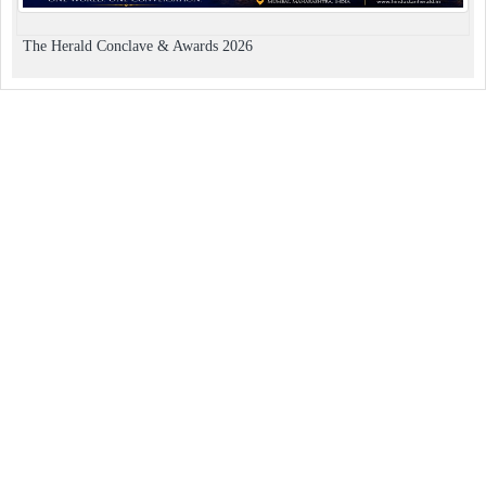
The Herald Conclave & Awards 2026