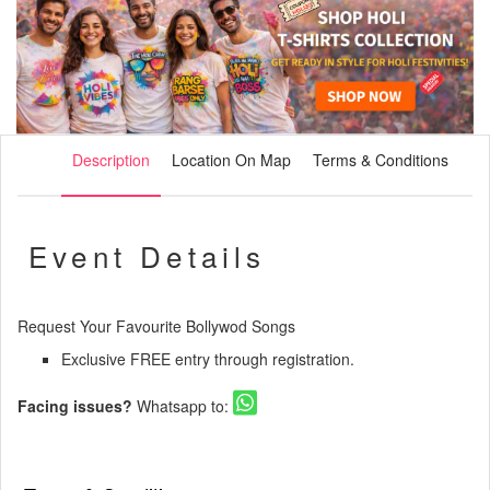
Description
Location On Map
Terms & Conditions
Event Details
Request Your Favourite Bollywod Songs
Exclusive FREE entry through registration.
Facing issues?
Whatsapp to: