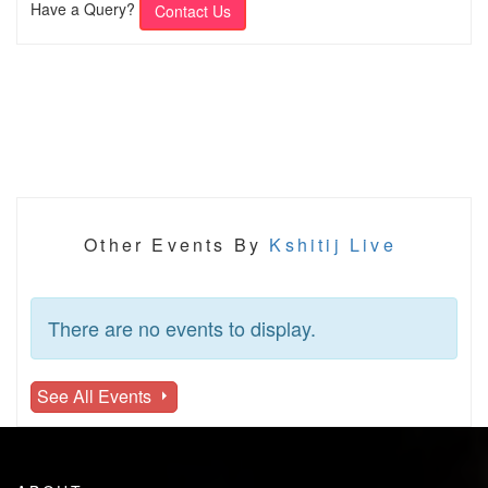
Have a Query?
Contact Us
Other Events By
Kshitij Live
There are no events to display.
See All Events