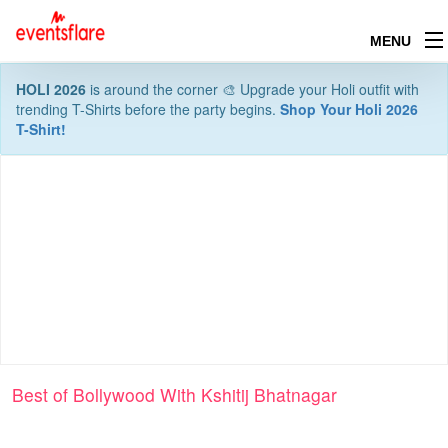
MENU
HOLI 2026
is around the corner 🎨 Upgrade your Holi outfit with
trending T-Shirts before the party begins.
Shop Your Holi 2026
T-Shirt!
Best of Bollywood With Kshitij Bhatnagar