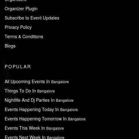
Organizer Plugin
Subscribe to Event Updates
Privacy Policy
Terms & Conditions
Blogs
POPULAR
All Upcoming Events In
Bangalore
Things To Do In
Bangalore
Nightlife And Dj Parties In
Bangalore
Events Happening Today In
Bangalore
Events Happening Tomorrow In
Bangalore
Events This Week In
Bangalore
Events Next Week In
Bangalore