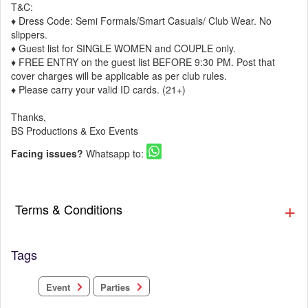
T&C:
♦ Dress Code: Semi Formals/Smart Casuals/ Club Wear. No
slippers.
♦ Guest list for SINGLE WOMEN and COUPLE only.
♦ FREE ENTRY on the guest list BEFORE 9:30 PM. Post that
cover charges will be applicable as per club rules.
♦ Please carry your valid ID cards. (21+)
Thanks,
BS Productions & Exo Events
Facing issues?
Whatsapp to:
Terms & Conditions
Tags
Parties
Event