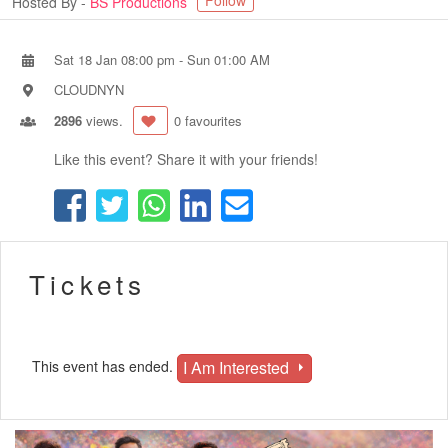
Follow
Hosted By -
BS Productions
Sat 18 Jan 08:00 pm
-
Sun 01:00 AM
CLOUDNYN
2896
views.
0 favourites
Like this event? Share it with your friends!
Tickets
I Am Interested
This event has ended.