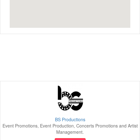
BS Productions
Event Promotions, Event Production, Concerts Promotions and Artist
Management.