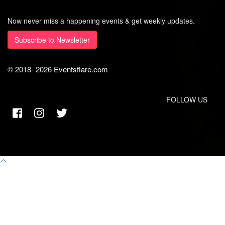
Now never miss a happening events & get weekly updates.
Subscribe to Newsletter
© 2018-
2026
Eventsflare.com
FOLLOW US