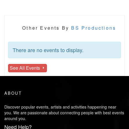
Other Events By
BS Productions
There are no events to display.
See All Events
ABOUT
Discover popular events, artists and activities happening near
you. We are passionate about connecting people with best events
around you.
Need Help?