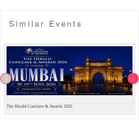
Similar Events
<
>
The Herald Conclave & Awards 2026