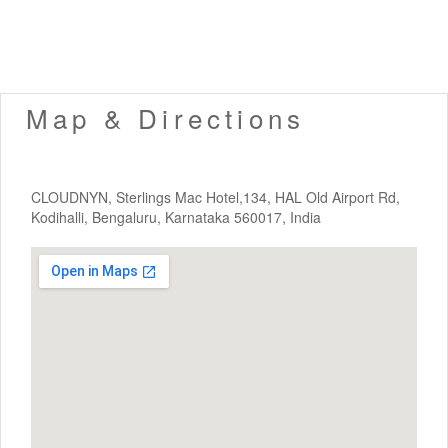
Map & Directions
CLOUDNYN, Sterlings Mac Hotel,134, HAL Old Airport Rd,
Kodihalli, Bengaluru, Karnataka 560017, India