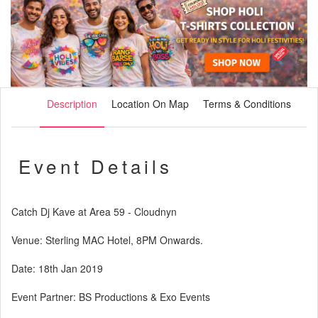
Description
Location On Map
Terms & Conditions
Event Details
Catch Dj Kave at Area 59 - Cloudnyn
Venue: Sterling MAC Hotel, 8PM Onwards.
Date: 18th Jan 2019
Event Partner: BS Productions & Exo Events