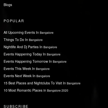
Blogs
POPULAR
All Upcoming Events In
Bangalore
Things To Do In
Bangalore
Nightlife And Dj Parties In
Bangalore
Events Happening Today In
Bangalore
Events Happening Tomorrow In
Bangalore
Events This Week In
Bangalore
Events Next Week In
Bangalore
15 Best Places and Nightclubs To Visit In
Bangalore
10 Most Romantic Places in
Bangalore 2020
SUBSCRIBE