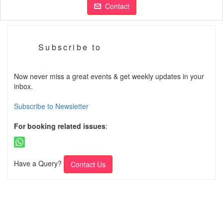
Contact
Subscribe to
Now never miss a great events & get weekly updates in your
inbox.
Subscribe to Newsletter
For booking related issues
:
Have a Query?
Contact Us