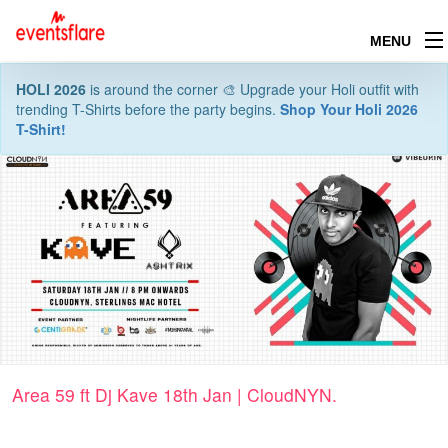
MENU
HOLI 2026
is around the corner 🎨 Upgrade your Holi outfit with
trending T-Shirts before the party begins.
Shop Your Holi 2026
T-Shirt!
Area 59 ft Dj Kave 18th Jan | CloudNYN.