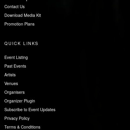
Contact Us
Download Media Kit
Promotion Plans
QUICK LINKS
Event Listing
Past Events
Artists
Venues
Organisers
Organizer Plugin
Subscribe to Event Updates
Privacy Policy
Terms & Conditions