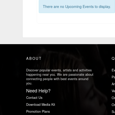
There are no Upcoming Events to display.
ABOUT
Q
Discover popular events, artists and activities
Ev
happening near you. We are passionate about
Pa
connecting people with best events around
you.
Ar
Need Help?
V
Contact Us
Or
Download Media Kit
Or
Promotion Plans
Su