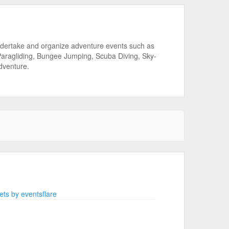
ndertake and organize adventure events such as
 Paragliding, Bungee Jumping, Scuba Diving, Sky-
Adventure.
ts by eventsflare