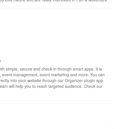
e
th simple, secure and check-in through smart apps. It is
rts, event management, event marketing and more. You can
irectly into your website through our Organizer plugin app.
eam will help you to reach targeted audience. Check our