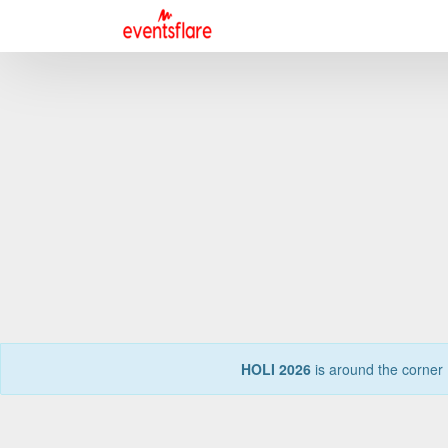
HOLI 2026
is around the corner 