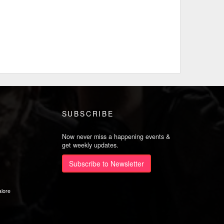
SUBSCRIBE
Now never miss a happening events &
get weekly updates.
Subscribe to Newsletter
lore