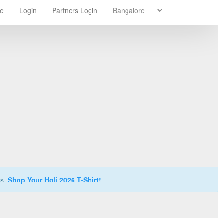
re
Login
Partners Login
ns.
Shop Your Holi 2026 T-Shirt!