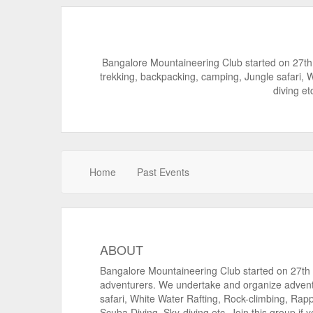
Bangalore Mountaineering Club started on 27th
trekking, backpacking, camping, Jungle safari, 
diving et
Home
Past Events
ABOUT
Bangalore Mountaineering Club started on 27th M
adventurers. We undertake and organize advent
safari, White Water Rafting, Rock-climbing, Rap
Scuba Diving, Sky-diving etc. Join this group if 