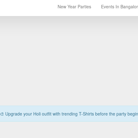
New Year Parties
Events In Bangalo
🎨 Upgrade your Holi outfit with trending T-Shirts before the party begi