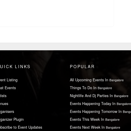
UICK LINKS
POPULAR
ent Listing
All Upcoming Events In
Bangalore
st Events
Things To Do In
Bangalore
tists
Nightlife And Dj Parties In
Bangalore
enues
Events Happening Today In
Bangalore
ganisers
Events Happening Tomorrow In
Banga
ganizer Plugin
Events This Week In
Bangalore
bscribe to Event Updates
Events Next Week In
Bangalore