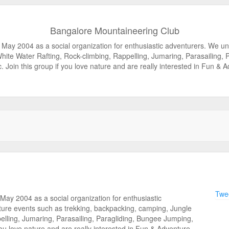
Bangalore Mountaineering Club
 May 2004 as a social organization for enthusiastic adventurers. We u
White Water Rafting, Rock-climbing, Rappelling, Jumaring, Parasailing,
c. Join this group if you love nature and are really interested in Fun & 
Twee
ay 2004 as a social organization for enthusiastic
ure events such as trekking, backpacking, camping, Jungle
pelling, Jumaring, Parasailing, Paragliding, Bungee Jumping,
you love nature and are really interested in Fun & Adventure.