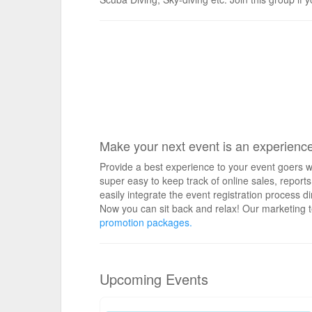
Make your next event is an experienc
Provide a best experience to your event goers wi
super easy to keep track of online sales, repo
easily integrate the event registration process d
Now you can sit back and relax! Our marketing t
promotion packages.
Upcoming Events