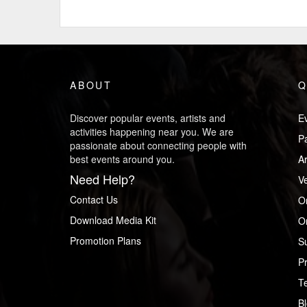
ABOUT
Q
Discover popular events, artists and
Ev
activities happening near you. We are
P
passionate about connecting people with
best events around you.
Ar
Need Help?
V
Contact Us
O
Download Media Kit
Or
Promotion Plans
S
Pr
T
B