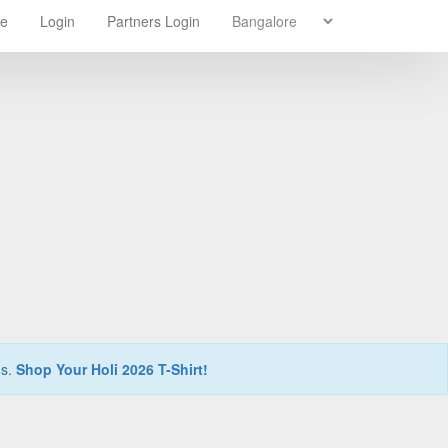
re
Login
Partners Login
ns.
Shop Your Holi 2026 T-Shirt!