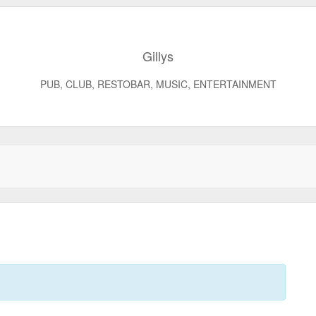
Gillys
PUB, CLUB, RESTOBAR, MUSIC, ENTERTAINMENT