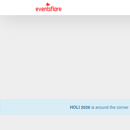
HOLI 2026
is around the corner 