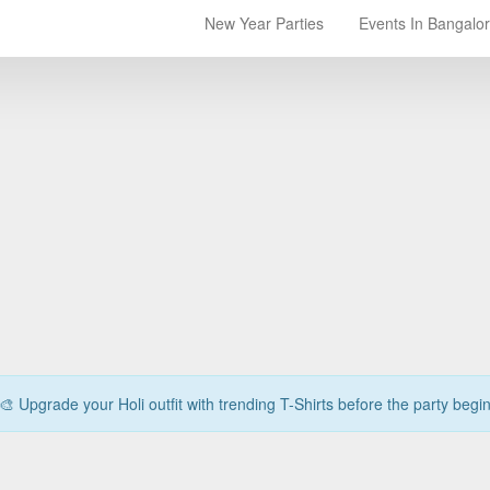
New Year Parties
Events In Bangalo
🎨 Upgrade your Holi outfit with trending T-Shirts before the party begi