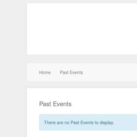
Home
Past Events
Past Events
There are no Past Events to display.