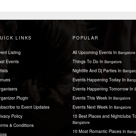
UICK LINKS
POPULAR
ent Listing
All Upcoming Events In
Bangalore
ast Events
Things To Do In
Bangalore
tists
Nightlife And Dj Parties In
Bangal
enues
Events Happening Today In
Bang
rganisers
Events Happening Tomorrow In
ganizer Plugin
Events This Week In
Bangalore
ubscribe to Event Updates
Events Next Week In
Bangalore
ivacy Policy
15 Best Places and Nightclubs To 
Bangalore
erms & Conditions
10 Most Romantic Places in
Bang
logs