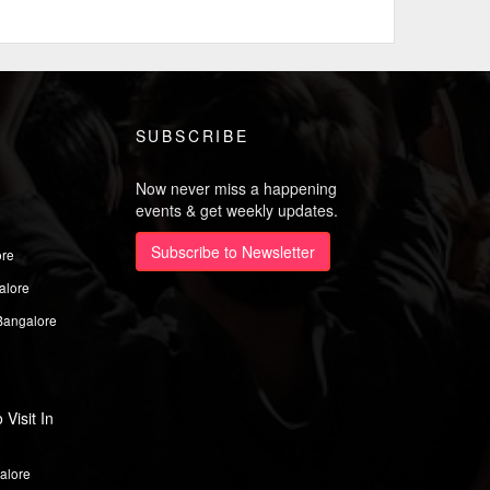
SUBSCRIBE
Now never miss a happening
events & get weekly updates.
Subscribe to Newsletter
ore
alore
Bangalore
Visit In
alore