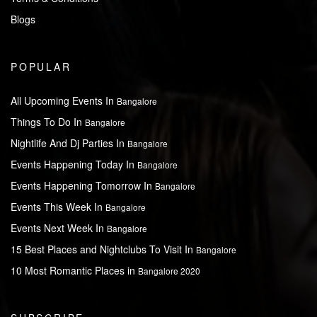
Blogs
POPULAR
All Upcoming Events In
Bangalore
Things To Do In
Bangalore
Nightlife And Dj Parties In
Bangalore
Events Happening Today In
Bangalore
Events Happening Tomorrow In
Bangalore
Events This Week In
Bangalore
Events Next Week In
Bangalore
15 Best Places and Nightclubs To Visit In
Bangalore
10 Most Romantic Places in
Bangalore 2020