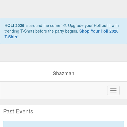
HOLI 2026
is around the corner 🎨 Upgrade your Holi outfit with
trending T-Shirts before the party begins.
Shop Your Holi 2026
T-Shirt!
Shazman
Past Events