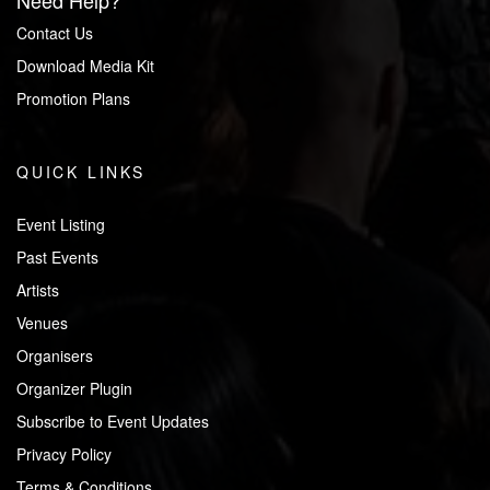
Need Help?
Contact Us
Download Media Kit
Promotion Plans
QUICK LINKS
Event Listing
Past Events
Artists
Venues
Organisers
Organizer Plugin
Subscribe to Event Updates
Privacy Policy
Terms & Conditions