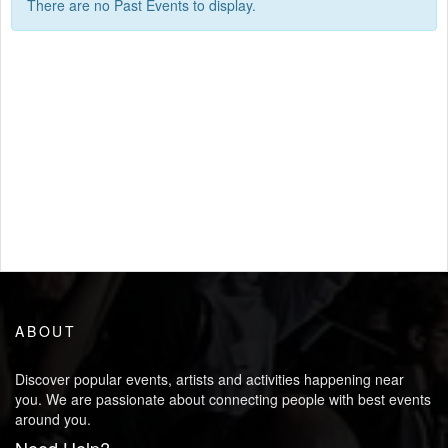
There are no Past Events to display.
ABOUT
Discover popular events, artists and activities happening near
you. We are passionate about connecting people with best events
around you.