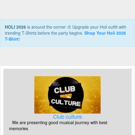
HOLI 2026
is around the corner 🎨 Upgrade your Holi outfit with
trending T-Shirts before the party begins.
Shop Your Holi 2026
T-Shirt!
Club culture
We are presenting good musical journey with best
memories