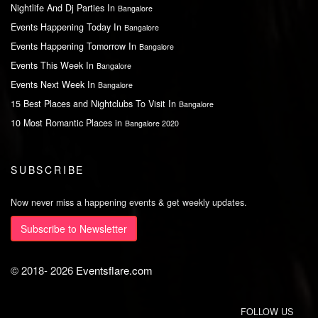
Nightlife And Dj Parties In
Bangalore
Events Happening Today In
Bangalore
Events Happening Tomorrow In
Bangalore
Events This Week In
Bangalore
Events Next Week In
Bangalore
15 Best Places and Nightclubs To Visit In
Bangalore
10 Most Romantic Places in
Bangalore 2020
SUBSCRIBE
Now never miss a happening events & get weekly updates.
Subscribe to Newsletter
© 2018-
2026
Eventsflare.com
FOLLOW US