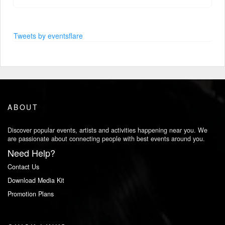
Tweets by eventsflare
ABOUT
Discover popular events, artists and activities happening near you. We
are passionate about connecting people with best events around you.
Need Help?
Contact Us
Download Media Kit
Promotion Plans