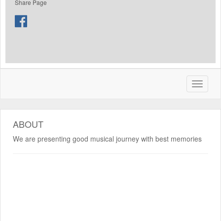
Share Page
ABOUT
We are presenting good musical journey with best memories