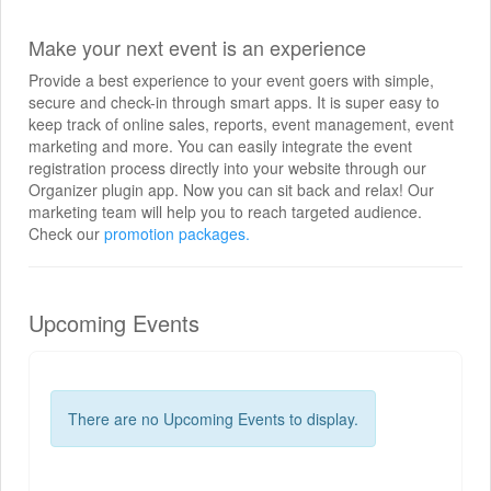
Make your next event is an experience
Provide a best experience to your event goers with simple,
secure and check-in through smart apps. It is super easy to
keep track of online sales, reports, event management, event
marketing and more. You can easily integrate the event
registration process directly into your website through our
Organizer plugin app. Now you can sit back and relax! Our
marketing team will help you to reach targeted audience.
Check our
promotion packages.
Upcoming Events
There are no Upcoming Events to display.