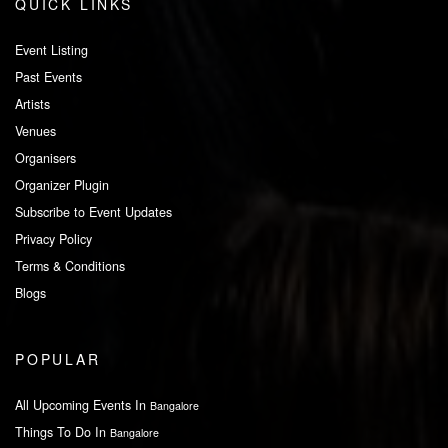
QUICK LINKS
Event Listing
Past Events
Artists
Venues
Organisers
Organizer Plugin
Subscribe to Event Updates
Privacy Policy
Terms & Conditions
Blogs
POPULAR
All Upcoming Events In
Bangalore
Things To Do In
Bangalore