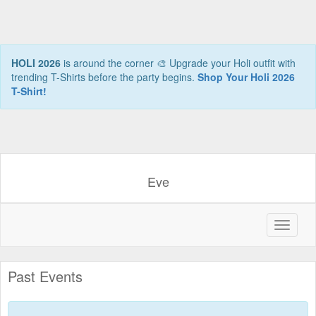
HOLI 2026
is around the corner 🎨 Upgrade your Holi outfit with
trending T-Shirts before the party begins.
Shop Your Holi 2026
T-Shirt!
Eve
Past Events