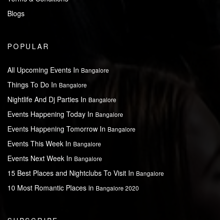
Blogs
POPULAR
All Upcoming Events In
Bangalore
Things To Do In
Bangalore
Nightlife And Dj Parties In
Bangalore
Events Happening Today In
Bangalore
Events Happening Tomorrow In
Bangalore
Events This Week In
Bangalore
Events Next Week In
Bangalore
15 Best Places and Nightclubs To Visit In
Bangalore
10 Most Romantic Places in
Bangalore 2020