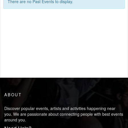
There are no Past Events to display.
ABOUT
Discover popular events, artists and activities happening near
you. We are passionate about connecting people with best events
around you.