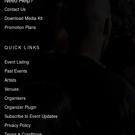
Need Help?
Contact Us
Download Media Kit
Promotion Plans
QUICK LINKS
Event Listing
Past Events
Artists
Venues
Organisers
Organizer Plugin
Subscribe to Event Updates
Privacy Policy
Terms & Conditions