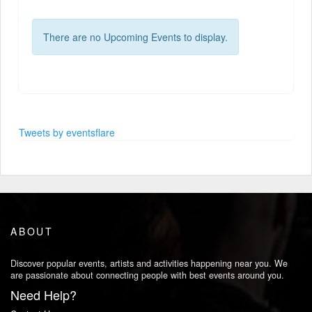
There are no Upcoming Events to display.
Tweets by eventsflare
ABOUT
Discover popular events, artists and activities happening near you. We
are passionate about connecting people with best events around you.
Need Help?