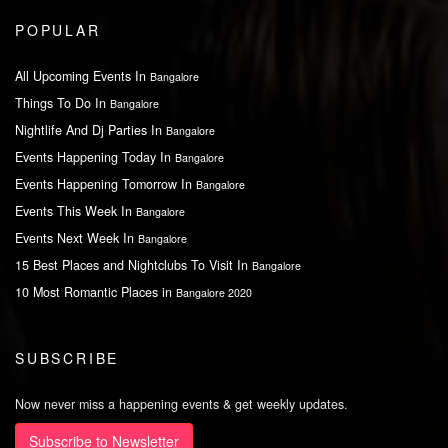
POPULAR
All Upcoming Events In
Bangalore
Things To Do In
Bangalore
Nightlife And Dj Parties In
Bangalore
Events Happening Today In
Bangalore
Events Happening Tomorrow In
Bangalore
Events This Week In
Bangalore
Events Next Week In
Bangalore
15 Best Places and Nightclubs To Visit In
Bangalore
10 Most Romantic Places in
Bangalore 2020
SUBSCRIBE
Now never miss a happening events & get weekly updates.
Subscribe to Newsletter