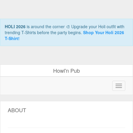
HOLI 2026
is around the corner 🎨 Upgrade your Holi outfit with
trending T-Shirts before the party begins.
Shop Your Holi 2026
T-Shirt!
Howl'n Pub
ABOUT