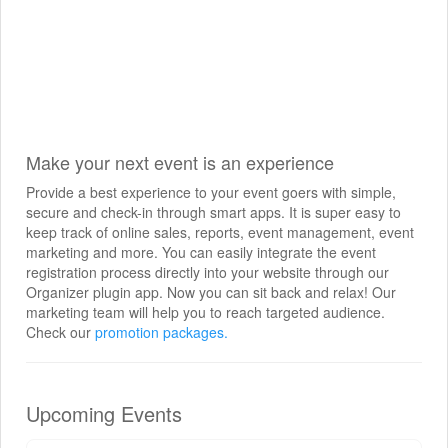
Make your next event is an experience
Provide a best experience to your event goers with simple,
secure and check-in through smart apps. It is super easy to
keep track of online sales, reports, event management, event
marketing and more. You can easily integrate the event
registration process directly into your website through our
Organizer plugin app. Now you can sit back and relax! Our
marketing team will help you to reach targeted audience.
Check our
promotion packages.
Upcoming Events