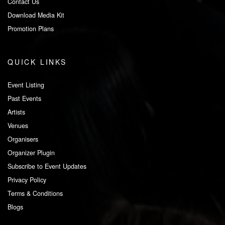
Contact Us
Download Media Kit
Promotion Plans
QUICK LINKS
Event Listing
Past Events
Artists
Venues
Organisers
Organizer Plugin
Subscribe to Event Updates
Privacy Policy
Terms & Conditions
Blogs