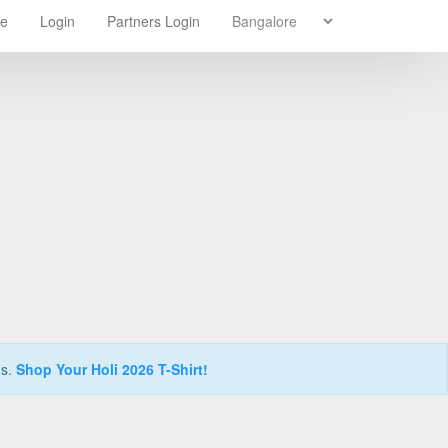
re
Login
Partners Login
ns.
Shop Your Holi 2026 T-Shirt!