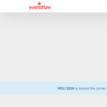
HOLI 2026
is around the corner 