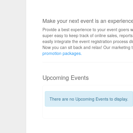
Make your next event is an experienc
Provide a best experience to your event goers wi
super easy to keep track of online sales, repo
easily integrate the event registration process d
Now you can sit back and relax! Our marketing t
promotion packages.
Upcoming Events
There are no Upcoming Events to display.