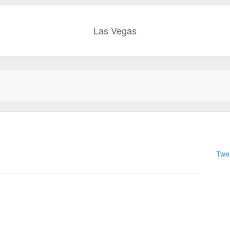
Las Vegas
Twee