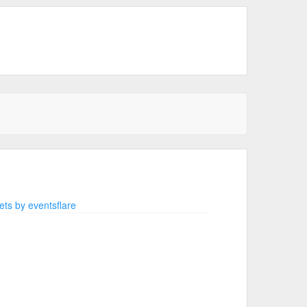
ts by eventsflare