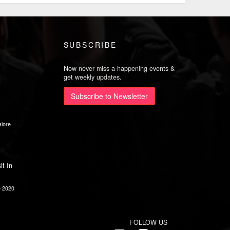
SUBSCRIBE
Now never miss a happening events &
get weekly updates.
Subscribe to Newsletter
lore
it In
e 2020
FOLLOW US