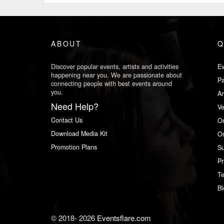
ABOUT
Q
Discover popular events, artists and activities
Ev
happening near you. We are passionate about
Pa
connecting people with best events around
you.
Ar
Need Help?
V
Contact Us
Or
Download Media Kit
Or
Promotion Plans
Su
Pr
Te
Bl
© 2018-
2026
Eventsflare.com