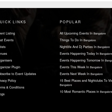
UICK LINKS
POPULAR
ent Listing
All Upcoming Events In
Bangalore
st Events
Things To Do In
Bangalore
tists
Nightlife And Dj Parties In
Bangalore
enues
Events Happening Today In
Bangalore
ganisers
Events Happening Tomorrow In
Banga
ganizer Plugin
Events This Week In
Bangalore
bscribe to Event Updates
Events Next Week In
Bangalore
ivacy Policy
15 Best Places and Nightclubs To Vis
Bangalore
rms & Conditions
10 Most Romantic Places in
Bangalor
ogs