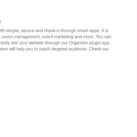
e
th simple, secure and check-in through smart apps. It is
rts, event management, event marketing and more. You can
irectly into your website through our Organizer plugin app.
eam will help you to reach targeted audience. Check our