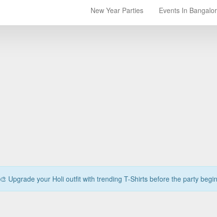
New Year Parties
Events In Bangalo
🎨 Upgrade your Holi outfit with trending T-Shirts before the party begi