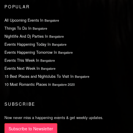
POPULAR
All Upcoming Events In
Bangalore
Things To Do In
Bangalore
Nightlife And Dj Parties In
Bangalore
Events Happening Today In
Bangalore
Events Happening Tomorrow In
Bangalore
Events This Week In
Bangalore
Events Next Week In
Bangalore
15 Best Places and Nightclubs To Visit In
Bangalore
10 Most Romantic Places in
Bangalore 2020
SUBSCRIBE
Now never miss a happening events & get weekly updates.
Subscribe to Newsletter