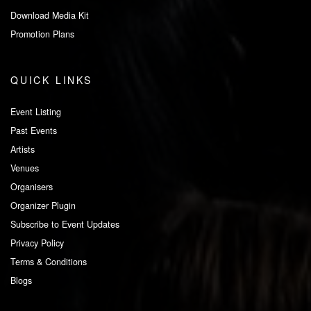
Download Media Kit
Promotion Plans
QUICK LINKS
Event Listing
Past Events
Artists
Venues
Organisers
Organizer Plugin
Subscribe to Event Updates
Privacy Policy
Terms & Conditions
Blogs