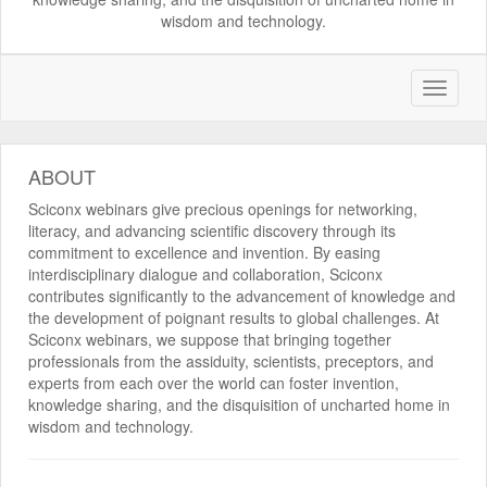
wisdom and technology.
ABOUT
Sciconx webinars give precious openings for networking,
literacy, and advancing scientific discovery through its
commitment to excellence and invention. By easing
interdisciplinary dialogue and collaboration, Sciconx
contributes significantly to the advancement of knowledge and
the development of poignant results to global challenges. At
Sciconx webinars, we suppose that bringing together
professionals from the assiduity, scientists, preceptors, and
experts from each over the world can foster invention,
knowledge sharing, and the disquisition of uncharted home in
wisdom and technology.