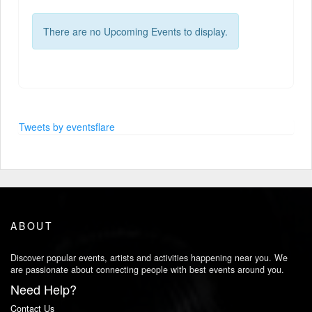
There are no Upcoming Events to display.
Tweets by eventsflare
ABOUT
Discover popular events, artists and activities happening near you. We
are passionate about connecting people with best events around you.
Need Help?
Contact Us