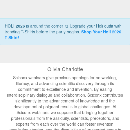
HOLI 2026
is around the corner 🎨 Upgrade your Holi outfit with
trending T-Shirts before the party begins.
Shop Your Holi 2026
T-Shirt!
Olivia Charlotte
Sciconx webinars give precious openings for networking,
literacy, and advancing scientific discovery through its
commitment to excellence and invention. By easing
interdisciplinary dialogue and collaboration, Sciconx contributes
significantly to the advancement of knowledge and the
development of poignant results to global challenges. At
Sciconx webinars, we suppose that bringing together
professionals from the assiduity, scientists, preceptors, and
experts from each over the world can foster invention,
knowledge sharing, and the disquisition of uncharted home in