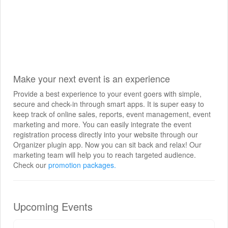
Make your next event is an experience
Provide a best experience to your event goers with simple,
secure and check-in through smart apps. It is super easy to
keep track of online sales, reports, event management, event
marketing and more. You can easily integrate the event
registration process directly into your website through our
Organizer plugin app. Now you can sit back and relax! Our
marketing team will help you to reach targeted audience.
Check our
promotion packages.
Upcoming Events