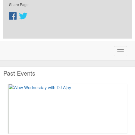
Share Page
Past Events