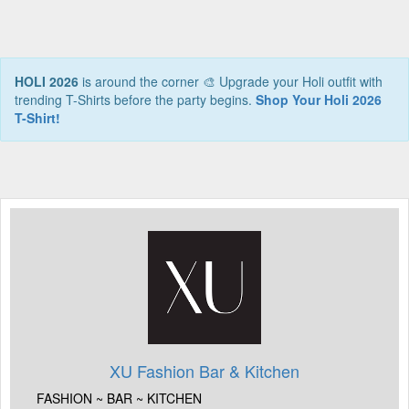
HOLI 2026
is around the corner 🎨 Upgrade your Holi outfit with
trending T-Shirts before the party begins.
Shop Your Holi 2026
T-Shirt!
XU Fashion Bar & Kitchen
FASHION ~ BAR ~ KITCHEN