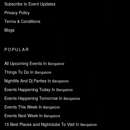
Subscribe to Event Updates
Privacy Policy
Terms & Conditions
Blogs
POPULAR
All Upcoming Events In
Bangalore
Things To Do In
Bangalore
Nightlife And Dj Parties In
Bangalore
Events Happening Today In
Bangalore
Events Happening Tomorrow In
Bangalore
Events This Week In
Bangalore
Events Next Week In
Bangalore
15 Best Places and Nightclubs To Visit In
Bangalore