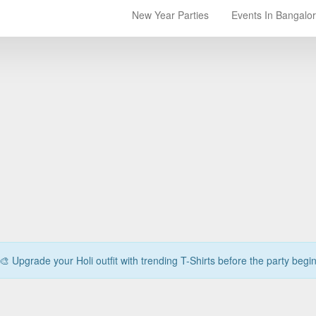
New Year Parties
Events In Bangalo
🎨 Upgrade your Holi outfit with trending T-Shirts before the party begi