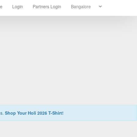
re
Login
Partners Login
ns.
Shop Your Holi 2026 T-Shirt!