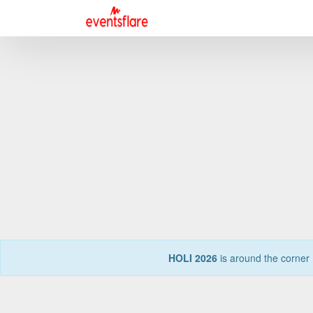
HOLI 2026
is around the corner 