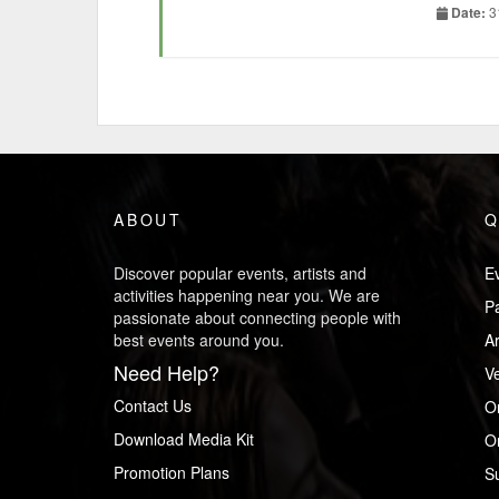
really ha
Date:
3
brand but 
Wa
Wa
by
Wa
an
fr
ABOUT
Q
ButT!!
Let me gi
Discover popular events, artists and
Ev
activities happening near you. We are
P
Most of y
passionate about connecting people with
by taking
best events around you.
Ar
drink bot
Need Help?
V
Now, gues
Contact Us
O
60,000 ho
Download Media Kit
Or
rate of $
Promotion Plans
S
said “you