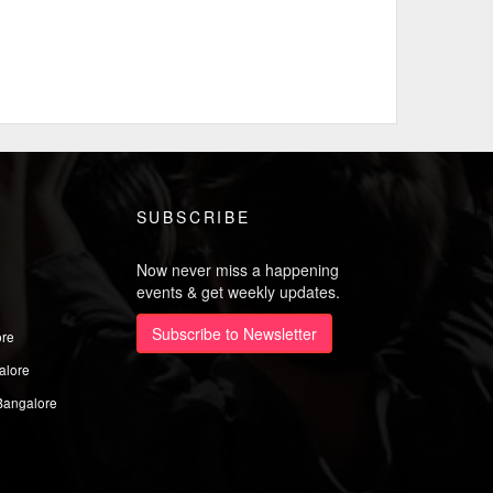
SUBSCRIBE
Now never miss a happening
events & get weekly updates.
Subscribe to Newsletter
ore
alore
Bangalore