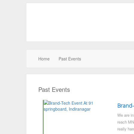
Home
Past Events
Past Events
Brand-
We are in 
reach MNC
really har