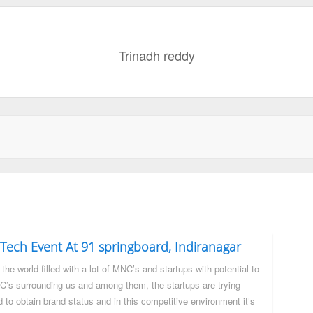
Trinadh reddy
Tech Event At 91 springboard, Indiranagar
the world filled with a lot of MNC’s and startups with potential to
’s surrounding us and among them, the startups are trying
d to obtain brand status and in this competitive environment it’s