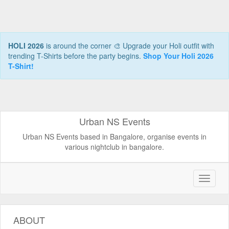
HOLI 2026
is around the corner 🎨 Upgrade your Holi outfit with
trending T-Shirts before the party begins.
Shop Your Holi 2026
T-Shirt!
Urban NS Events
Urban NS Events based in Bangalore, organise events in
various nightclub in bangalore.
ABOUT