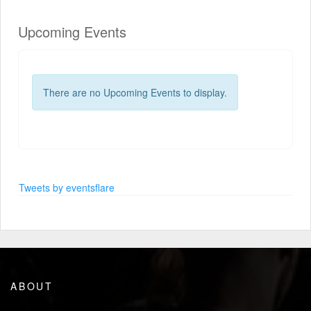
Upcoming Events
There are no Upcoming Events to display.
Tweets by eventsflare
ABOUT