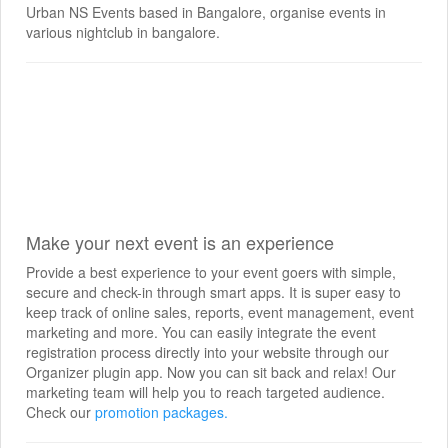
Urban NS Events based in Bangalore, organise events in
various nightclub in bangalore.
Make your next event is an experience
Provide a best experience to your event goers with simple,
secure and check-in through smart apps. It is super easy to
keep track of online sales, reports, event management, event
marketing and more. You can easily integrate the event
registration process directly into your website through our
Organizer plugin app. Now you can sit back and relax! Our
marketing team will help you to reach targeted audience.
Check our
promotion packages.