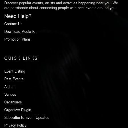
Discover popular events, artists and activities happening near you. We
are passionate about connecting people with best events around you.
Need Help?
Contact Us
Download Media Kit
Promotion Plans
QUICK LINKS
Event Listing
Past Events
Artists
Venues
Organisers
Organizer Plugin
Subscribe to Event Updates
Privacy Policy