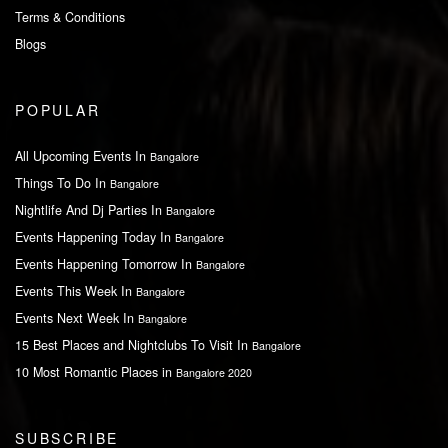
Terms & Conditions
Blogs
POPULAR
All Upcoming Events In
Bangalore
Things To Do In
Bangalore
Nightlife And Dj Parties In
Bangalore
Events Happening Today In
Bangalore
Events Happening Tomorrow In
Bangalore
Events This Week In
Bangalore
Events Next Week In
Bangalore
15 Best Places and Nightclubs To Visit In
Bangalore
10 Most Romantic Places in
Bangalore 2020
SUBSCRIBE