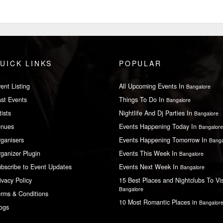
UICK LINKS
POPULAR
ent Listing
All Upcoming Events In
Bangalore
st Events
Things To Do In
Bangalore
tists
Nightlife And Dj Parties In
Bangalore
enues
Events Happening Today In
Bangalore
ganisers
Events Happening Tomorrow In
Banga
ganizer Plugin
Events This Week In
Bangalore
bscribe to Event Updates
Events Next Week In
Bangalore
ivacy Policy
15 Best Places and Nightclubs To Vis
Bangalore
rms & Conditions
10 Most Romantic Places in
Bangalor
ogs