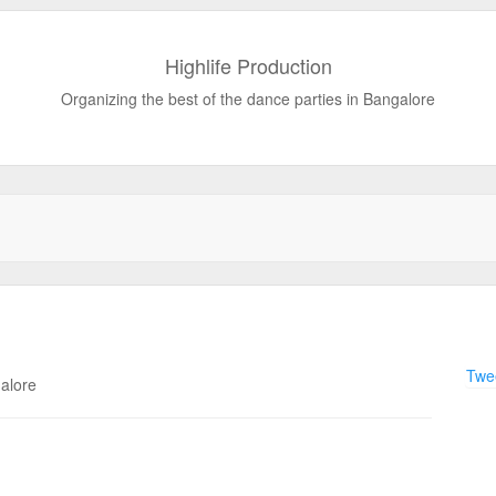
Highlife Production
Organizing the best of the dance parties in Bangalore
Twee
galore