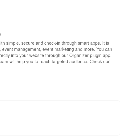
e
th simple, secure and check-in through smart apps. It is
rts, event management, event marketing and more. You can
irectly into your website through our Organizer plugin app.
eam will help you to reach targeted audience. Check our