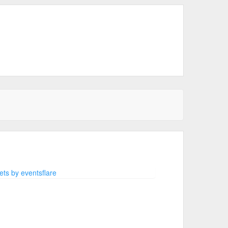
ts by eventsflare