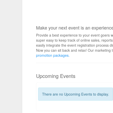
Make your next event is an experienc
Provide a best experience to your event goers wi
super easy to keep track of online sales, repo
easily integrate the event registration process d
Now you can sit back and relax! Our marketing t
promotion packages.
Upcoming Events
There are no Upcoming Events to display.