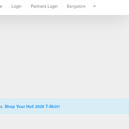
re
Login
Partners Login
ns.
Shop Your Holi 2026 T-Shirt!