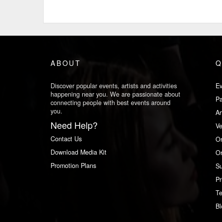
ABOUT
Q
Discover popular events, artists and activities
Ev
happening near you. We are passionate about
Pa
connecting people with best events around
you.
Ar
Need Help?
V
Contact Us
Or
Download Media Kit
Or
Promotion Plans
Su
Pr
Te
Bl