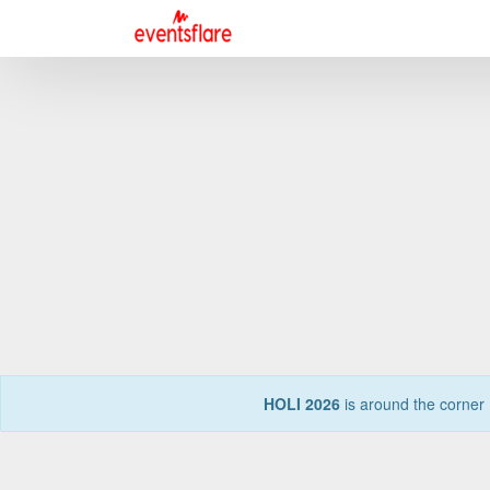
HOLI 2026
is around the corner 