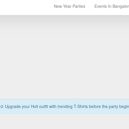
New Year Parties
Events In Bangalo
🎨 Upgrade your Holi outfit with trending T-Shirts before the party begi