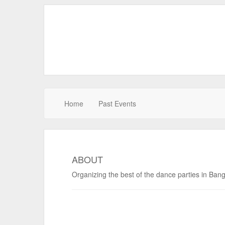
Home
Past Events
ABOUT
Organizing the best of the dance parties in Ban