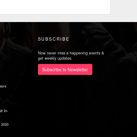
SUBSCRIBE
Now never miss a happening events &
get weekly updates.
Subscribe to Newsletter
lore
it In
e 2020