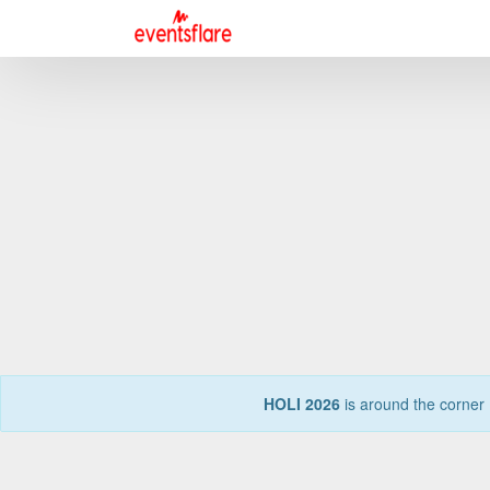
HOLI 2026
is around the corner 