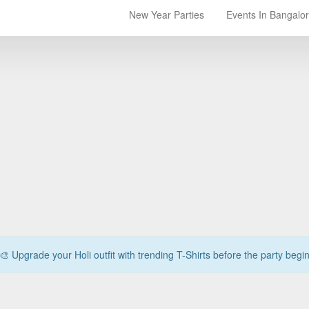
New Year Parties
Events In Bangalo
🎨 Upgrade your Holi outfit with trending T-Shirts before the party begi