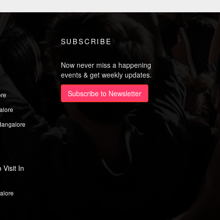
SUBSCRIBE
Now never miss a happening
events & get weekly updates.
Subscribe to Newsletter
ore
alore
Bangalore
Visit In
alore