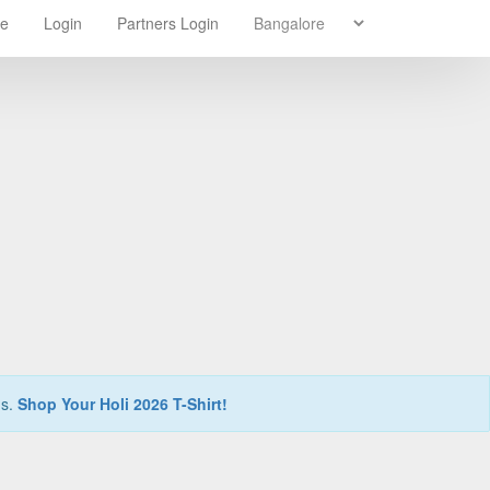
re
Login
Partners Login
ns.
Shop Your Holi 2026 T-Shirt!