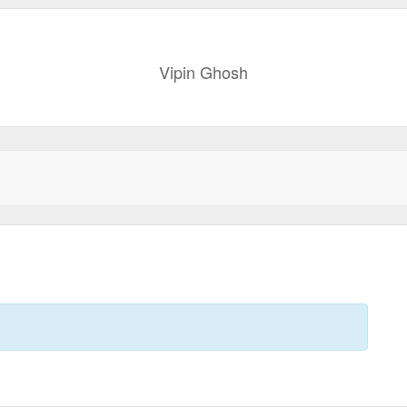
Vipin Ghosh