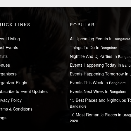
UICK LINKS
POPULAR
ent Listing
All Upcoming Events In
Bangalore
ast Events
Things To Do In
Bangalore
tists
Nightlife And Dj Parties In
Bangal
enues
Events Happening Today In
Bang
rganisers
Events Happening Tomorrow In
ganizer Plugin
Events This Week In
Bangalore
ubscribe to Event Updates
Events Next Week In
Bangalore
ivacy Policy
15 Best Places and Nightclubs To 
Bangalore
erms & Conditions
10 Most Romantic Places in
Bang
logs
2020