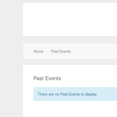
Home
Past Events
Past Events
There are no Past Events to display.