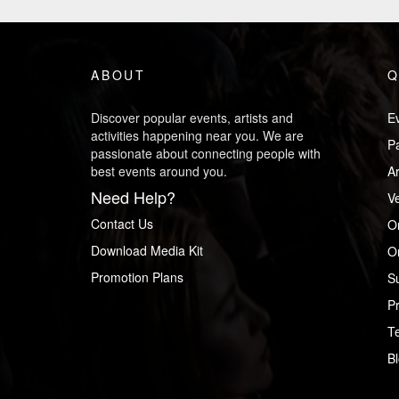
ABOUT
Q
Discover popular events, artists and
Ev
activities happening near you. We are
P
passionate about connecting people with
best events around you.
Ar
Need Help?
V
Contact Us
O
Download Media Kit
Or
Promotion Plans
S
Pr
T
B