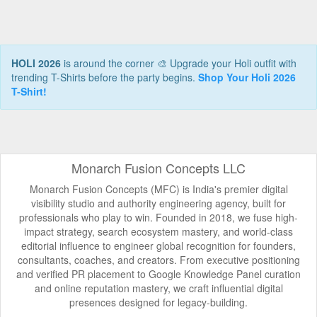
HOLI 2026
is around the corner 🎨 Upgrade your Holi outfit with
trending T-Shirts before the party begins.
Shop Your Holi 2026
T-Shirt!
Monarch Fusion Concepts LLC
Monarch Fusion Concepts (MFC) is India's premier digital
visibility studio and authority engineering agency, built for
professionals who play to win. Founded in 2018, we fuse high-
impact strategy, search ecosystem mastery, and world-class
editorial influence to engineer global recognition for founders,
consultants, coaches, and creators. From executive positioning
and verified PR placement to Google Knowledge Panel curation
and online reputation mastery, we craft influential digital
presences designed for legacy-building.