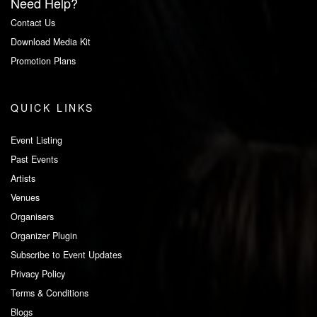
Need Help?
Contact Us
Download Media Kit
Promotion Plans
QUICK LINKS
Event Listing
Past Events
Artists
Venues
Organisers
Organizer Plugin
Subscribe to Event Updates
Privacy Policy
Terms & Conditions
Blogs