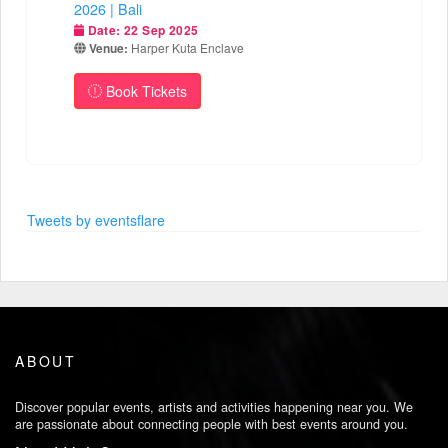
2026 | Bali
Date:
22 Sep 2025
Venue:
Harper Kuta Enclave
Book Tickets
Tweets by eventsflare
ABOUT
Discover popular events, artists and activities happening near you. We
are passionate about connecting people with best events around you.