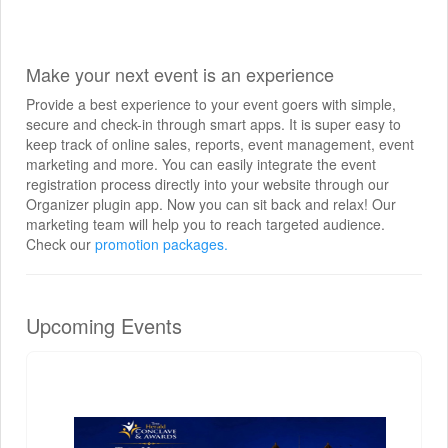
Make your next event is an experience
Provide a best experience to your event goers with simple,
secure and check-in through smart apps. It is super easy to
keep track of online sales, reports, event management, event
marketing and more. You can easily integrate the event
registration process directly into your website through our
Organizer plugin app. Now you can sit back and relax! Our
marketing team will help you to reach targeted audience.
Check our
promotion packages.
Upcoming Events