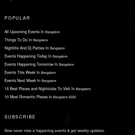
POPULAR
All Upcoming Events In
Bangalore
Things To Do In
Bangalore
Nightlife And Dj Parties In
Bangalore
Events Happening Today In
Bangalore
Events Happening Tomorrow In
Bangalore
Events This Week In
Bangalore
Events Next Week In
Bangalore
15 Best Places and Nightclubs To Visit In
Bangalore
10 Most Romantic Places in
Bangalore 2020
SUBSCRIBE
Now never miss a happening events & get weekly updates.