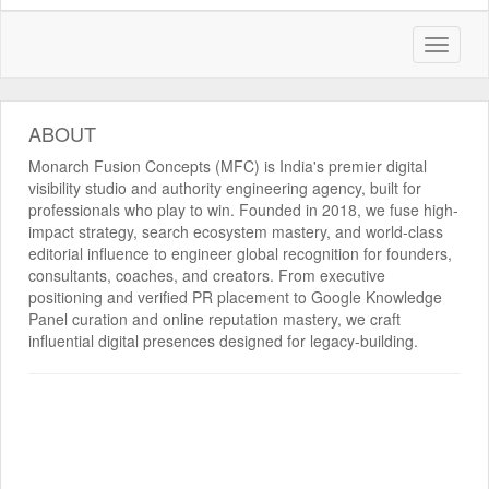
ABOUT
Monarch Fusion Concepts (MFC) is India's premier digital
visibility studio and authority engineering agency, built for
professionals who play to win. Founded in 2018, we fuse high-
impact strategy, search ecosystem mastery, and world-class
editorial influence to engineer global recognition for founders,
consultants, coaches, and creators. From executive
positioning and verified PR placement to Google Knowledge
Panel curation and online reputation mastery, we craft
influential digital presences designed for legacy-building.