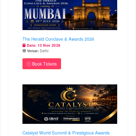
The Herald Conclave & Awards 2026
Date:
13 Nov 2026
Venue:
Delhi
Book Tickets
Catalyst World Summit & Prestigious Awards