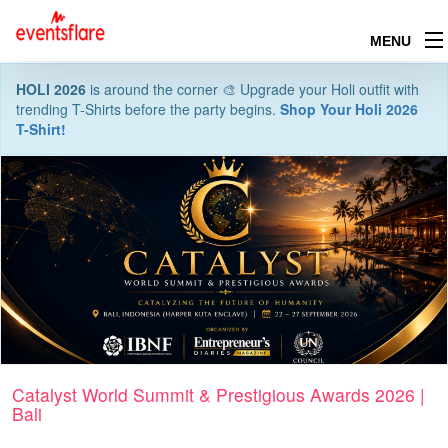
MENU
HOLI 2026
is around the corner 🎨 Upgrade your Holi outfit with
trending T-Shirts before the party begins.
Shop Your Holi 2026
T-Shirt!
Catalyst World Summit & Prestigious Awards 2026 |
Bali