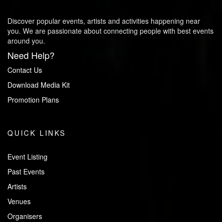
Discover popular events, artists and activities happening near
you. We are passionate about connecting people with best events
around you.
Need Help?
Contact Us
Download Media Kit
Promotion Plans
QUICK LINKS
Event Listing
Past Events
Artists
Venues
Organisers