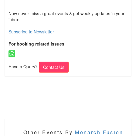
Now never miss a great events & get weekly updates in your
inbox.
Subscribe to Newsletter
For booking related issues
:
Have a Query?
Contact Us
Other Events By
Monarch Fusion