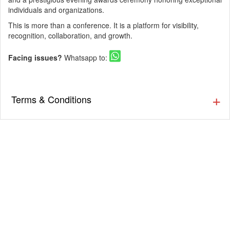
individuals and organizations.
This is more than a conference. It is a platform for visibility,
recognition, collaboration, and growth.
Facing issues?
Whatsapp to:
Terms & Conditions
▪️ As an online ticketing portal, Eventsflare is not
responsible for activity going inside or outside the event.
The organizer/ venue is responsible for the service,
availability, and quality of the event. Eventsflare is not
responsible for any injury or damage occurring due to the
event.
▪️ Internet handling fee per ticket booking will be applied.
Please check your total amount before making a
payment.
▪️ Tickets once booked cannot be exchanged or refunded.
▪️ Please go through the event details thoroughly before
booking the tickets, as the tickets which are NOT booked