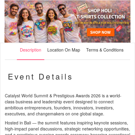
Description
Location On Map
Terms & Conditions
Event Details
Catalyst World Summit & Prestigious Awards 2026 is a world-
class business and leadership event designed to connect
ambitious entrepreneurs, founders, innovators, investors,
executives, and changemakers on one global stage.
Hosted in Bali — the summit features inspiring keynote sessions,
high-impact panel discussions, strategic networking opportunities,
and a prestigious evening awards ceremony honoring exceptional