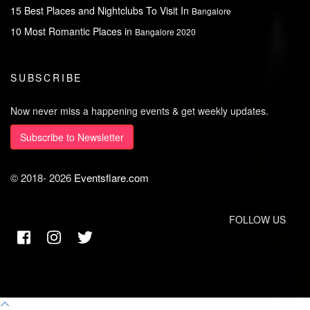
15 Best Places and Nightclubs To Visit In
Bangalore
10 Most Romantic Places in
Bangalore 2020
SUBSCRIBE
Now never miss a happening events & get weekly updates.
Subscribe to Newsletter
© 2018-
2026
Eventsflare.com
FOLLOW US