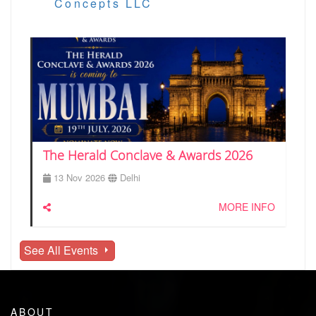
Concepts LLC
The Herald Conclave & Awards 2026
13 Nov 2026
Delhi
MORE INFO
See All Events
ABOUT