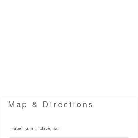
Map & Directions
Harper Kuta Enclave, Bali