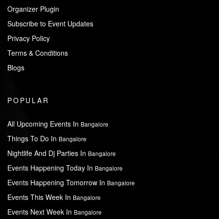
Organizer Plugin
Subscribe to Event Updates
Privacy Policy
Terms & Conditions
Blogs
POPULAR
All Upcoming Events In
Bangalore
Things To Do In
Bangalore
Nightlife And Dj Parties In
Bangalore
Events Happening Today In
Bangalore
Events Happening Tomorrow In
Bangalore
Events This Week In
Bangalore
Events Next Week In
Bangalore