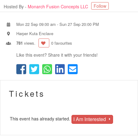
Follow
Hosted By -
Monarch Fusion Concepts LLC
Mon 22 Sep 09:00 am
-
Sun 27 Sep 20:00 PM
Harper Kuta Enclave
781
views.
0 favourites
Like this event? Share it with your friends!
Tickets
I Am Interested
This event has already started.