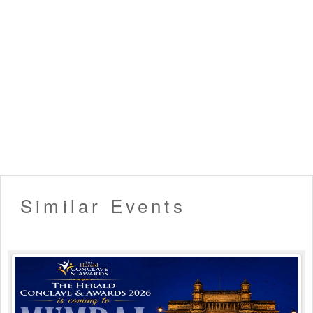
in compliance with it will not come in the ambit of
discussion.
▪️ In case a booking confirmation e-mail gets delayed or
fails due to technical reasons or as a result of the
incorrect E-Mail address provided by the user etc. But the
payment has been processed by Eventsflare, a ticket will
be considered 'booked'. In such circumstances, you will
have to write us an email/contact us
(eventsflare.official@gmail.com) to issue your tickets.
▪️ In certain circumstances, Eventsflare reserves the right
to cancel the tickets due to any internal reason. In such
cases, the customer will be provided with a refund for the
ticket within 7-10 business days.▪️ No dangerous or
potentially hazardous objects such as weapons, knives,
Similar Events
guns, fireworks, helmets, lazer devices, bottles, musical
instruments or anything dangerous will not be allowed in
the venue and may be ejected with or without the owner
from the venue.