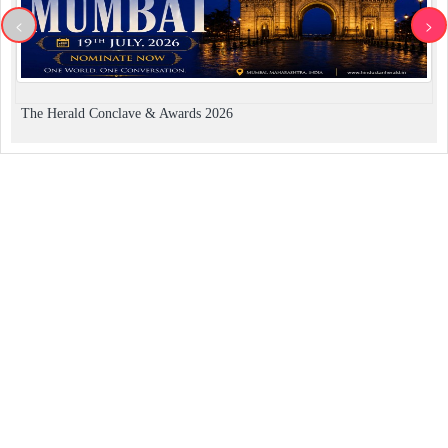
<
>
The Herald Conclave & Awards 2026