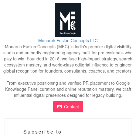
Monarch Fusion Concepts LLC
Monarch Fusion Concepts (MFC) is India's premier digital visibility
studio and authority engineering agency, built for professionals who
play to win. Founded in 2018, we fuse high-impact strategy, search
ecosystem mastery, and world-class editorial influence to engineer
global recognition for founders, consultants, coaches, and creators.
From executive positioning and verified PR placement to Google
Knowledge Panel curation and online reputation mastery, we craft
influential digital presences designed for legacy-building.
Contact
Subscribe to