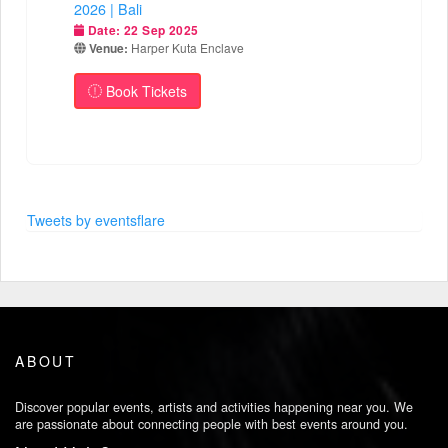
2026 | Bali
Date:
22 Sep 2025
Venue:
Harper Kuta Enclave
Book Tickets
Tweets by eventsflare
ABOUT
Discover popular events, artists and activities happening near you. We
are passionate about connecting people with best events around you.