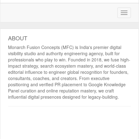
ABOUT
Monarch Fusion Concepts (MFC) is India's premier digital
visibility studio and authority engineering agency, built for
professionals who play to win. Founded in 2018, we fuse high-
impact strategy, search ecosystem mastery, and world-class
editorial influence to engineer global recognition for founders,
consultants, coaches, and creators. From executive
positioning and verified PR placement to Google Knowledge
Panel curation and online reputation mastery, we craft
influential digital presences designed for legacy-building.