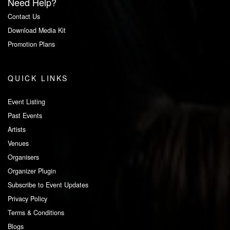
Need Help?
Contact Us
Download Media Kit
Promotion Plans
QUICK LINKS
Event Listing
Past Events
Artists
Venues
Organisers
Organizer Plugin
Subscribe to Event Updates
Privacy Policy
Terms & Conditions
Blogs