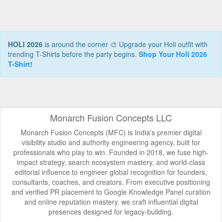
HOLI 2026
is around the corner 🎨 Upgrade your Holi outfit with
trending T-Shirts before the party begins.
Shop Your Holi 2026
T-Shirt!
Monarch Fusion Concepts LLC
Monarch Fusion Concepts (MFC) is India's premier digital
visibility studio and authority engineering agency, built for
professionals who play to win. Founded in 2018, we fuse high-
impact strategy, search ecosystem mastery, and world-class
editorial influence to engineer global recognition for founders,
consultants, coaches, and creators. From executive positioning
and verified PR placement to Google Knowledge Panel curation
and online reputation mastery, we craft influential digital
presences designed for legacy-building.