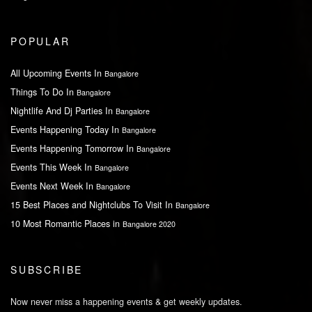
POPULAR
All Upcoming Events In
Bangalore
Things To Do In
Bangalore
Nightlife And Dj Parties In
Bangalore
Events Happening Today In
Bangalore
Events Happening Tomorrow In
Bangalore
Events This Week In
Bangalore
Events Next Week In
Bangalore
15 Best Places and Nightclubs To Visit In
Bangalore
10 Most Romantic Places in
Bangalore 2020
SUBSCRIBE
Now never miss a happening events & get weekly updates.