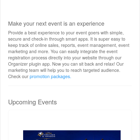
Make your next event is an experience
Provide a best experience to your event goers with simple,
secure and check-in through smart apps. It is super easy to
keep track of online sales, reports, event management, event
marketing and more. You can easily integrate the event
registration process directly into your website through our
Organizer plugin app. Now you can sit back and relax! Our
marketing team will help you to reach targeted audience.
Check our
promotion packages.
Upcoming Events