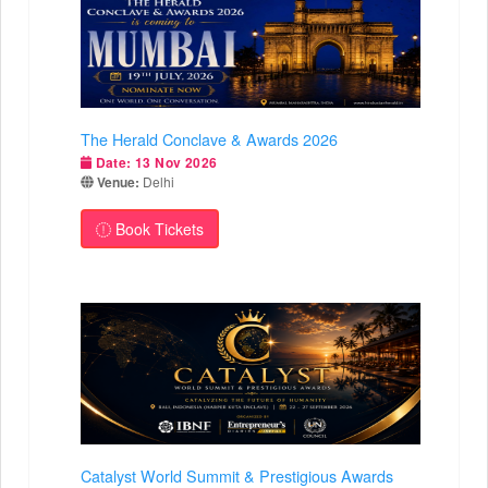
The Herald Conclave & Awards 2026
Date:
13 Nov 2026
Venue:
Delhi
Book Tickets
Catalyst World Summit & Prestigious Awards