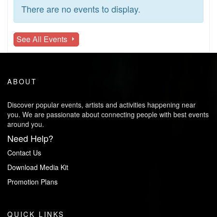
There are no events to display.
See All Events
ABOUT
Discover popular events, artists and activities happening near
you. We are passionate about connecting people with best events
around you.
Need Help?
Contact Us
Download Media Kit
Promotion Plans
QUICK LINKS