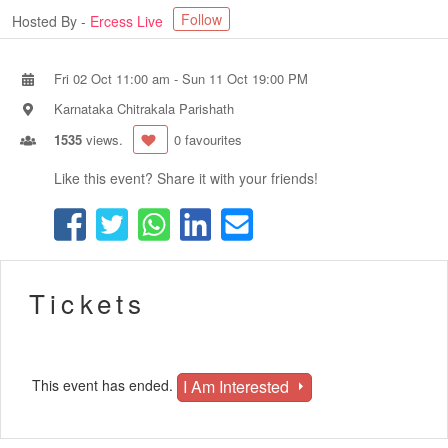
Follow
Hosted By -
Ercess Live
Fri 02 Oct 11:00 am
-
Sun 11 Oct 19:00 PM
Karnataka Chitrakala Parishath
1535
views.
0 favourites
Like this event? Share it with your friends!
Tickets
I Am Interested
This event has ended.