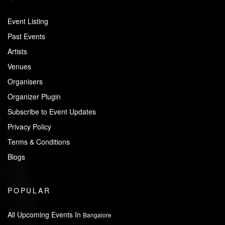
Event Listing
Past Events
Artists
Venues
Organisers
Organizer Plugin
Subscribe to Event Updates
Privacy Policy
Terms & Conditions
Blogs
POPULAR
All Upcoming Events In
Bangalore