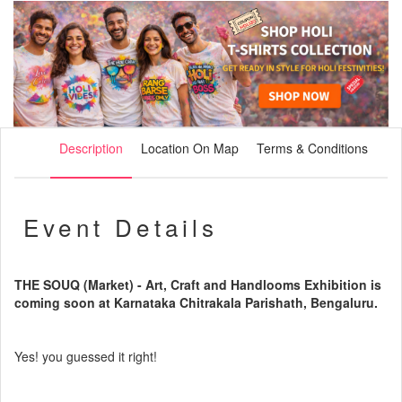
Description
Location On Map
Terms & Conditions
Event Details
THE SOUQ (Market) - Art, Craft and Handlooms Exhibition is
coming soon at Karnataka Chitrakala Parishath, Bengaluru.
Yes! you guessed it right!