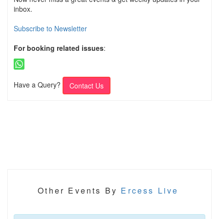
inbox.
Subscribe to Newsletter
For booking related issues
:
Have a Query?
Contact Us
Other Events By
Ercess Live