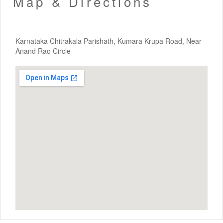
Map & Directions
Karnataka Chitrakala Parishath, Kumara Krupa Road, Near
Anand Rao Circle