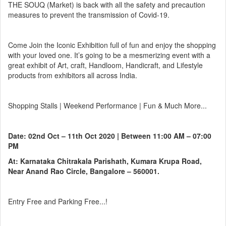
THE SOUQ (Market) is back with all the safety and precaution
measures to prevent the transmission of Covid-19.
Come Join the Iconic Exhibition full of fun and enjoy the shopping
with your loved one. It’s going to be a mesmerizing event with a
great exhibit of Art, craft, Handloom, Handicraft, and Lifestyle
products from exhibitors all across India.
Shopping Stalls | Weekend Performance | Fun & Much More...
Date: 02nd Oct – 11th Oct 2020 | Between 11:00 AM – 07:00
PM
At: Karnataka Chitrakala Parishath, Kumara Krupa Road,
Near Anand Rao Circle, Bangalore – 560001.
Entry Free and Parking Free...!