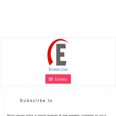
Ercess Live
Contact
Subscribe to
Now never miss a great events & get weekly updates in your