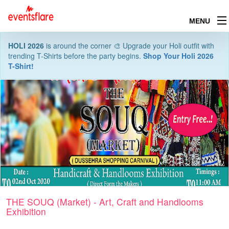
MENU
HOLI 2026
is around the corner 🎨 Upgrade your Holi outfit with
trending T-Shirts before the party begins.
Shop Your Holi 2026
T-Shirt!
THE SOUQ (Market) - Art, Craft and Handlooms
Exhibition