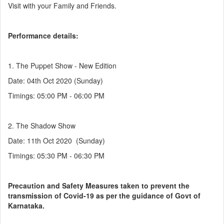
Visit with your Family and Friends.
Performance details:
1. The Puppet Show - New Edition
Date: 04th Oct 2020 (Sunday)
Timings: 05:00 PM - 06:00 PM
2. The Shadow Show
Date: 11th Oct 2020 (Sunday)
Timings: 05:30 PM - 06:30 PM
Precaution and Safety Measures taken to prevent the
transmission of Covid-19 as per the guidance of Govt of
Karnataka.