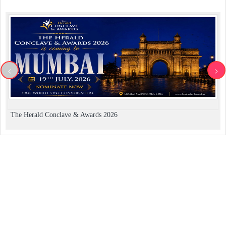
<
>
The Herald Conclave & Awards 2026