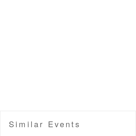
Similar Events