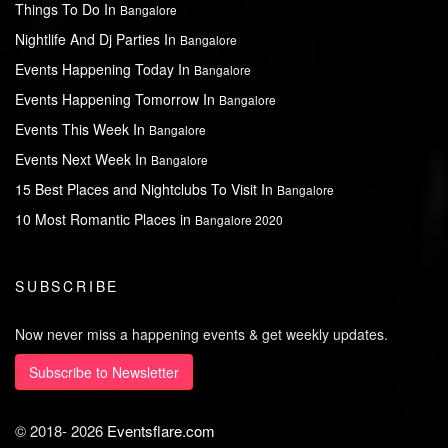
Things To Do In
Bangalore
Nightlife And Dj Parties In
Bangalore
Events Happening Today In
Bangalore
Events Happening Tomorrow In
Bangalore
Events This Week In
Bangalore
Events Next Week In
Bangalore
15 Best Places and Nightclubs To Visit In
Bangalore
10 Most Romantic Places in
Bangalore 2020
SUBSCRIBE
Now never miss a happening events & get weekly updates.
Subscribe to Newsletter
© 2018-
2026
Eventsflare.com