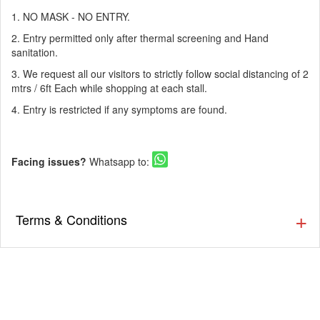
1. NO MASK - NO ENTRY.
2. Entry permitted only after thermal screening and Hand
sanitation.
3. We request all our visitors to strictly follow social distancing of 2
mtrs / 6ft Each while shopping at each stall.
4. Entry is restricted if any symptoms are found.
Facing issues?
Whatsapp to:
Terms & Conditions