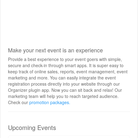
Make your next event is an experience
Provide a best experience to your event goers with simple,
secure and check-in through smart apps. It is super easy to
keep track of online sales, reports, event management, event
marketing and more. You can easily integrate the event
registration process directly into your website through our
Organizer plugin app. Now you can sit back and relax! Our
marketing team will help you to reach targeted audience.
Check our
promotion packages.
Upcoming Events