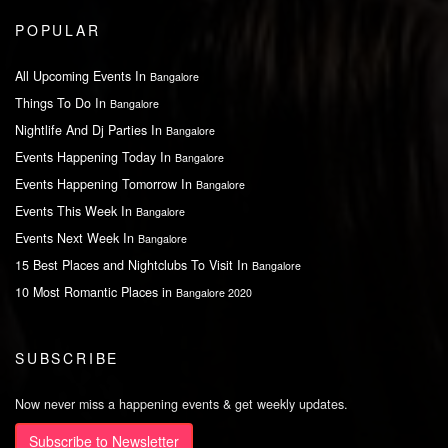
POPULAR
All Upcoming Events In
Bangalore
Things To Do In
Bangalore
Nightlife And Dj Parties In
Bangalore
Events Happening Today In
Bangalore
Events Happening Tomorrow In
Bangalore
Events This Week In
Bangalore
Events Next Week In
Bangalore
15 Best Places and Nightclubs To Visit In
Bangalore
10 Most Romantic Places in
Bangalore 2020
SUBSCRIBE
Now never miss a happening events & get weekly updates.
Subscribe to Newsletter