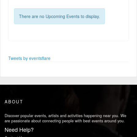
There are no Upcoming Events to display.
Tweets by eventsflare
ABOUT
Discover popular events, artists and activities happening near you. We
are passionate about connecting people with best events around you.
Need Help?