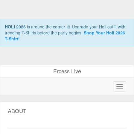
HOLI 2026
is around the corner 🎨 Upgrade your Holi outfit with
trending T-Shirts before the party begins.
Shop Your Holi 2026
T-Shirt!
Ercess Live
ABOUT