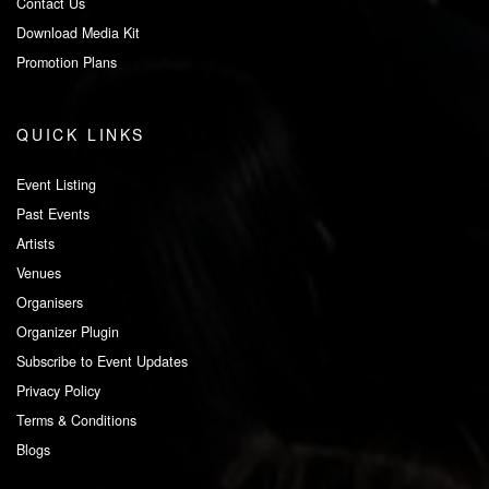
Contact Us
Download Media Kit
Promotion Plans
QUICK LINKS
Event Listing
Past Events
Artists
Venues
Organisers
Organizer Plugin
Subscribe to Event Updates
Privacy Policy
Terms & Conditions
Blogs