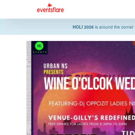
HOLI 2026
is around the corner 