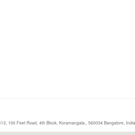
, 413, 100 Feet Road, 4th Block, Koramangala,, 560034 Bangalore, Indi