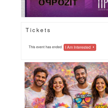
Tickets
I Am Interested
This event has ended.