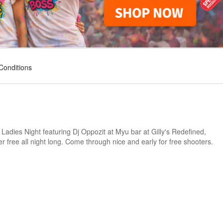
Conditions
dies Night featuring Dj Oppozit at Myu bar at Gilly's Redefined,
r free all night long. Come through nice and early for free shooters.