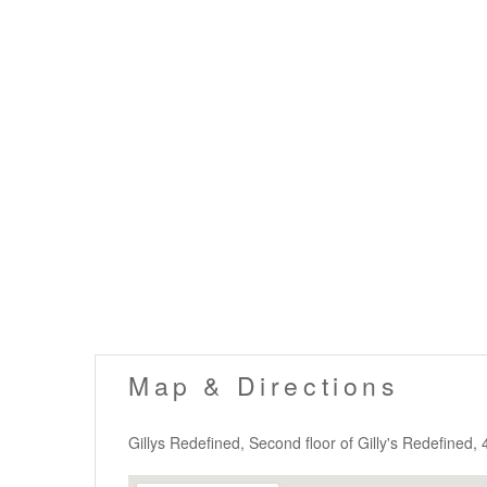
Map & Directions
Gillys Redefined, Second floor of Gilly's Redefined