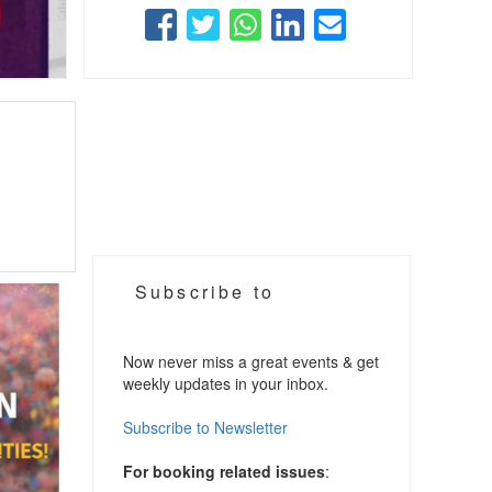
Subscribe to
Now never miss a great events & get
weekly updates in your inbox.
Subscribe to Newsletter
For booking related issues
: