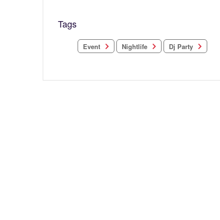
Tags
Nightlife
Dj Party
Event