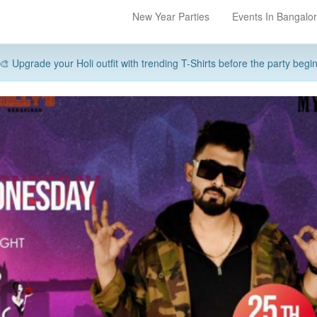
New Year Parties
Events In Bangalo
🎨 Upgrade your Holi outfit with trending T-Shirts before the party begi