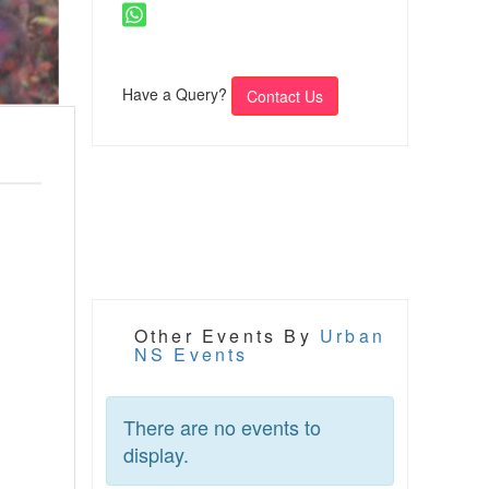
Have a Query?
Contact Us
Other Events By
Urban
NS Events
There are no events to
display.