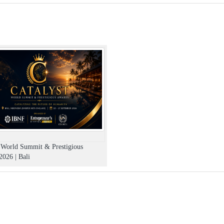
t World Summit & Prestigious
026 | Bali