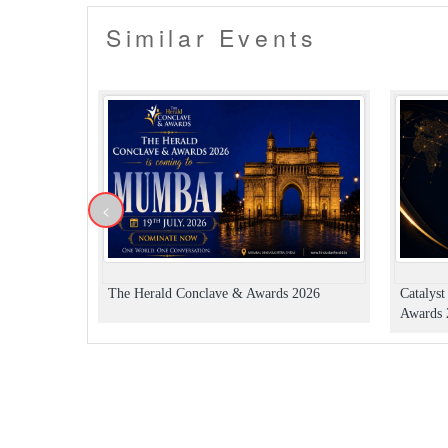
Similar Events
<
The Herald Conclave & Awards 2026
Catalys
Awards 2