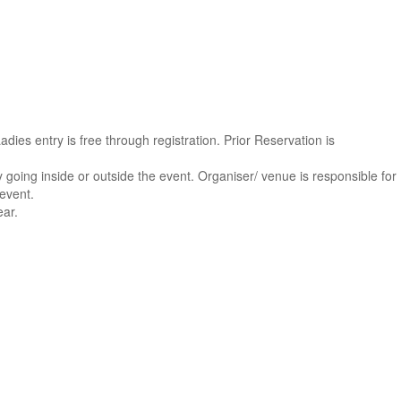
 Ladies entry is free through registration. Prior Reservation is
ity going inside or outside the event. Organiser/ venue is responsible for
 event.
ear.