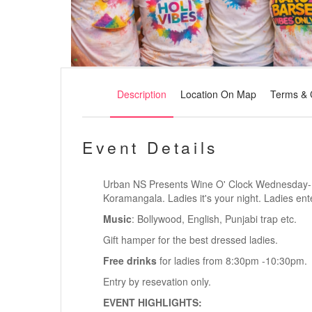
Description
Location On Map
Terms & 
Event Details
Urban NS Presents Wine O' Clock Wednesday- La
Koramangala. Ladies it's your night.
Ladies ente
Music
: Bollywood, English, Punjabi trap etc.
Gift hamper for the best dressed ladies.
Free drinks
for ladies from 8:30pm -10:30pm.
Entry by resevation only.
EVENT HIGHLIGHTS: