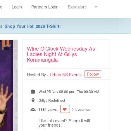
re
Login
Partners Login
ns.
Shop Your Holi 2026 T-Shirt!
Wine O'Clock Wednesday As
Ladies Night At Gillys
Koramangala
Follow
Hosted By -
Urban NS Events
Wed 25 Nov 08:00 pm
-
Thu 00:30 AM
Gillys Redefined
1881
views.
0 favourites
Like this event? Share it with
your friends!