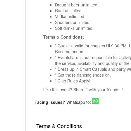
Drought beer unlimited
Rum unlimited
Vodka unlimited
Shooters unlimited
Soft drinks unlimited
Terms & Conditions:
* Guestlist valid for couples till 9:30 PM.
Recommended.
* Eventsflare is not responsible for activ
the service, availability and quality of the
* Dress up in Smart Casuals and party w
* Get those dancing shoes on.
* Club Rules Apply!
Like this event? Share it with your friends !!
Facing issues?
Whatsapp to:
Terms & Conditions