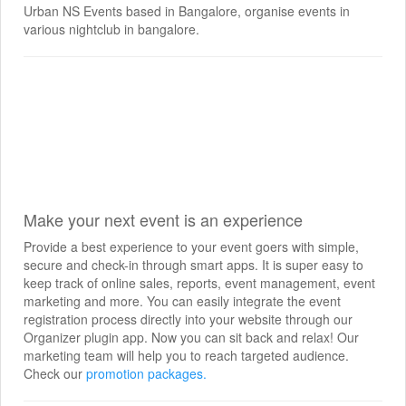
Urban NS Events based in Bangalore, organise events in
various nightclub in bangalore.
Make your next event is an experience
Provide a best experience to your event goers with simple,
secure and check-in through smart apps. It is super easy to
keep track of online sales, reports, event management, event
marketing and more. You can easily integrate the event
registration process directly into your website through our
Organizer plugin app. Now you can sit back and relax! Our
marketing team will help you to reach targeted audience.
Check our
promotion packages.