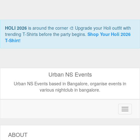
HOLI 2026
is around the corner 🎨 Upgrade your Holi outfit with
trending T-Shirts before the party begins.
Shop Your Holi 2026
T-Shirt!
Urban NS Events
Urban NS Events based in Bangalore, organise events in
various nightclub in bangalore.
ABOUT