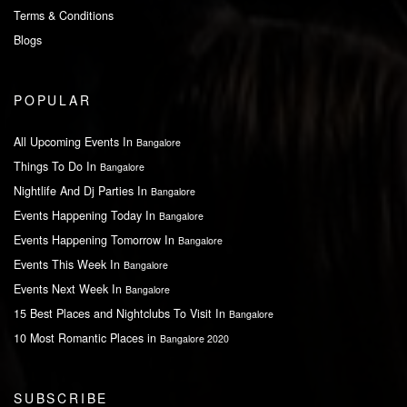
Terms & Conditions
Blogs
POPULAR
All Upcoming Events In
Bangalore
Things To Do In
Bangalore
Nightlife And Dj Parties In
Bangalore
Events Happening Today In
Bangalore
Events Happening Tomorrow In
Bangalore
Events This Week In
Bangalore
Events Next Week In
Bangalore
15 Best Places and Nightclubs To Visit In
Bangalore
10 Most Romantic Places in
Bangalore 2020
SUBSCRIBE