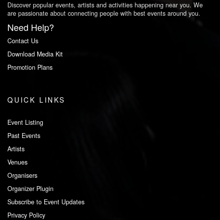
Discover popular events, artists and activities happening near you. We
are passionate about connecting people with best events around you.
Need Help?
Contact Us
Download Media Kit
Promotion Plans
QUICK LINKS
Event Listing
Past Events
Artists
Venues
Organisers
Organizer Plugin
Subscribe to Event Updates
Privacy Policy