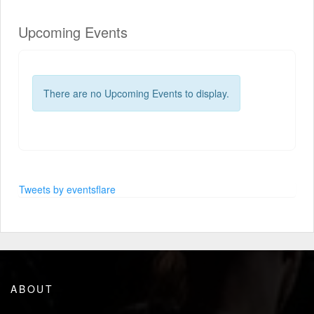
Upcoming Events
There are no Upcoming Events to display.
Tweets by eventsflare
ABOUT