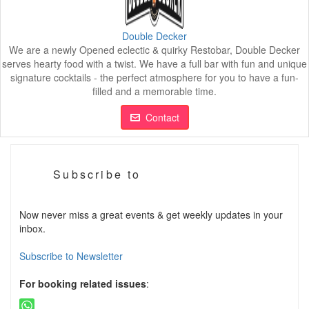
Double Decker
We are a newly Opened eclectic & quirky Restobar, Double Decker
serves hearty food with a twist. We have a full bar with fun and unique
signature cocktails - the perfect atmosphere for you to have a fun-
filled and a memorable time.
Contact
Subscribe to
Now never miss a great events & get weekly updates in your
inbox.
Subscribe to Newsletter
For booking related issues
: