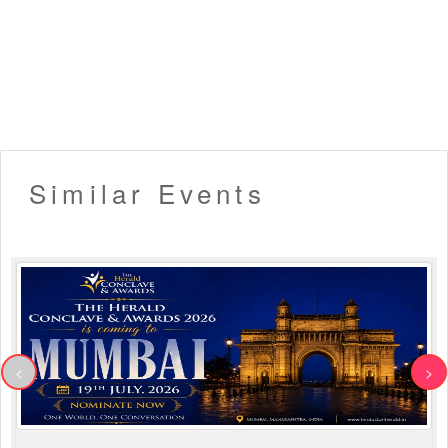
Similar Events
<
>