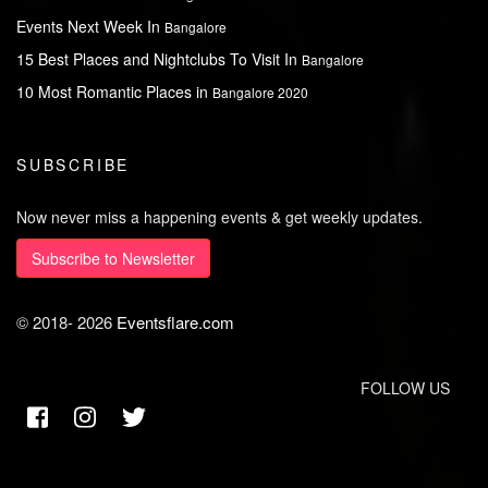
Events Next Week In
Bangalore
15 Best Places and Nightclubs To Visit In
Bangalore
10 Most Romantic Places in
Bangalore 2020
SUBSCRIBE
Now never miss a happening events & get weekly updates.
Subscribe to Newsletter
© 2018-
2026
Eventsflare.com
FOLLOW US