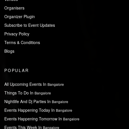
Organisers
Organizer Plugin
Subscribe to Event Updates
Privacy Policy
Terms & Conditions
Blogs
POPULAR
All Upcoming Events In
Bangalore
Things To Do In
Bangalore
Nightlife And Dj Parties In
Bangalore
Events Happening Today In
Bangalore
Events Happening Tomorrow In
Bangalore
Events This Week In
Bangalore