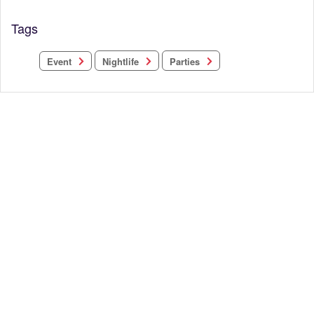
Tags
Nightlife
Parties
Event