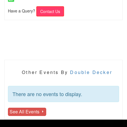
Have a Query?
Contact Us
Other Events By
Double Decker
There are no events to display.
See All Events