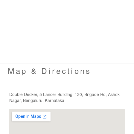
Map & Directions
Double Decker, 5 Lancer Building, 120, Brigade Rd, Ashok
Nagar, Bengaluru, Karnataka