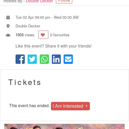
Follow
Hosted By -
Double Decker
Tue 02 Apr 09:00 pm
-
Wed 00:30 AM
Double Decker
1503
views.
0 favourites
Like this event? Share it with your friends!
Tickets
I Am Interested
This event has ended.