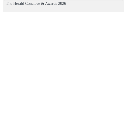
The Herald Conclave & Awards 2026