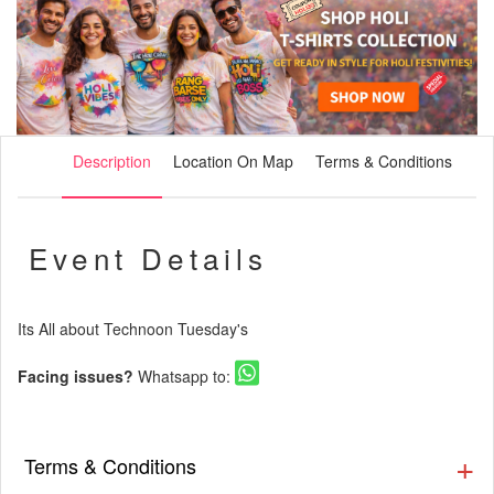
Description
Location On Map
Terms & Conditions
Event Details
Its All about Technoon Tuesday's
Facing issues?
Whatsapp to:
Terms & Conditions