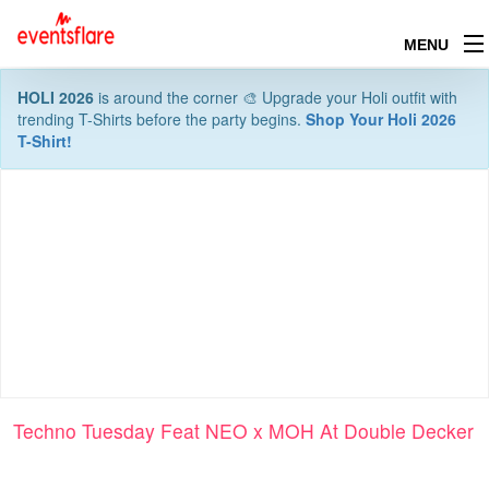
MENU
HOLI 2026
is around the corner 🎨 Upgrade your Holi outfit with
trending T-Shirts before the party begins.
Shop Your Holi 2026
T-Shirt!
Techno Tuesday Feat NEO x MOH At Double Decker