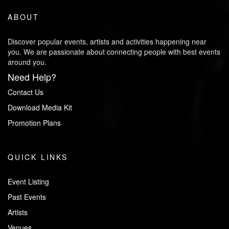
ABOUT
Discover popular events, artists and activities happening near
you. We are passionate about connecting people with best events
around you.
Need Help?
Contact Us
Download Media Kit
Promotion Plans
QUICK LINKS
Event Listing
Past Events
Artists
Venues