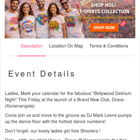
Description
Location On Map
Terms & Conditions
Event Details
Ladies, Mark your calendar for the fabulous "Bollywood Delirium
Night" This Friday at the launch of a Brand New Club, Drava -
(Koramangala)
Come join us and move to the groove as DJ Mark Leene pumps
up the dance floor with the hottest dance numbers!
Don't forget, our lovely ladies get free Shooters !