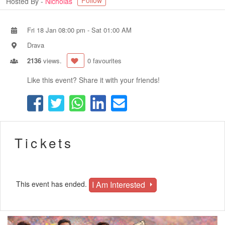
Follow
Hosted By -
Nicholas
Fri 18 Jan 08:00 pm
-
Sat 01:00 AM
Drava
2136
views.
0 favourites
Like this event? Share it with your friends!
Tickets
I Am Interested
This event has ended.