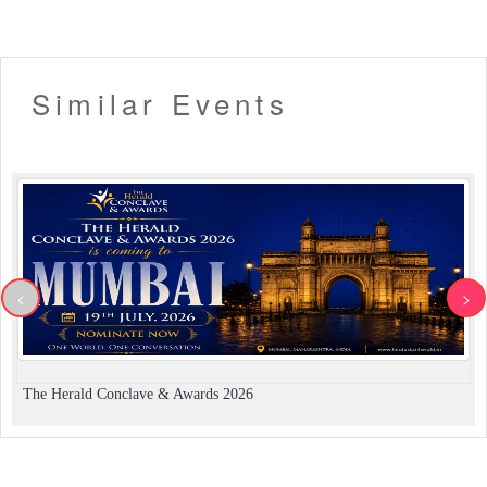
Similar Events
<
>
The Herald Conclave & Awards 2026