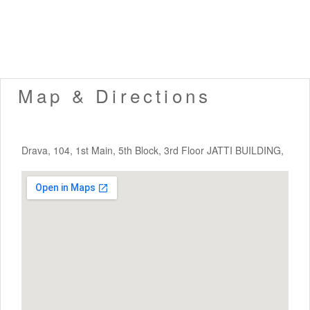
Map & Directions
Drava, 104, 1st Main, 5th Block, 3rd Floor JATTI BUILDING,