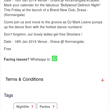
Date - 18th Jan 2019 Venue - Drava @ Koramangala.#Ladies,
Mark your calendar for the fabulous "Bollywood Delirium Night"
This Friday at the launch of a Brand New Club, Drava -
(Kormangala)
Come join us and move to the groove as DJ Mark Leene pumps
up the dance floor with the hottest dance numbers!
Don't forgetnn, our lovely ladies get free Shooters !
Date - 18th Jan 2019 Venue - Drava @ Kormangala.
Free
Facing issues?
Whatsapp to:
Terms & Conditions
Tags
Nightlife
Parties