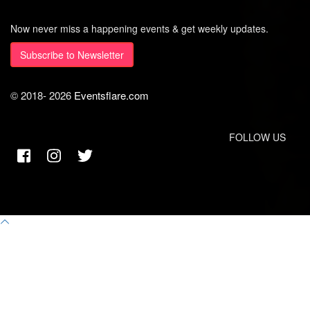
Now never miss a happening events & get weekly updates.
Subscribe to Newsletter
© 2018-
2026
Eventsflare.com
FOLLOW US