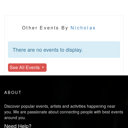
Other Events By
Nicholas
There are no events to display.
See All Events
ABOUT
Discover popular events, artists and activities happening near
you. We are passionate about connecting people with best events
around you.
Need Help?