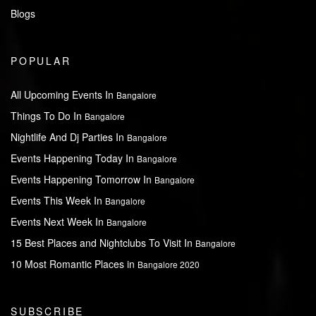
Blogs
POPULAR
All Upcoming Events In
Bangalore
Things To Do In
Bangalore
Nightlife And Dj Parties In
Bangalore
Events Happening Today In
Bangalore
Events Happening Tomorrow In
Bangalore
Events This Week In
Bangalore
Events Next Week In
Bangalore
15 Best Places and Nightclubs To Visit In
Bangalore
10 Most Romantic Places in
Bangalore 2020
SUBSCRIBE