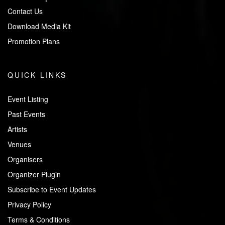
Contact Us
Download Media Kit
Promotion Plans
QUICK LINKS
Event Listing
Past Events
Artists
Venues
Organisers
Organizer Plugin
Subscribe to Event Updates
Privacy Policy
Terms & Conditions