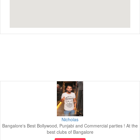
Nicholas
Bangalore's Best Bollywood, Punjabi and Commercial parties ! At the
best clubs of Bangalore