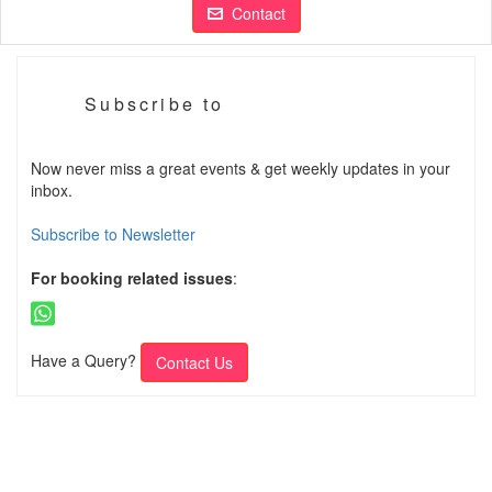
Contact
Subscribe to
Now never miss a great events & get weekly updates in your
inbox.
Subscribe to Newsletter
For booking related issues
:
Have a Query?
Contact Us