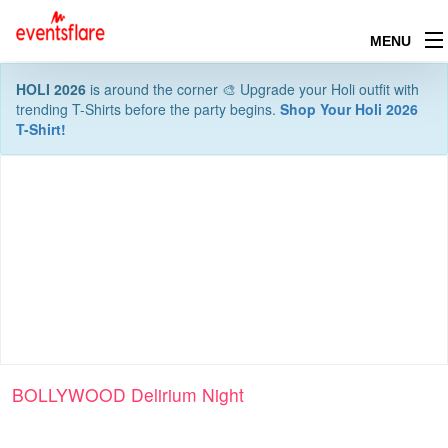
MENU
HOLI 2026
is around the corner 🎨 Upgrade your Holi outfit with
trending T-Shirts before the party begins.
Shop Your Holi 2026
T-Shirt!
BOLLYWOOD Delirium Night