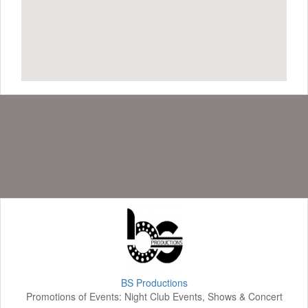
BS Productions
Promotions of Events: Night Club Events, Shows & Concert