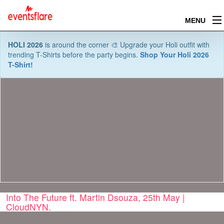
MENU
HOLI 2026
is around the corner 🎨 Upgrade your Holi outfit with
trending T-Shirts before the party begins.
Shop Your Holi 2026
T-Shirt!
Into The Future ft. Martin Dsouza, 25th May |
CloudNYN.