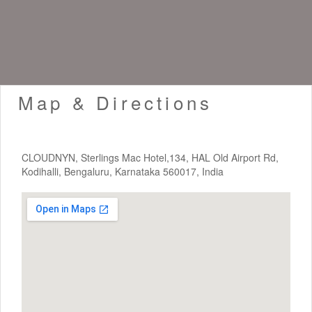
Map & Directions
CLOUDNYN, Sterlings Mac Hotel,134, HAL Old Airport Rd,
Kodihalli, Bengaluru, Karnataka 560017, India