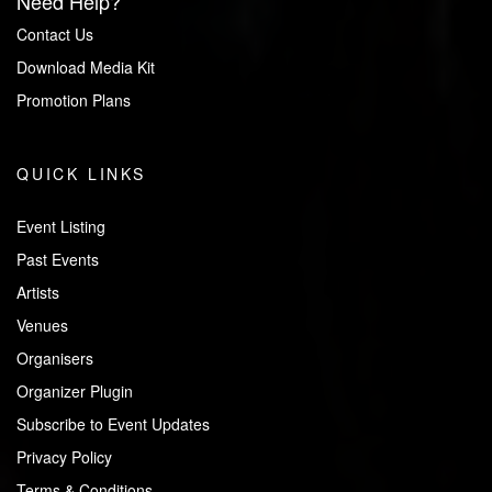
Need Help?
Contact Us
Download Media Kit
Promotion Plans
QUICK LINKS
Event Listing
Past Events
Artists
Venues
Organisers
Organizer Plugin
Subscribe to Event Updates
Privacy Policy
Terms & Conditions