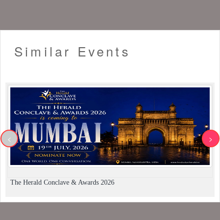
Similar Events
<
>
The Herald Conclave & Awards 2026