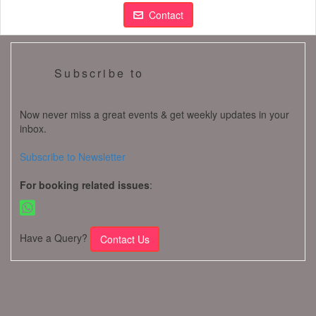
Contact
Subscribe to
Now never miss a great events & get weekly updates in your
inbox.
Subscribe to Newsletter
For booking related issues
:
Have a Query?
Contact Us