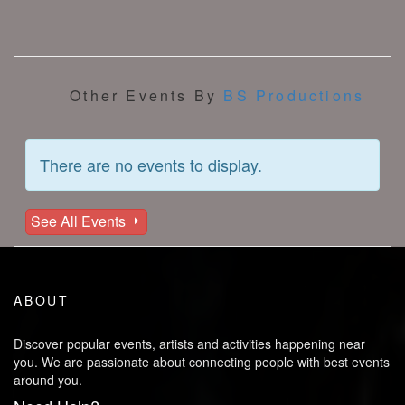
Other Events By
BS Productions
There are no events to display.
See All Events
ABOUT
Discover popular events, artists and activities happening near
you. We are passionate about connecting people with best events
around you.