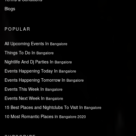
Blogs
POPULAR
All Upcoming Events In
Bangalore
Things To Do In
Bangalore
Nightlife And Dj Parties In
Bangalore
Events Happening Today In
Bangalore
Events Happening Tomorrow In
Bangalore
Events This Week In
Bangalore
Events Next Week In
Bangalore
15 Best Places and Nightclubs To Visit In
Bangalore
10 Most Romantic Places in
Bangalore 2020