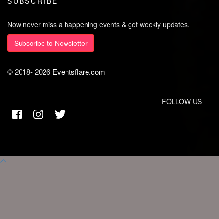
SUBSCRIBE
Now never miss a happening events & get weekly updates.
Subscribe to Newsletter
© 2018-
2026
Eventsflare.com
FOLLOW US