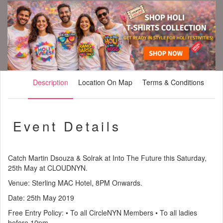
Description
Location On Map
Terms & Conditions
Event Details
Catch Martin Dsouza & Solrak at Into The Future this Saturday,
25th May at CLOUDNYN.
Venue: Sterling MAC Hotel, 8PM Onwards.
Date: 25th May 2019
Free Entry Policy: • To all CircleNYN Members • To all ladies
before 10pm