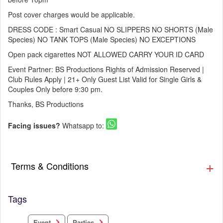
Post cover charges would be applicable.
DRESS CODE : Smart Casual NO SLIPPERS NO SHORTS (Male
Species) NO TANK TOPS (Male Species) NO EXCEPTIONS
Open pack cigarettes NOT ALLOWED CARRY YOUR ID CARD
Event Partner: BS Productions Rights of Admission Reserved |
Club Rules Apply | 21+ Only Guest List Valid for Single Girls &
Couples Only before 9:30 pm.
Thanks, BS Productions
Facing issues?
Whatsapp to:
Terms & Conditions
Tags
Parties
Event