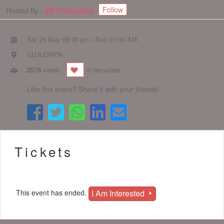
Follow
Hosted By -
BS Productions
Sat 25 May 08:00 pm
-
Sun 01:00 AM
CLOUDNYN
2576
views.
0 favourites
Like this event? Share it with your friends!
Tickets
I Am Interested
This event has ended.