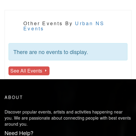
Other Events By
Urban NS
Events
There are no events to display.
See All Events
ABOUT
Discover popular events, artists and activities happening near
you. We are passionate about connecting people with best events
around you.
Need Help?