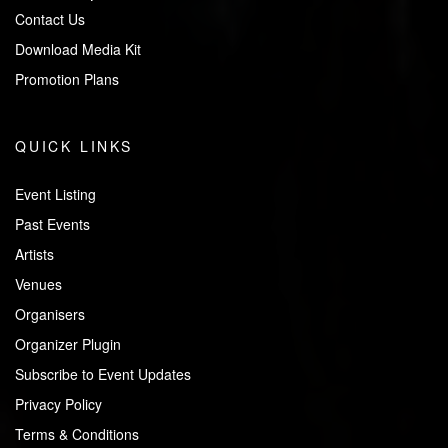
Contact Us
Download Media Kit
Promotion Plans
QUICK LINKS
Event Listing
Past Events
Artists
Venues
Organisers
Organizer Plugin
Subscribe to Event Updates
Privacy Policy
Terms & Conditions