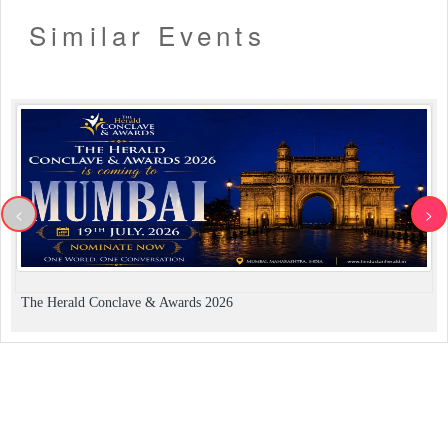
Similar Events
<
>
The Herald Conclave & Awards 2026