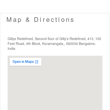
Map & Directions
Gillys Redefined, Second floor of Gilly's Redefined, 413, 100
Feet Road, 4th Block, Koramangala,, 560034 Bangalore,
India