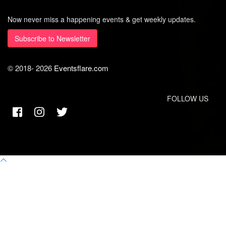
Now never miss a happening events & get weekly updates.
Subscribe to Newsletter
© 2018-
2026
Eventsflare.com
FOLLOW US