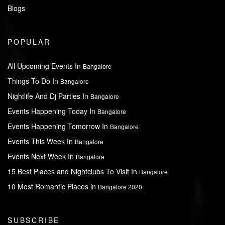
Blogs
POPULAR
All Upcoming Events In
Bangalore
Things To Do In
Bangalore
Nightlife And Dj Parties In
Bangalore
Events Happening Today In
Bangalore
Events Happening Tomorrow In
Bangalore
Events This Week In
Bangalore
Events Next Week In
Bangalore
15 Best Places and Nightclubs To Visit In
Bangalore
10 Most Romantic Places in
Bangalore 2020
SUBSCRIBE