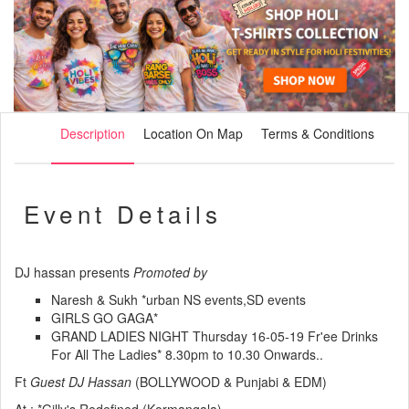
Description
Location On Map
Terms & Conditions
Event Details
DJ hassan presents
Promoted by
Naresh & Sukh *urban NS events,SD events
GIRLS GO GAGA*
GRAND LADIES NIGHT
Thursday 16-05-19 Fr'ee Drinks
For All The Ladies* 8.30pm to 10.30 Onwards..
Ft
Guest DJ Hassan
(BOLLYWOOD & Punjabi & EDM)