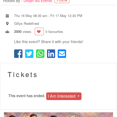
Follow
Hosted By -
Urban NS Events
Thu 16 May 08:30 am
-
Fri 17 May 12:30 PM
Gillys Redefined
2000
views.
0 favourites
Like this event? Share it with your friends!
Tickets
I Am Interested
This event has ended.