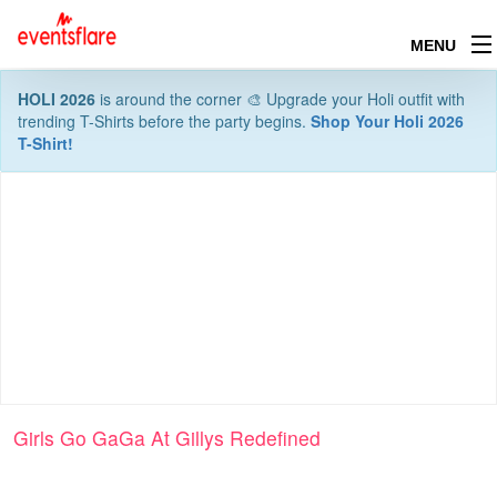
MENU
HOLI 2026
is around the corner 🎨 Upgrade your Holi outfit with
trending T-Shirts before the party begins.
Shop Your Holi 2026
T-Shirt!
Girls Go GaGa At Gillys Redefined