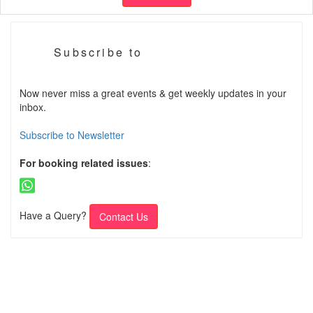
Subscribe to
Now never miss a great events & get weekly updates in your
inbox.
Subscribe to Newsletter
For booking related issues
:
Have a Query?
Contact Us