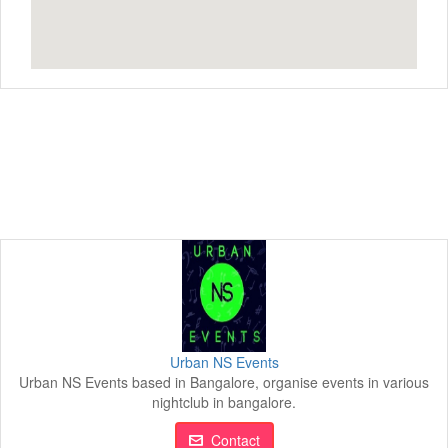
Urban NS Events
Urban NS Events based in Bangalore, organise events in various
nightclub in bangalore.
Contact