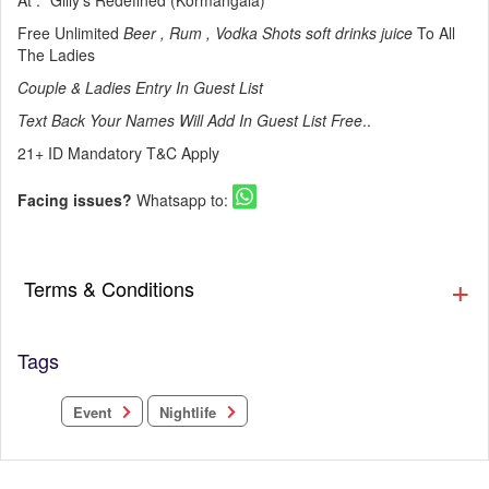
At : *Gilly's Redefined (Kormangala)
Free Unlimited
Beer , Rum , Vodka Shots soft drinks juice
To All
The Ladies
Couple & Ladies Entry In Guest List
Text Back Your Names Will Add In Guest List Free
..
21+ ID Mandatory T&C Apply
Facing issues?
Whatsapp to:
Terms & Conditions
Tags
Nightlife
Event