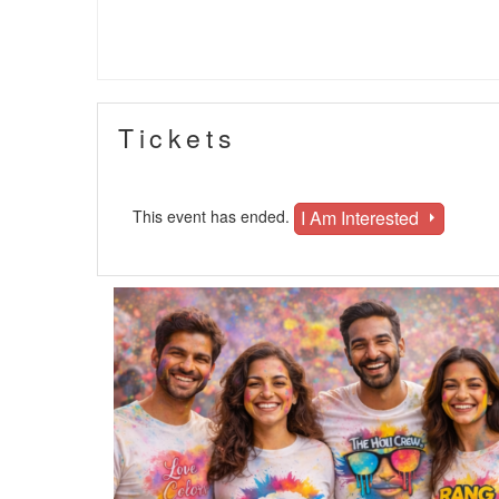
Tickets
I Am Interested
This event has ended.