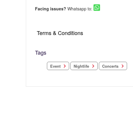
Facing issues?
Whatsapp to:
Terms & Conditions
Tags
Concerts
Nightlife
Event