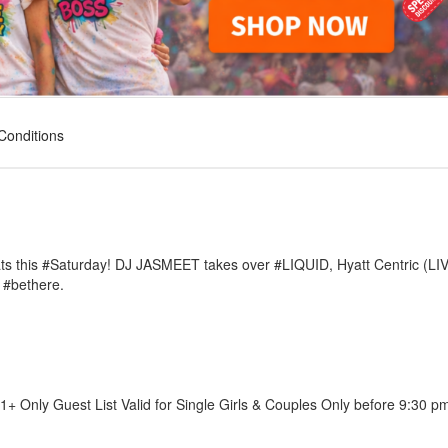
Conditions
ats this #Saturday! DJ JASMEET takes over #LIQUID, Hyatt Centric (LI
 #bethere.
1+ Only Guest List Valid for Single Girls & Couples Only before 9:30 p