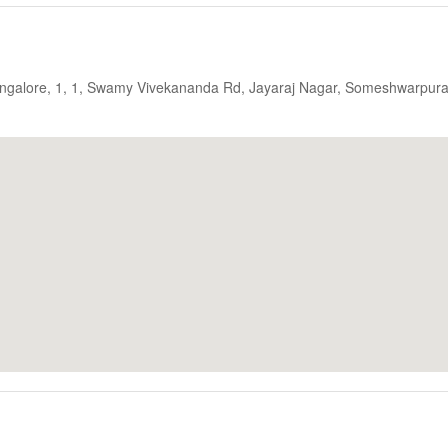
Bangalore, 1, 1, Swamy Vivekananda Rd, Jayaraj Nagar, Someshwarpura