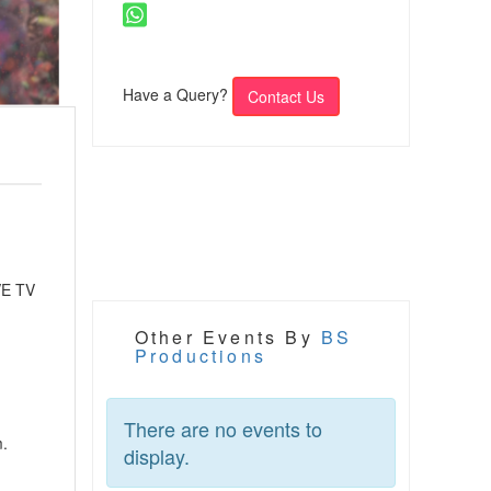
Have a Query?
Contact Us
VE TV
Other Events By
BS
Productions
There are no events to
m.
display.