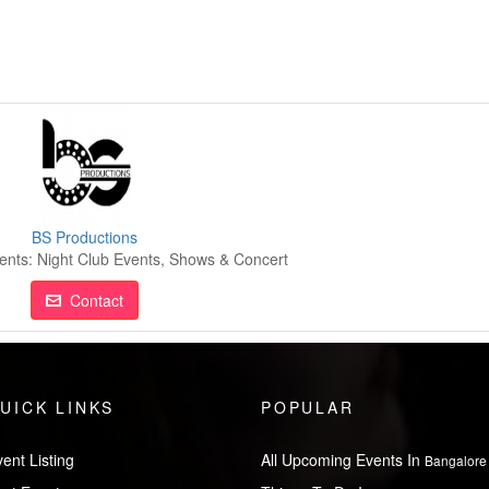
BS Productions
ents: Night Club Events, Shows & Concert
Contact
UICK LINKS
POPULAR
ent Listing
All Upcoming Events In
Bangalore