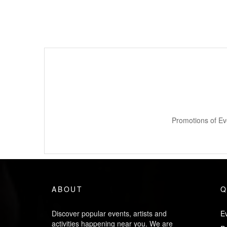
Promotions of Ev
ABOUT
Q
Discover popular events, artists and
Ev
activities happening near you. We are