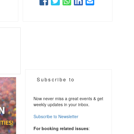
Subscribe to
Now never miss a great events & get
weekly updates in your inbox.
Subscribe to Newsletter
For booking related issues
: