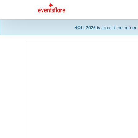
HOLI 2026
is around the corner 