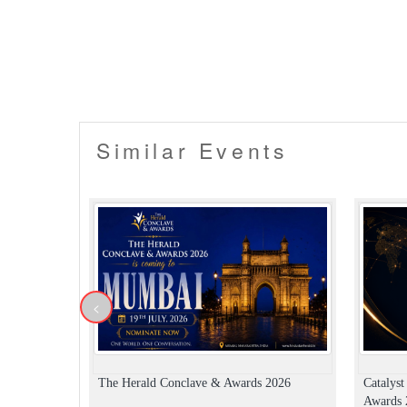
Similar Events
<
The Herald Conclave & Awards 2026
Catalys
Awards 2