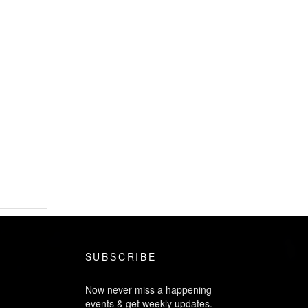
SUBSCRIBE
Now never miss a happening
events & get weekly updates.