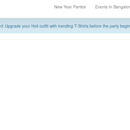
New Year Parties
Events In Bangalo
🎨 Upgrade your Holi outfit with trending T-Shirts before the party begi