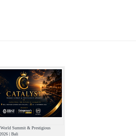
t World Summit & Prestigious
026 | Bali