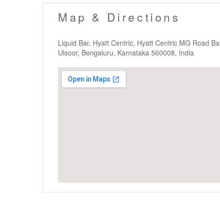
Map & Directions
Liquid Bar, Hyatt Centric, Hyatt Centric MG Road 
Ulsoor, Bengaluru, Karnataka 560008, India