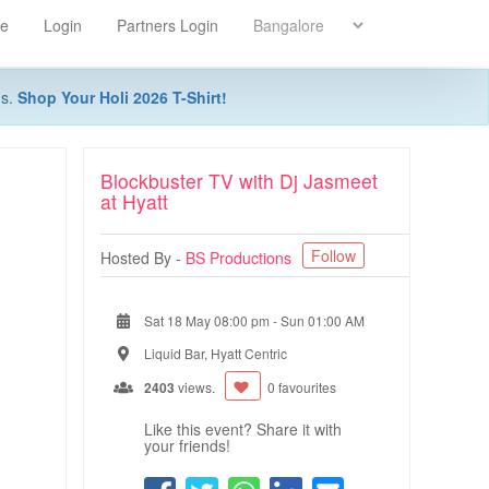
re
Login
Partners Login
ns.
Shop Your Holi 2026 T-Shirt!
Blockbuster TV with Dj Jasmeet
at Hyatt
Follow
Hosted By -
BS Productions
Sat 18 May 08:00 pm
-
Sun 01:00 AM
Liquid Bar, Hyatt Centric
2403
views.
0 favourites
Like this event? Share it with
your friends!