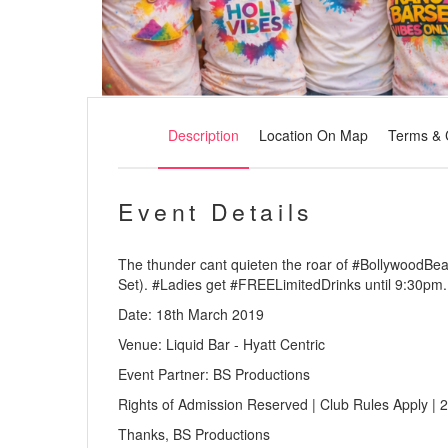
Description
Location On Map
Terms & 
Event Details
The thunder cant quieten the roar of #BollywoodBe
Set). #Ladies get #FREELimitedDrinks until 9:30pm.
Date: 18th March 2019
Venue: Liquid Bar - Hyatt Centric
Event Partner: BS Productions
Rights of Admission Reserved | Club Rules Apply | 2
Thanks, BS Productions