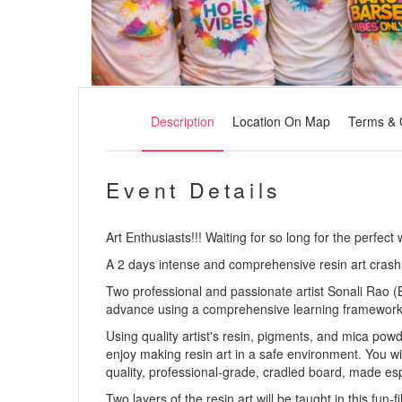
Description
Location On Map
Terms & 
Event Details
Art Enthusiasts!!! Waiting for so long for the perfect
A 2 days intense and comprehensive resin art crash
Two professional and passionate artist Sonali Rao (B
advance using a comprehensive learning framework and
Using quality artist's resin, pigments, and mica pow
enjoy making resin art in a safe environment. You wi
quality, professional-grade, cradled board, made espec
Two layers of the resin art will be taught in this fu