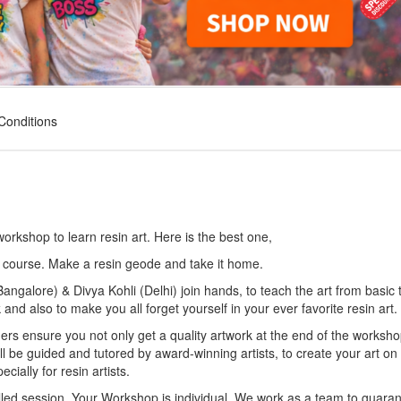
Conditions
 workshop to learn resin art. Here is the best one,
 course. Make a resin geode and take it home.
angalore) & Divya Kohli (Delhi) join hands, to teach the art from basic 
 also to make you all forget yourself in your ever favorite resin art.
ders ensure you not only get a quality artwork at the end of the worksho
ll be guided and tutored by award-winning artists, to create your art on
ially for resin artists.
n-filled session. Your Workshop is individual. We work as a team to guara