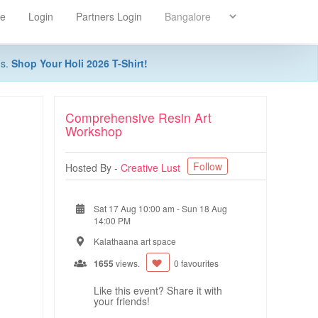
re
Login
Partners Login
ns.
Shop Your Holi 2026 T-Shirt!
Comprehensive Resin Art
Workshop
Follow
Hosted By -
Creative Lust
Sat 17 Aug 10:00 am
-
Sun 18 Aug
14:00 PM
Kalathaana art space
1655
views.
0 favourites
Like this event? Share it with
your friends!