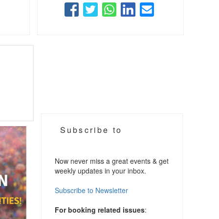
Subscribe to
Now never miss a great events & get
weekly updates in your inbox.
Subscribe to Newsletter
For booking related issues
: