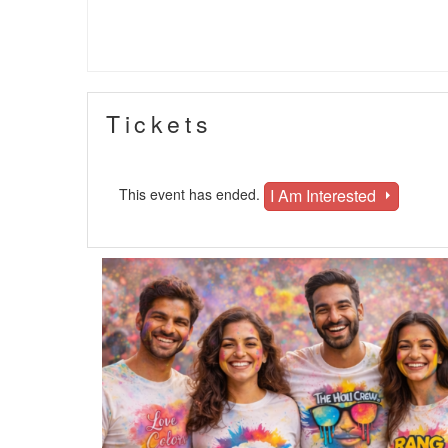
Tickets
I Am Interested
This event has ended.