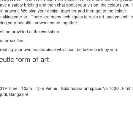
ave a safety briefing and then chat about your vision, the colours you l
in artwork. We plan your design together and then get to the colour
making your art. There are many techniques to resin art, and you will l
eing your beautiful artwork come together.
will be provided at the workshop.
he break time.
creating your own masterpiece which can be taken back by you.
eutic form of art.
019 Time - 10am - 1pm Venue - Kalathaana art space No 100/3, First fl
udi, Bangalore