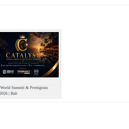
t World Summit & Prestigious
026 | Bali