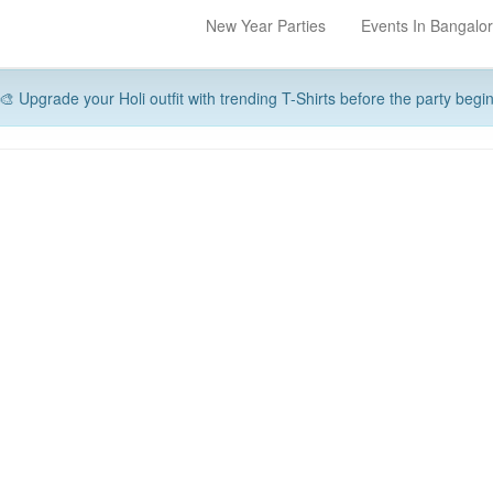
New Year Parties
Events In Bangalo
🎨 Upgrade your Holi outfit with trending T-Shirts before the party begi