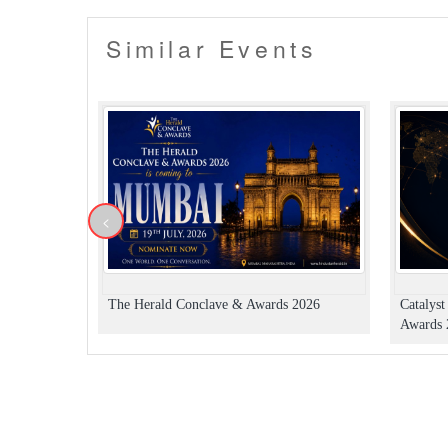
Similar Events
<
The Herald Conclave & Awards 2026
Catalys
Awards 2