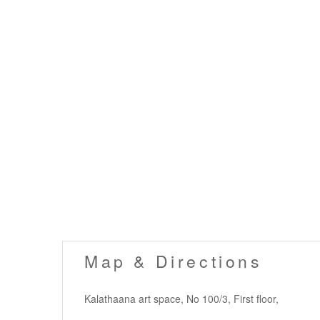
Map & Directions
Kalathaana art space, No 100/3, First floor,