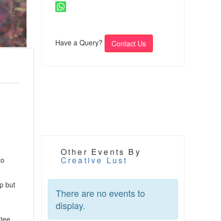
Have a Query?
Contact Us
Other Events By
Creative Lust
to
p but
There are no events to
display.
ntee