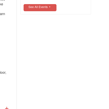
ike
See All Events
earn
oor,