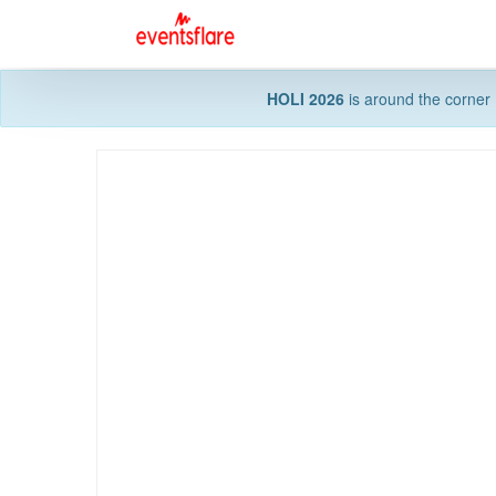
HOLI 2026
is around the corner 