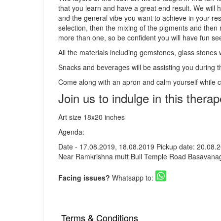
that you learn and have a great end result. We will h
and the general vibe you want to achieve in your res
selection, then the mixing of the pigments and then 
more than one, so be confident you will have fun se
All the materials including gemstones, glass stones 
Snacks and beverages will be assisting you during t
Come along with an apron and calm yourself while 
Join us to indulge in this therap
Art size 18x20 inches
Agenda:
Date - 17.08.2019, 18.08.2019 Pickup date: 20.08.2
Near Ramkrishna mutt Bull Temple Road Basavanag
Facing issues?
Whatsapp to:
Terms & Conditions