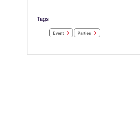
Tags
Parties
Event