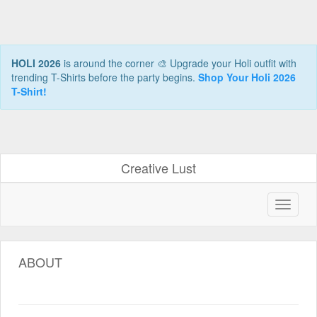
HOLI 2026
is around the corner 🎨 Upgrade your Holi outfit with
trending T-Shirts before the party begins.
Shop Your Holi 2026
T-Shirt!
Creative Lust
ABOUT