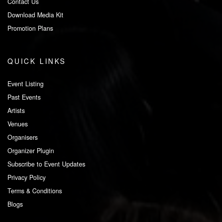
Contact Us
Download Media Kit
Promotion Plans
QUICK LINKS
Event Listing
Past Events
Artists
Venues
Organisers
Organizer Plugin
Subscribe to Event Updates
Privacy Policy
Terms & Conditions
Blogs