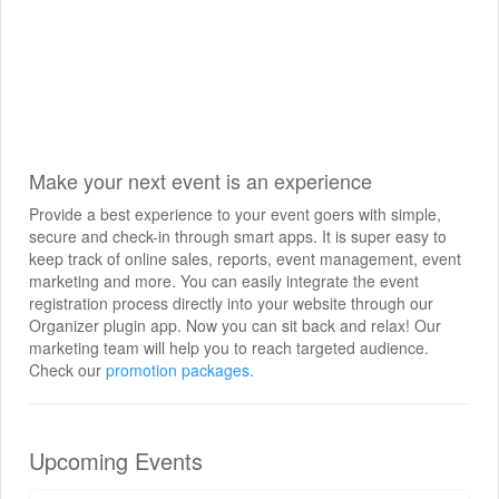
Make your next event is an experience
Provide a best experience to your event goers with simple,
secure and check-in through smart apps. It is super easy to
keep track of online sales, reports, event management, event
marketing and more. You can easily integrate the event
registration process directly into your website through our
Organizer plugin app. Now you can sit back and relax! Our
marketing team will help you to reach targeted audience.
Check our
promotion packages.
Upcoming Events