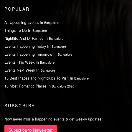
POPULAR
All Upcoming Events In
Bangalore
Things To Do In
Bangalore
Nightlife And Dj Parties In
Bangalore
Events Happening Today In
Bangalore
Events Happening Tomorrow In
Bangalore
Events This Week In
Bangalore
Events Next Week In
Bangalore
15 Best Places and Nightclubs To Visit In
Bangalore
10 Most Romantic Places in
Bangalore 2020
SUBSCRIBE
Now never miss a happening events & get weekly updates.
Subscribe to Newsletter