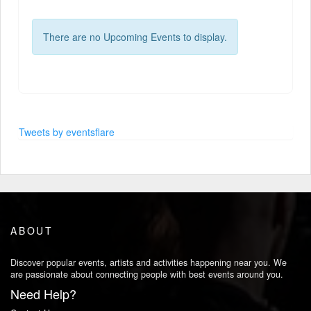
There are no Upcoming Events to display.
Tweets by eventsflare
ABOUT
Discover popular events, artists and activities happening near you. We
are passionate about connecting people with best events around you.
Need Help?