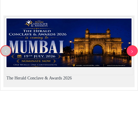
<
>
The Herald Conclave & Awards 2026