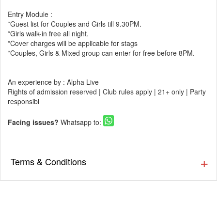
Entry Module :
*Guest list for Couples and Girls till 9.30PM.
*Girls walk-in free all night.
*Cover charges will be applicable for stags
*Couples, Girls & Mixed group can enter for free before 8PM.
An experience by : Alpha Live
Rights of admission reserved | Club rules apply | 21+ only | Party
responsibl
Facing issues?
Whatsapp to:
Terms & Conditions