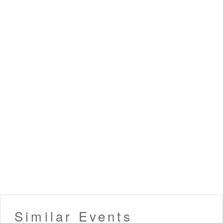
Similar Events