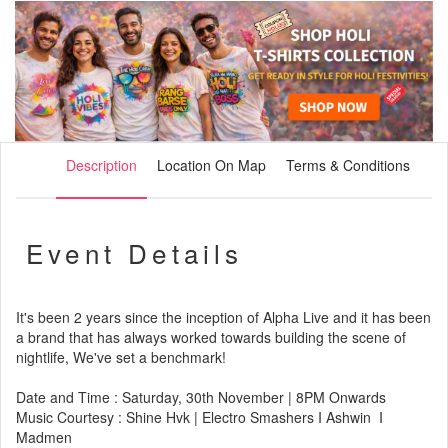
Description
Location On Map
Terms & Conditions
Event Details
It's been 2 years since the inception of Alpha Live and it has been
a brand that has always worked towards building the scene of
nightlife, We've set a benchmark!
Date and Time : Saturday, 30th November | 8PM Onwards
Music Courtesy : Shine Hvk | Electro Smashers I Ashwin I
Madmen