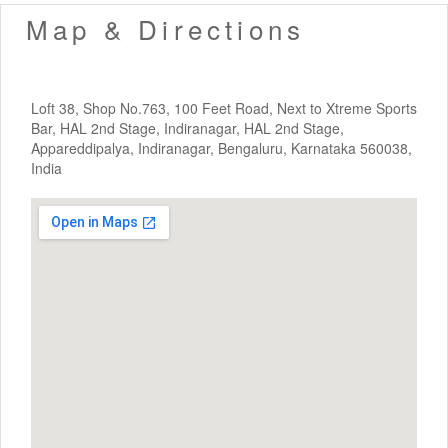
Map & Directions
Loft 38, Shop No.763, 100 Feet Road, Next to Xtreme Sports
Bar, HAL 2nd Stage, Indiranagar, HAL 2nd Stage,
Appareddipalya, Indiranagar, Bengaluru, Karnataka 560038,
India