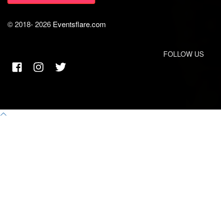
© 2018-
2026
Eventsflare.com
FOLLOW US