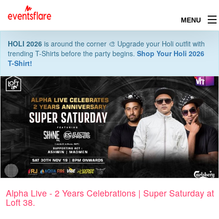
MENU
HOLI 2026
is around the corner 🎨 Upgrade your Holi outfit with
trending T-Shirts before the party begins.
Shop Your Holi 2026
T-Shirt!
Alpha Live - 2 Years Celebrations | Super Saturday at
Loft 38.