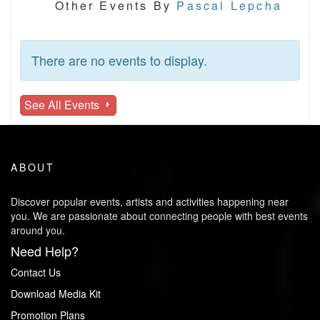
Other Events By
Pascal Lepcha
There are no events to display.
See All Events
ABOUT
Discover popular events, artists and activities happening near
you. We are passionate about connecting people with best events
around you.
Need Help?
Contact Us
Download Media Kit
Promotion Plans