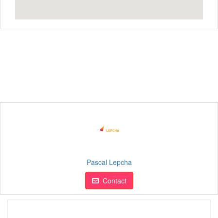
Pascal Lepcha
Contact