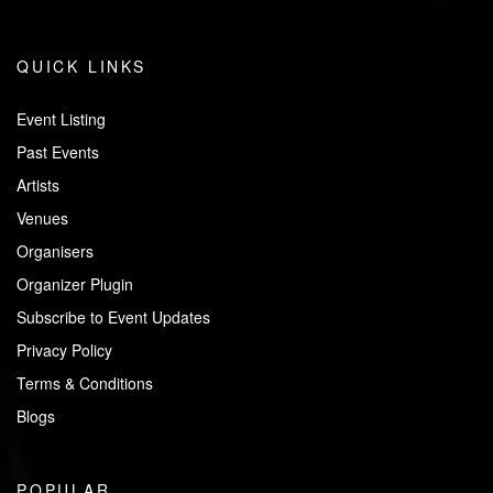
QUICK LINKS
Event Listing
Past Events
Artists
Venues
Organisers
Organizer Plugin
Subscribe to Event Updates
Privacy Policy
Terms & Conditions
Blogs
POPULAR