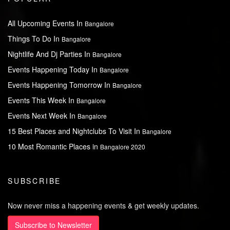
All Upcoming Events In
Bangalore
Things To Do In
Bangalore
Nightlife And Dj Parties In
Bangalore
Events Happening Today In
Bangalore
Events Happening Tomorrow In
Bangalore
Events This Week In
Bangalore
Events Next Week In
Bangalore
15 Best Places and Nightclubs To Visit In
Bangalore
10 Most Romantic Places in
Bangalore 2020
SUBSCRIBE
Now never miss a happening events & get weekly updates.
Subscribe to Newsletter