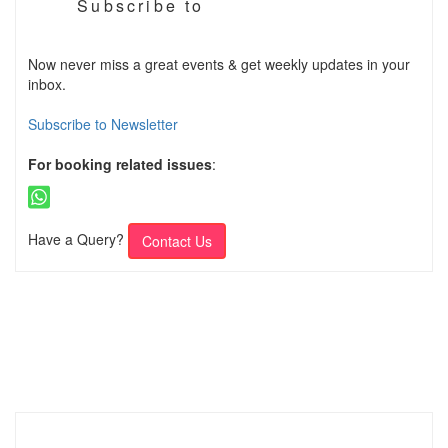
Subscribe to
Now never miss a great events & get weekly updates in your
inbox.
Subscribe to Newsletter
For booking related issues
:
Have a Query?
Contact Us