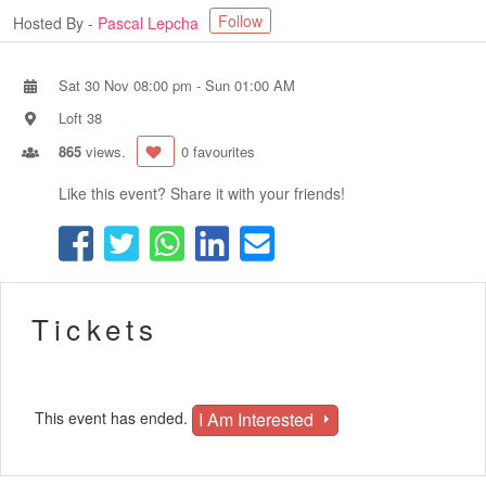
Follow
Hosted By -
Pascal Lepcha
Sat 30 Nov 08:00 pm
-
Sun 01:00 AM
Loft 38
865
views.
0 favourites
Like this event? Share it with your friends!
Tickets
I Am Interested
This event has ended.