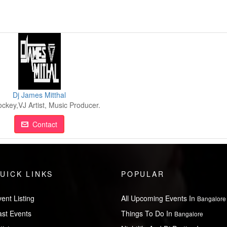
Dj James Mitthal
ockey,VJ Artist, Music Producer.
Contact
UICK LINKS
POPULAR
ent Listing
All Upcoming Events In
Bangalore
ast Events
Things To Do In
Bangalore