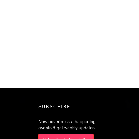
SUBSCRIBE
Now never miss a happening
events & get weekly updates.