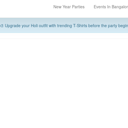
New Year Parties
Events In Bangalo
🎨 Upgrade your Holi outfit with trending T-Shirts before the party begi