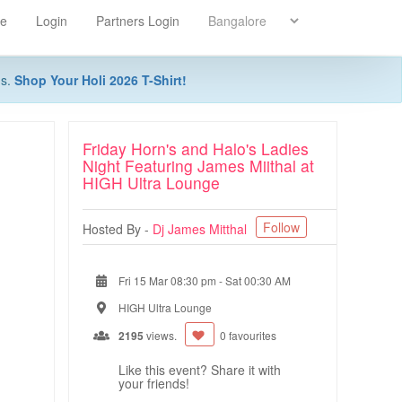
re
Login
Partners Login
ns.
Shop Your Holi 2026 T-Shirt!
Friday Horn's and Halo's Ladies
Night Featuring James Miithal at
HIGH Ultra Lounge
Follow
Hosted By -
Dj James Mitthal
Fri 15 Mar 08:30 pm
-
Sat 00:30 AM
HIGH Ultra Lounge
2195
views.
0 favourites
Like this event? Share it with
your friends!