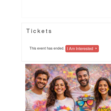
Tickets
I Am Interested
This event has ended.