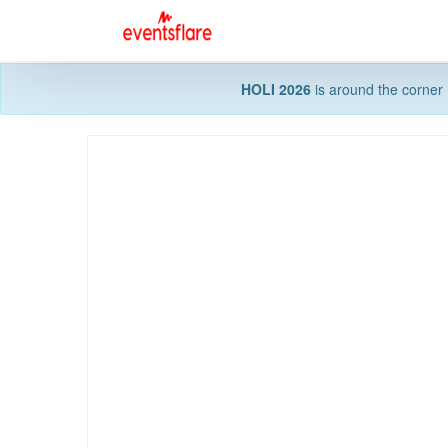
HOLI 2026
is around the corner 