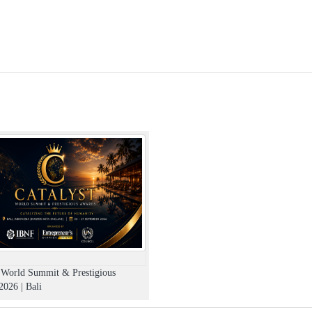
t World Summit & Prestigious
026 | Bali