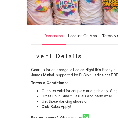
Description
Location On Map
Terms & 
Event Details
Gear up for an energetic Ladies Night this Friday at
James Miithal, supported by Dj Silvr. Ladies get FRE
Terms & Conditions:
Guestlist valid for couple's and girls only. St
Dress up in Smart Casuals and party wear.
Get those dancing shoes on.
Club Rules Apply!
Facing issues?
Whatsapp to: