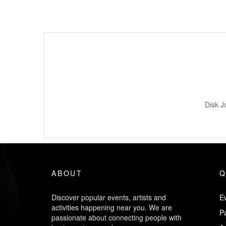
Disk J
ABOUT
Q
Discover popular events, artists and
Ev
activities happening near you. We are
P
passionate about connecting people with