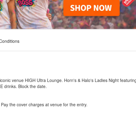
Conditions
 iconic venue HIGH Ultra Lounge. Horn's & Halo's Ladies Night featurin
E drinks. Block the date.
ag Pay the cover charges at venue for the entry.