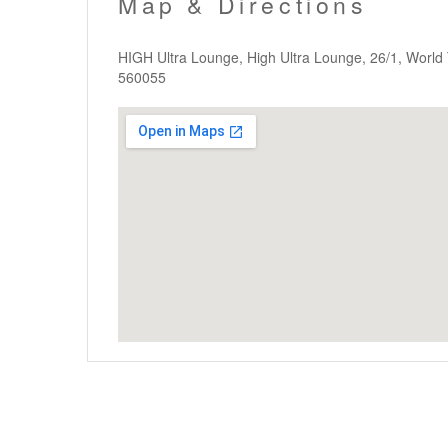
Map & Directions
HIGH Ultra Lounge, High Ultra Lounge, 26/1, Worl
560055