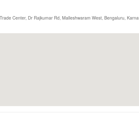
d Trade Center, Dr Rajkumar Rd, Malleshwaram West, Bengaluru, Karna