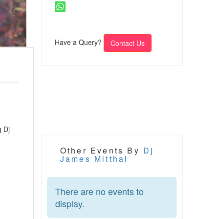
Have a Query?
Contact Us
g Dj
Other Events By
Dj
James Mitthal
There are no events to
display.