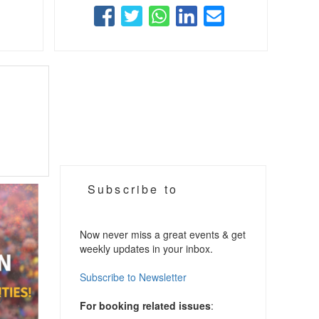
Subscribe to
Now never miss a great events & get
weekly updates in your inbox.
Subscribe to Newsletter
For booking related issues
: