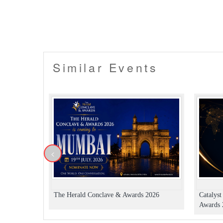
Similar Events
<
The Herald Conclave & Awards 2026
Catalys
Awards 2