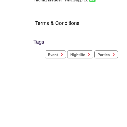
Terms & Conditions
Tags
Nightlife
Parties
Event