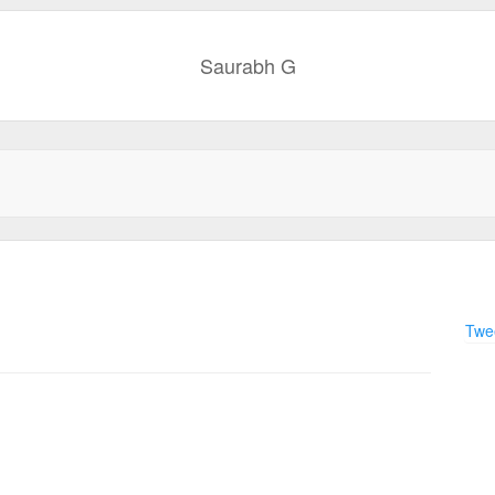
Saurabh G
Twee