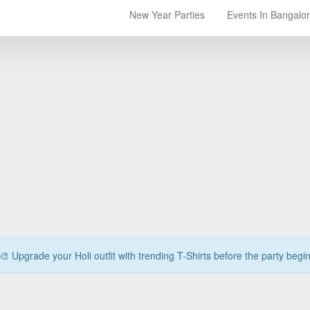
New Year Parties
Events In Bangalo
🎨 Upgrade your Holi outfit with trending T-Shirts before the party begi