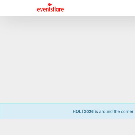
HOLI 2026
is around the corner 