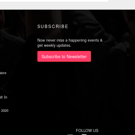
SUBSCRIBE
Now never miss a happening events &
get weekly updates.
Subscribe to Newsletter
lore
it In
e 2020
FOLLOW US