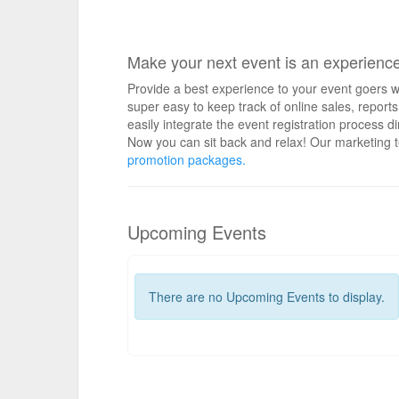
Make your next event is an experienc
Provide a best experience to your event goers wi
super easy to keep track of online sales, repo
easily integrate the event registration process d
Now you can sit back and relax! Our marketing t
promotion packages.
Upcoming Events
There are no Upcoming Events to display.