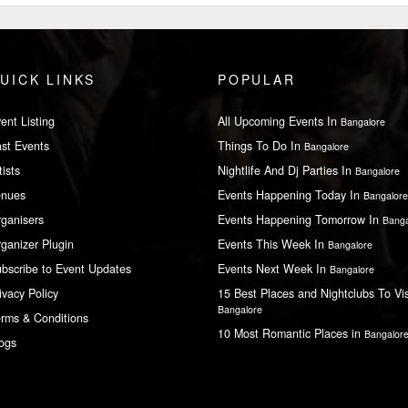
UICK LINKS
POPULAR
ent Listing
All Upcoming Events In
Bangalore
st Events
Things To Do In
Bangalore
tists
Nightlife And Dj Parties In
Bangalore
enues
Events Happening Today In
Bangalore
ganisers
Events Happening Tomorrow In
Banga
ganizer Plugin
Events This Week In
Bangalore
bscribe to Event Updates
Events Next Week In
Bangalore
ivacy Policy
15 Best Places and Nightclubs To Vis
Bangalore
rms & Conditions
10 Most Romantic Places in
Bangalor
ogs