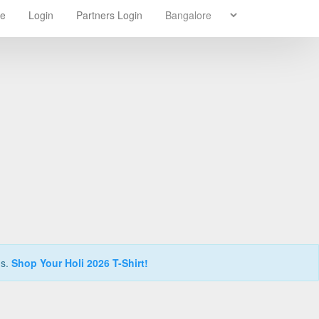
re
Login
Partners Login
ns.
Shop Your Holi 2026 T-Shirt!