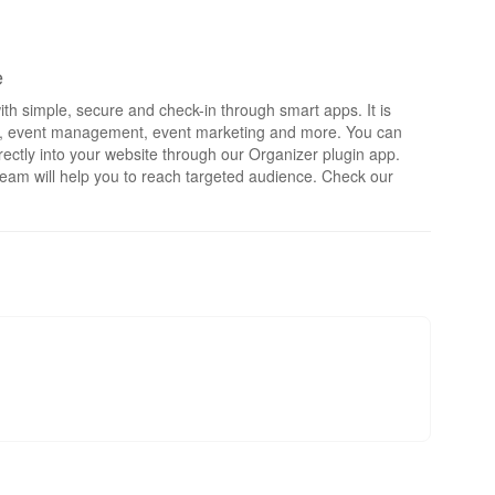
e
th simple, secure and check-in through smart apps. It is
rts, event management, event marketing and more. You can
irectly into your website through our Organizer plugin app.
eam will help you to reach targeted audience. Check our