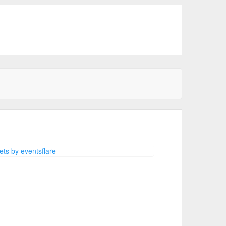
ts by eventsflare