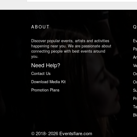
ABOUT
Q
Discover popular events, artists and activities
Ev
happening near you. We are passionate about
Pa
connecting people with best events around
you.
Ar
Need Help?
V
Contact Us
Or
Download Media Kit
Or
Promotion Plans
Su
Pr
Te
Bl
© 2018-
2026
Eventsflare.com