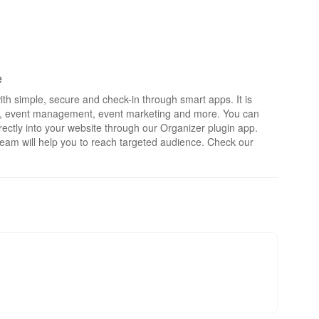
e
th simple, secure and check-in through smart apps. It is
rts, event management, event marketing and more. You can
irectly into your website through our Organizer plugin app.
eam will help you to reach targeted audience. Check our