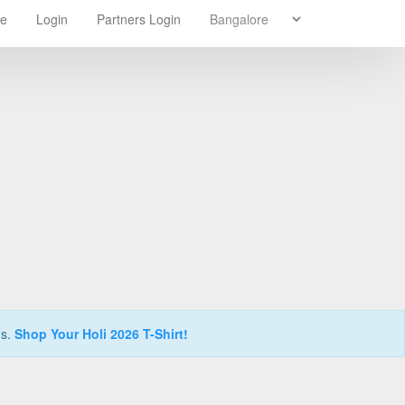
re
Login
Partners Login
ns.
Shop Your Holi 2026 T-Shirt!