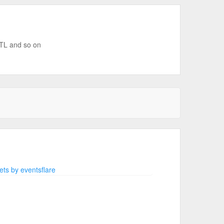
MTL and so on
ts by eventsflare