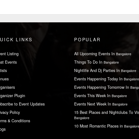
UICK LINKS
POPULAR
ent Listing
All Upcoming Events In
Bangalore
st Events
Things To Do In
Bangalore
tists
Nightlife And Dj Parties In
Bangalore
enues
Events Happening Today In
Bangalore
ganisers
Events Happening Tomorrow In
Banga
ganizer Plugin
Events This Week In
Bangalore
bscribe to Event Updates
Events Next Week In
Bangalore
ivacy Policy
15 Best Places and Nightclubs To Vis
Bangalore
rms & Conditions
10 Most Romantic Places in
Bangalor
ogs