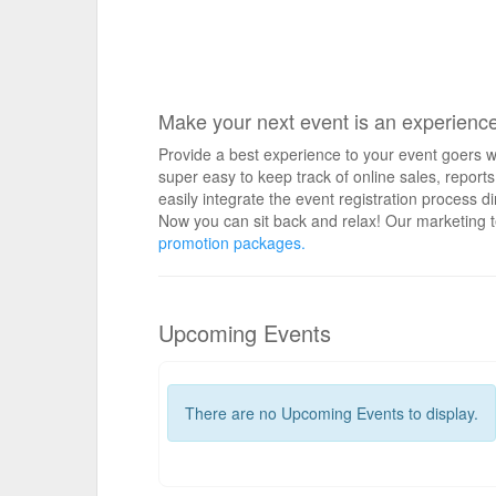
Make your next event is an experienc
Provide a best experience to your event goers wi
super easy to keep track of online sales, repo
easily integrate the event registration process d
Now you can sit back and relax! Our marketing t
promotion packages.
Upcoming Events
There are no Upcoming Events to display.