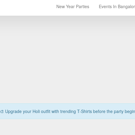
New Year Parties
Events In Bangalo
🎨 Upgrade your Holi outfit with trending T-Shirts before the party begi