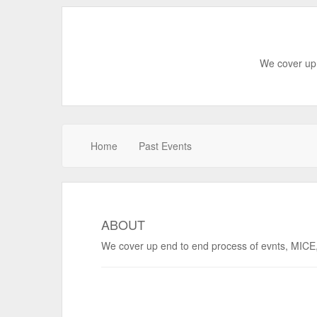
We cover up 
Home
Past Events
ABOUT
We cover up end to end process of evnts, MICE, 