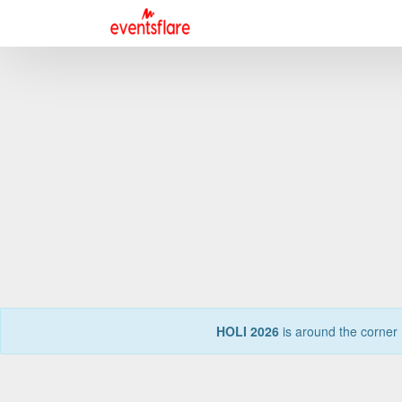
HOLI 2026
is around the corner 