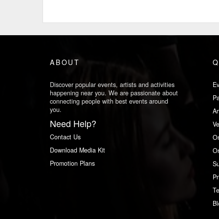
ABOUT
Q
Discover popular events, artists and activities
Ev
happening near you. We are passionate about
Pa
connecting people with best events around
you.
Ar
Need Help?
V
Contact Us
Or
Download Media Kit
Or
Promotion Plans
Su
Pr
Te
Bl