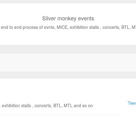
Silver monkey events
end to end process of evnts, MICE, exhibition stalls , concerts, BTL, 
Twee
exhibition stalls , concerts, BTL, MTL and so on