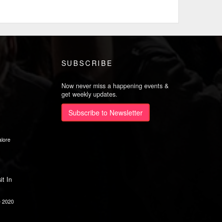
SUBSCRIBE
Now never miss a happening events &
get weekly updates.
Subscribe to Newsletter
lore
it In
e 2020