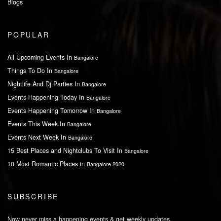
Blogs
POPULAR
All Upcoming Events In
Bangalore
Things To Do In
Bangalore
Nightlife And Dj Parties In
Bangalore
Events Happening Today In
Bangalore
Events Happening Tomorrow In
Bangalore
Events This Week In
Bangalore
Events Next Week In
Bangalore
15 Best Places and Nightclubs To Visit In
Bangalore
10 Most Romantic Places in
Bangalore 2020
SUBSCRIBE
Now never miss a happening events & get weekly updates.