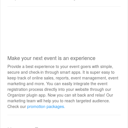
Make your next event is an experience
Provide a best experience to your event goers with simple,
secure and check-in through smart apps. It is super easy to
keep track of online sales, reports, event management, event
marketing and more. You can easily integrate the event
registration process directly into your website through our
Organizer plugin app. Now you can sit back and relax! Our
marketing team will help you to reach targeted audience.
Check our
promotion packages.