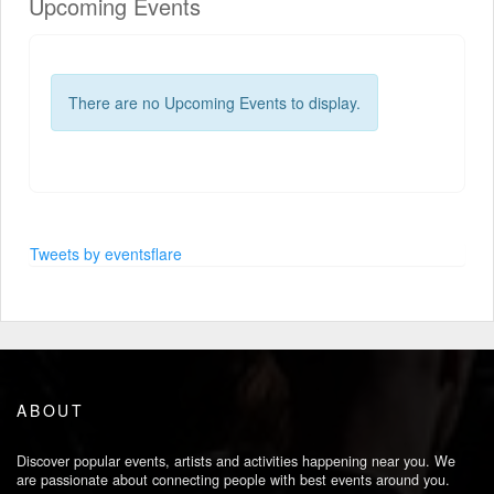
Upcoming Events
There are no Upcoming Events to display.
Tweets by eventsflare
ABOUT
Discover popular events, artists and activities happening near you. We
are passionate about connecting people with best events around you.