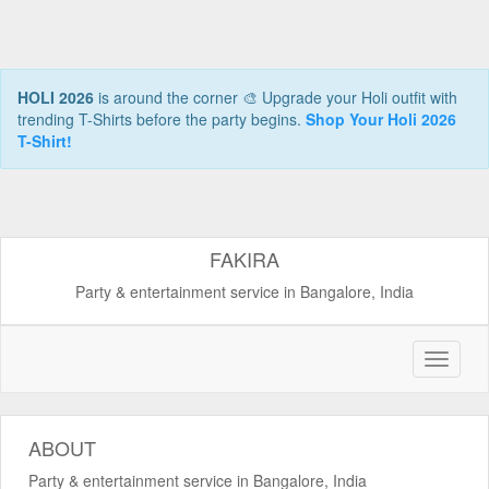
HOLI 2026
is around the corner 🎨 Upgrade your Holi outfit with
trending T-Shirts before the party begins.
Shop Your Holi 2026
T-Shirt!
FAKIRA
Party & entertainment service in Bangalore, India
ABOUT
Party & entertainment service in Bangalore, India