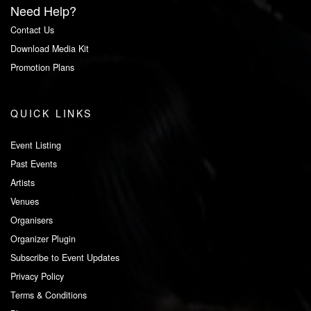
Need Help?
Contact Us
Download Media Kit
Promotion Plans
QUICK LINKS
Event Listing
Past Events
Artists
Venues
Organisers
Organizer Plugin
Subscribe to Event Updates
Privacy Policy
Terms & Conditions