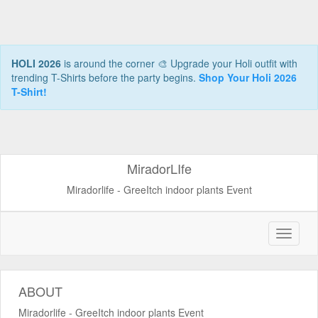
HOLI 2026
is around the corner 🎨 Upgrade your Holi outfit with
trending T-Shirts before the party begins.
Shop Your Holi 2026
T-Shirt!
MiradorLIfe
Miradorlife - GreeItch indoor plants Event
ABOUT
Miradorlife - GreeItch indoor plants Event