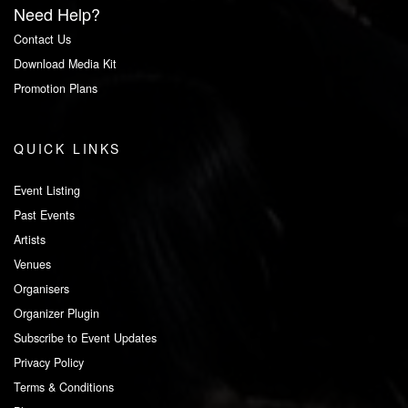
Need Help?
Contact Us
Download Media Kit
Promotion Plans
QUICK LINKS
Event Listing
Past Events
Artists
Venues
Organisers
Organizer Plugin
Subscribe to Event Updates
Privacy Policy
Terms & Conditions