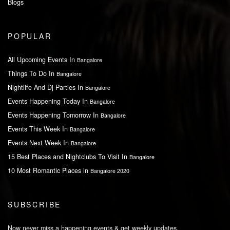
Blogs
POPULAR
All Upcoming Events In
Bangalore
Things To Do In
Bangalore
Nightlife And Dj Parties In
Bangalore
Events Happening Today In
Bangalore
Events Happening Tomorrow In
Bangalore
Events This Week In
Bangalore
Events Next Week In
Bangalore
15 Best Places and Nightclubs To Visit In
Bangalore
10 Most Romantic Places in
Bangalore 2020
SUBSCRIBE
Now never miss a happening events & get weekly updates.