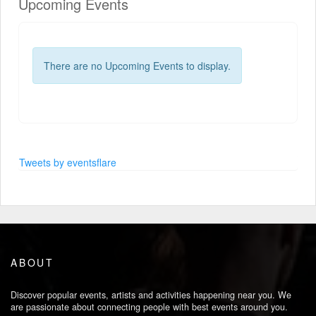
Upcoming Events
There are no Upcoming Events to display.
Tweets by eventsflare
ABOUT
Discover popular events, artists and activities happening near you. We
are passionate about connecting people with best events around you.