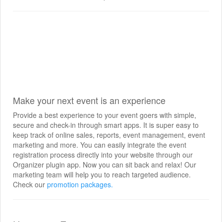
Make your next event is an experience
Provide a best experience to your event goers with simple,
secure and check-in through smart apps. It is super easy to
keep track of online sales, reports, event management, event
marketing and more. You can easily integrate the event
registration process directly into your website through our
Organizer plugin app. Now you can sit back and relax! Our
marketing team will help you to reach targeted audience.
Check our
promotion packages.