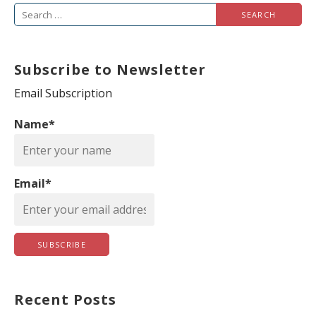
S
e
a
Subscribe to Newsletter
r
c
Email Subscription
h
Name*
f
o
r
Email*
:
Recent Posts