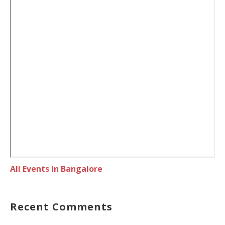
All Events In Bangalore
Recent Comments