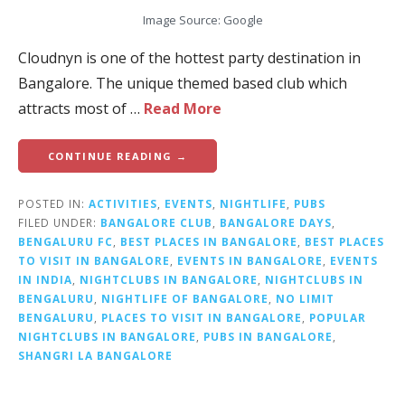
Image Source: Google
Cloudnyn is one of the hottest party destination in
Bangalore. The unique themed based club which
attracts most of …
Read More
CONTINUE READING →
POSTED IN:
ACTIVITIES
,
EVENTS
,
NIGHTLIFE
,
PUBS
FILED UNDER:
BANGALORE CLUB
,
BANGALORE DAYS
,
BENGALURU FC
,
BEST PLACES IN BANGALORE
,
BEST PLACES
TO VISIT IN BANGALORE
,
EVENTS IN BANGALORE
,
EVENTS
IN INDIA
,
NIGHTCLUBS IN BANGALORE
,
NIGHTCLUBS IN
BENGALURU
,
NIGHTLIFE OF BANGALORE
,
NO LIMIT
BENGALURU
,
PLACES TO VISIT IN BANGALORE
,
POPULAR
NIGHTCLUBS IN BANGALORE
,
PUBS IN BANGALORE
,
SHANGRI LA BANGALORE