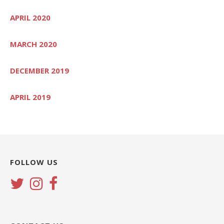
APRIL 2020
MARCH 2020
DECEMBER 2019
APRIL 2019
FOLLOW US