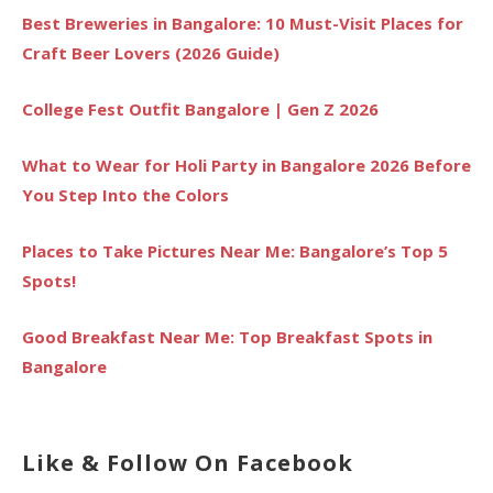
Best Breweries in Bangalore: 10 Must-Visit Places for
Craft Beer Lovers (2026 Guide)
College Fest Outfit Bangalore | Gen Z 2026
What to Wear for Holi Party in Bangalore 2026 Before
You Step Into the Colors
Places to Take Pictures Near Me: Bangalore’s Top 5
Spots!
Good Breakfast Near Me: Top Breakfast Spots in
Bangalore
Like & Follow On Facebook