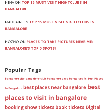
HINA
ON
TOP 15 MUST VISIT NIGHTCLUBS IN
BANGALORE
MAHIJAIN
ON
TOP 15 MUST VISIT NIGHTCLUBS IN
BANGALORE
HOZHO
ON
PLACES TO TAKE PICTURES NEAR ME:
BANGALORE’S TOP 5 SPOTS!
Popular Tags
Bangalore city
bangalore club
bangalore days
bengaluru fc
Best Places
best
best places near bangalore
In Bangalore
places to visit in bangalore
booking show tickets
book tickets
Digital