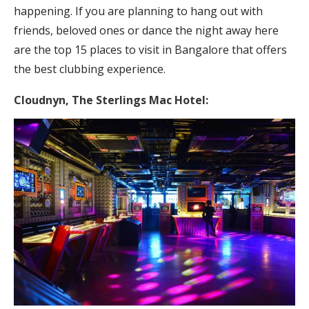
happening. If you are planning to hang out with
friends, beloved ones or dance the night away here
are the top 15 places to visit in Bangalore that offers
the best clubbing experience.
Cloudnyn,
The Sterlings Mac Hotel: