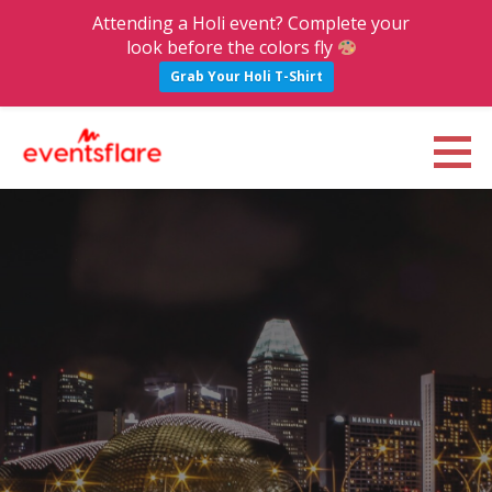
Attending a Holi event? Complete your
look before the colors fly
Grab Your Holi T-Shirt
S
k
Eventsflare : Blog
UPCOMING EVENTS, ACTIVITIES, NIGHTLIFE AND PARTIES IN BANGALORE
i
p
t
o
c
o
n
t
e
n
t