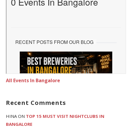
All Events In Bangalore
Recent Comments
HINA
ON
TOP 15 MUST VISIT NIGHTCLUBS IN
BANGALORE