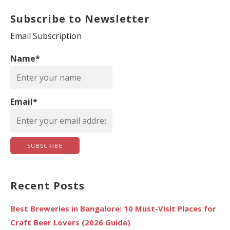
a
Subscribe to Newsletter
r
c
Email Subscription
h
Name*
f
o
r
Email*
:
Recent Posts
Best Breweries in Bangalore: 10 Must-Visit Places for
Craft Beer Lovers (2026 Guide)