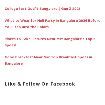
College Fest Outfit Bangalore | Gen Z 2026
What to Wear for Holi Party in Bangalore 2026 Before
You Step Into the Colors
Places to Take Pictures Near Me: Bangalore’s Top 5
Spots!
Good Breakfast Near Me: Top Breakfast Spots in
Bangalore
Like & Follow On Facebook