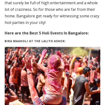
that surely be full of high entertainment and a whole
lot of craziness. So for those who are far from their
home. Bangalore get ready for witnessing some crazy
holi parties in your city!
Here are the Best 5 Holi Events In Bangalore:
BIRA MAAHOLI AT THE LALITH ASHOK: