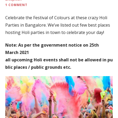
1 COMMENT
Celebrate the Festival of Colours at these crazy Holi
Parties in Bangalore. We’ve listed out few best places
hosting Holi parties in town to celebrate your day!
Note: As per the government notice on 25th
March 2021
all upcoming Holi events shall not be allowed in pu
blic places / public grounds etc.