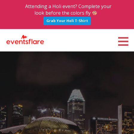
Attending a Holi event? Complete your
look before the colors fly
Grab Your Holi T-Shirt
S
k
Eventsflare : Blog
UPCOMING EVENTS, ACTIVITIES, NIGHTLIFE AND PARTIES IN BANGALORE
i
p
t
o
c
o
n
t
e
n
t