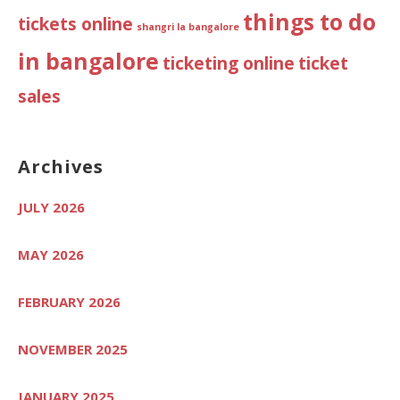
things to do
tickets online
shangri la bangalore
in bangalore
ticketing online
ticket
sales
Archives
JULY 2026
MAY 2026
FEBRUARY 2026
NOVEMBER 2025
JANUARY 2025