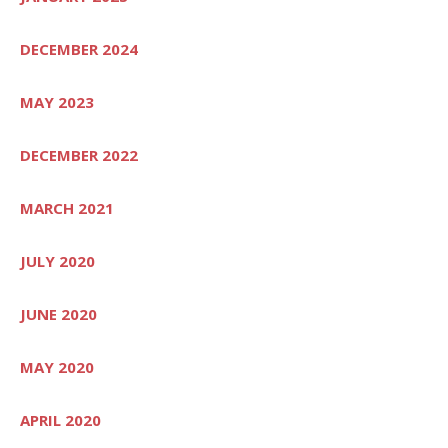
DECEMBER 2024
MAY 2023
DECEMBER 2022
MARCH 2021
JULY 2020
JUNE 2020
MAY 2020
APRIL 2020