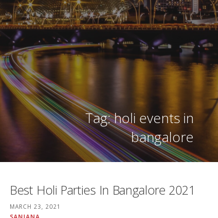
Tag: holi events in
bangalore
Best Holi Parties In Bangalore 2021
MARCH 23, 2021
SANJANA