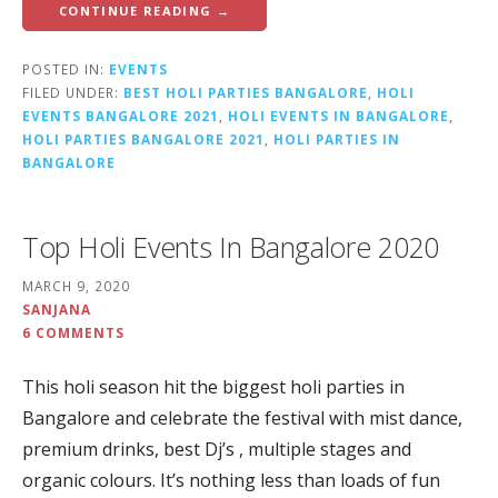
CONTINUE READING →
POSTED IN:
EVENTS
FILED UNDER:
BEST HOLI PARTIES BANGALORE
,
HOLI
EVENTS BANGALORE 2021
,
HOLI EVENTS IN BANGALORE
,
HOLI PARTIES BANGALORE 2021
,
HOLI PARTIES IN
BANGALORE
Top Holi Events In Bangalore 2020
MARCH 9, 2020
SANJANA
6 COMMENTS
This holi season hit the biggest holi parties in
Bangalore and celebrate the festival with mist dance,
premium drinks, best Dj’s , multiple stages and
organic colours. It’s nothing less than loads of fun