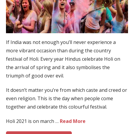
If India was not enough you’ll never experience a
more vibrant occasion than during the country
festival of Holi. Every year Hindus celebrate Holi on
the arrival of spring and it also symbolises the
triumph of good over evil.
It doesn’t matter you’re from which caste and creed or
even religion. This is the day when people come
together and celebrate this colourful festival.
Holi 2021 is on march …
Read More