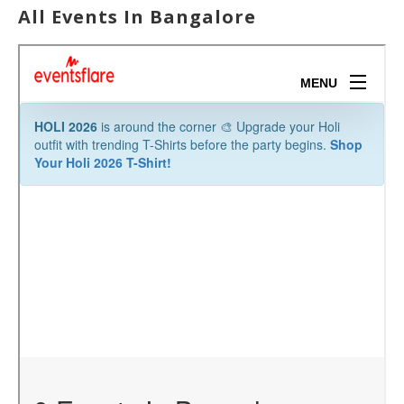
All Events In Bangalore