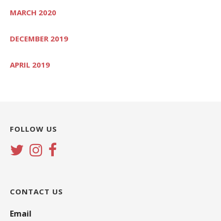
MARCH 2020
DECEMBER 2019
APRIL 2019
FOLLOW US
CONTACT US
Email