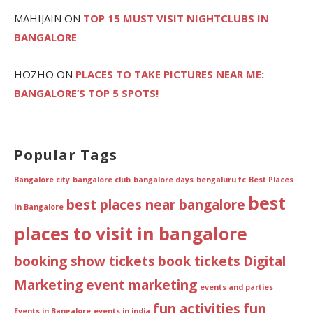
MAHIJAIN
ON
TOP 15 MUST VISIT NIGHTCLUBS IN
BANGALORE
HOZHO
ON
PLACES TO TAKE PICTURES NEAR ME:
BANGALORE’S TOP 5 SPOTS!
Popular Tags
Bangalore city
bangalore club
bangalore days
bengaluru fc
Best Places
best
best places near bangalore
In Bangalore
places to visit in bangalore
booking show tickets
book tickets
Digital
Marketing
event marketing
events and parties
fun activities
fun
Events in Bangalore
events in india