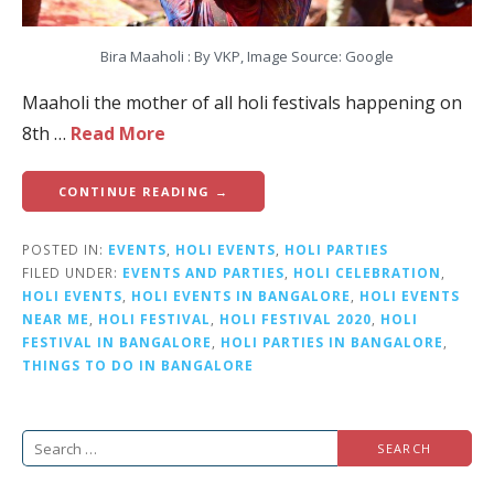
Bira Maaholi : By VKP, Image Source: Google
Maaholi the mother of all holi festivals happening on
8th …
Read More
CONTINUE READING →
POSTED IN:
EVENTS
,
HOLI EVENTS
,
HOLI PARTIES
FILED UNDER:
EVENTS AND PARTIES
,
HOLI CELEBRATION
,
HOLI EVENTS
,
HOLI EVENTS IN BANGALORE
,
HOLI EVENTS
NEAR ME
,
HOLI FESTIVAL
,
HOLI FESTIVAL 2020
,
HOLI
FESTIVAL IN BANGALORE
,
HOLI PARTIES IN BANGALORE
,
THINGS TO DO IN BANGALORE
S
e