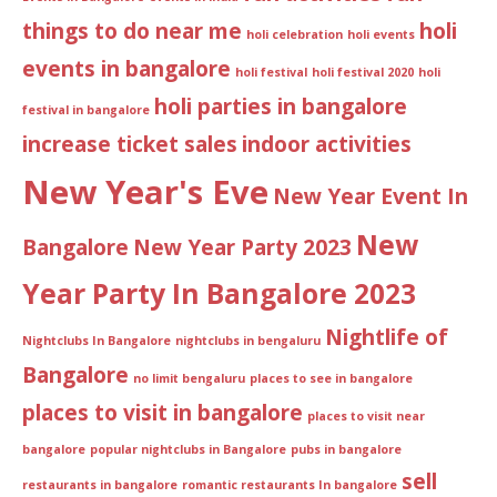
things to do near me
holi
holi celebration
holi events
events in bangalore
holi festival
holi festival 2020
holi
holi parties in bangalore
festival in bangalore
increase ticket sales
indoor activities
New Year's Eve
New Year Event In
New
Bangalore
New Year Party 2023
Year Party In Bangalore 2023
Nightlife of
Nightclubs In Bangalore
nightclubs in bengaluru
Bangalore
no limit bengaluru
places to see in bangalore
places to visit in bangalore
places to visit near
bangalore
popular nightclubs in Bangalore
pubs in bangalore
sell
restaurants in bangalore
romantic restaurants In bangalore