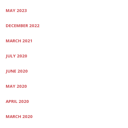
MAY 2023
DECEMBER 2022
MARCH 2021
JULY 2020
JUNE 2020
MAY 2020
APRIL 2020
MARCH 2020