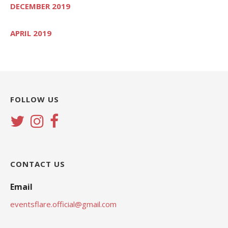
DECEMBER 2019
APRIL 2019
FOLLOW US
CONTACT US
Email
eventsflare.official@gmail.com