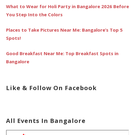
What to Wear for Holi Party in Bangalore 2026 Before
You Step Into the Colors
Places to Take Pictures Near Me: Bangalore’s Top 5
Spots!
Good Breakfast Near Me: Top Breakfast Spots in
Bangalore
Like & Follow On Facebook
All Events In Bangalore