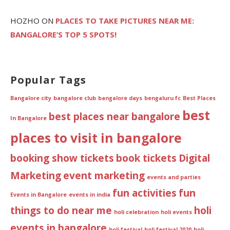
HOZHO
ON
PLACES TO TAKE PICTURES NEAR ME:
BANGALORE’S TOP 5 SPOTS!
Popular Tags
Bangalore city
bangalore club
bangalore days
bengaluru fc
Best Places
best
best places near bangalore
In Bangalore
places to visit in bangalore
booking show tickets
book tickets
Digital
Marketing
event marketing
events and parties
fun activities
fun
Events in Bangalore
events in india
things to do near me
holi
holi celebration
holi events
events in bangalore
holi festival
holi festival 2020
holi