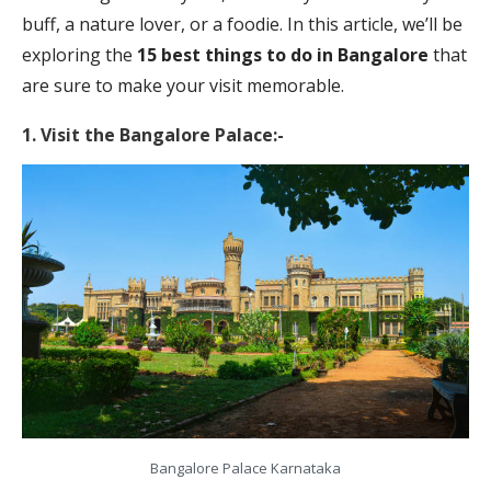
buff, a nature lover, or a foodie. In this article, we’ll be
exploring the
15 best things to do in Bangalore
that
are sure to make your visit memorable.
1. Visit the Bangalore Palace:-
Bangalore Palace Karnataka