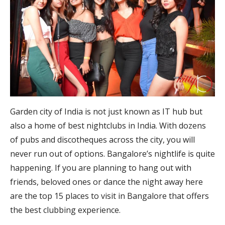
Garden city of India is not just known as IT hub but
also a home of best nightclubs in India. With dozens
of pubs and discotheques across the city, you will
never run out of options. Bangalore’s nightlife is quite
happening. If you are planning to hang out with
friends, beloved ones or dance the night away here
are the top 15 places to visit in Bangalore that offers
the best clubbing experience.