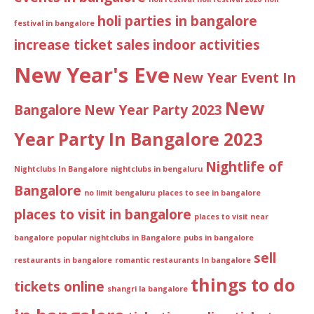
holi parties in bangalore
festival in bangalore
increase ticket sales
indoor activities
New Year's Eve
New Year Event In
New
Bangalore
New Year Party 2023
Year Party In Bangalore 2023
Nightlife of
Nightclubs In Bangalore
nightclubs in bengaluru
Bangalore
no limit bengaluru
places to see in bangalore
places to visit in bangalore
places to visit near
bangalore
popular nightclubs in Bangalore
pubs in bangalore
sell
restaurants in bangalore
romantic restaurants In bangalore
things to do
tickets online
shangri la bangalore