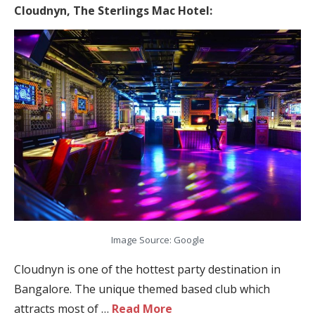
Cloudnyn,
The Sterlings Mac Hotel:
Image Source: Google
Cloudnyn is one of the hottest party destination in
Bangalore. The unique themed based club which
attracts most of …
Read More