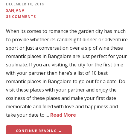
DECEMBER 10, 2019
SANJANA
35 COMMENTS
When its comes to romance the garden city has much
to provide whether its candlelight dinner or adventure
sport or just a conversation over a sip of wine these
romantic places in Bangalore are just perfect for your
soulmate. If you are visiting the city for the first time
with your partner then here’s a list of 10 best
romantic places in Bangalore to go out for a date. Do
visit these places with your partner and enjoy the
cosiness of these places and make your first date
memorable and filled with love and happiness and
take your date to …
Read More
CONTINUE READING →