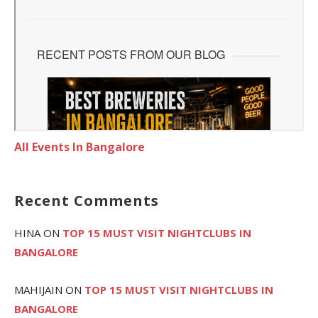
All Events In Bangalore
Recent Comments
HINA
ON
TOP 15 MUST VISIT NIGHTCLUBS IN
BANGALORE
MAHIJAIN
ON
TOP 15 MUST VISIT NIGHTCLUBS IN
BANGALORE