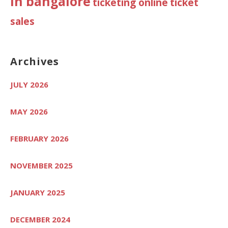
in bangalore
ticketing online
ticket
sales
Archives
JULY 2026
MAY 2026
FEBRUARY 2026
NOVEMBER 2025
JANUARY 2025
DECEMBER 2024