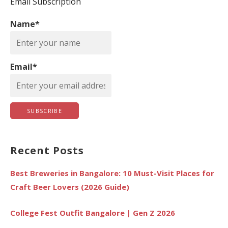
c
Email Subscription
h
Name*
f
o
r
Email*
:
Recent Posts
Best Breweries in Bangalore: 10 Must-Visit Places for
Craft Beer Lovers (2026 Guide)
College Fest Outfit Bangalore | Gen Z 2026