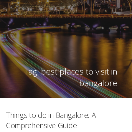
Tag: best places to visit in
bangalore
Things to do in Bangalore: A
Comprehensive Guide