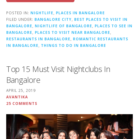
POSTED IN:
NIGHTLIFE
,
PLACES IN BANGALORE
FILED UNDER:
BANGALORE CITY
,
BEST PLACES TO VISIT IN
BANGALORE
,
NIGHTLIFE OF BANGALORE
,
PLACES TO SEE IN
BANGALORE
,
PLACES TO VISIT NEAR BANGALORE
,
RESTAURANTS IN BANGALORE
,
ROMANTIC RESTAURANTS
IN BANGALORE
,
THINGS TO DO IN BANGALORE
Top 15 Must Visit Nightclubs In
Bangalore
APRIL 25, 2019
AVANTIKA
25 COMMENTS