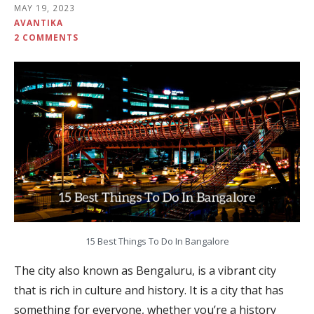
MAY 19, 2023
AVANTIKA
2 COMMENTS
15 Best Things To Do In Bangalore
The city also known as Bengaluru, is a vibrant city
that is rich in culture and history. It is a city that has
something for everyone, whether you’re a history