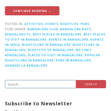
CONTINUE READING →
POSTED IN:
ACTIVITIES
,
EVENTS
,
NIGHTLIFE
,
PUBS
FILED UNDER:
BANGALORE CLUB
,
BANGALORE DAYS
,
BENGALURU FC
,
BEST PLACES IN BANGALORE
,
BEST PLACES
TO VISIT IN BANGALORE
,
EVENTS IN BANGALORE
,
EVENTS
IN INDIA
,
NIGHTCLUBS IN BANGALORE
,
NIGHTCLUBS IN
BENGALURU
,
NIGHTLIFE OF BANGALORE
,
NO LIMIT
BENGALURU
,
PLACES TO VISIT IN BANGALORE
,
POPULAR
NIGHTCLUBS IN BANGALORE
,
PUBS IN BANGALORE
,
SHANGRI LA BANGALORE
S
e
a
Subscribe to Newsletter
r