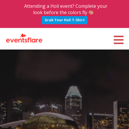
Attending a Holi event? Complete your
look before the colors fly
Grab Your Holi T-Shirt
S
k
Eventsflare : Blog
UPCOMING EVENTS, ACTIVITIES, NIGHTLIFE AND PARTIES IN BANGALORE
i
p
t
o
c
o
n
t
e
n
t