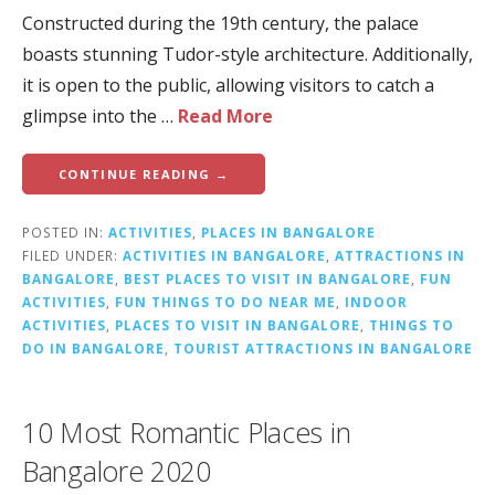
Constructed during the 19th century, the palace
boasts stunning Tudor-style architecture. Additionally,
it is open to the public, allowing visitors to catch a
glimpse into the …
Read More
CONTINUE READING →
POSTED IN:
ACTIVITIES
,
PLACES IN BANGALORE
FILED UNDER:
ACTIVITIES IN BANGALORE
,
ATTRACTIONS IN
BANGALORE
,
BEST PLACES TO VISIT IN BANGALORE
,
FUN
ACTIVITIES
,
FUN THINGS TO DO NEAR ME
,
INDOOR
ACTIVITIES
,
PLACES TO VISIT IN BANGALORE
,
THINGS TO
DO IN BANGALORE
,
TOURIST ATTRACTIONS IN BANGALORE
10 Most Romantic Places in
Bangalore 2020